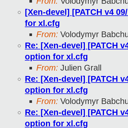
From:
Volodymyr Babch
[Xen-devel] [PATCH v4 09/1
for xl.cfg
From:
Volodymyr Babch
Re: [Xen-devel] [PATCH v4 
option for xl.cfg
From:
Julien Grall
Re: [Xen-devel] [PATCH v4 
option for xl.cfg
From:
Volodymyr Babch
Re: [Xen-devel] [PATCH v4 
option for xl.cfg