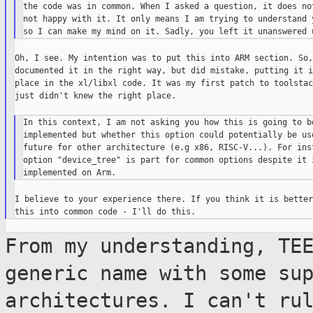
the code was in common. When I asked a question, it does not
not happy with it. It only means I am trying to understand y
Oh, I see. My intention was to put this into ARM section. So, 
documented it in the right way, but did mistake, putting it i
place in the xl/libxl code. It was my first patch to toolstac
just didn't knew the right place.

In this context, I am not asking you how this is going to be
implemented but whether this option could potentially be use
future for other architecture (e.g x86, RISC-V...). For inst
option "device_tree" is part for common options despite it i
I believe to your experience there. If you think it is better
From my understanding, TE
generic name with some
su
architectures. I can't ru