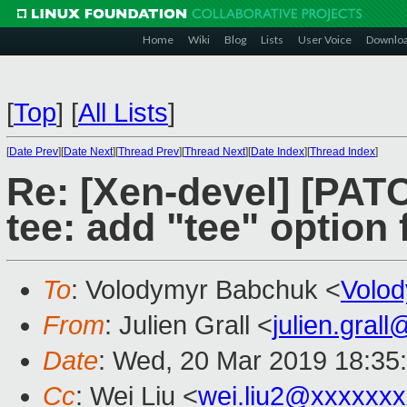
Home
Wiki
Blog
Lists
User Voice
Downlo
[
Top
]
[
All Lists
]
[
Date Prev
][
Date Next
][
Thread Prev
][
Thread Next
][
Date Index
][
Thread Index
]
Re: [Xen-devel] [PATC
tee: add "tee" option f
To
: Volodymyr Babchuk <
Volo
From
: Julien Grall <
julien.gral
Date
: Wed, 20 Mar 2019 18:35
Cc
: Wei Liu <
wei.liu2@xxxxxx