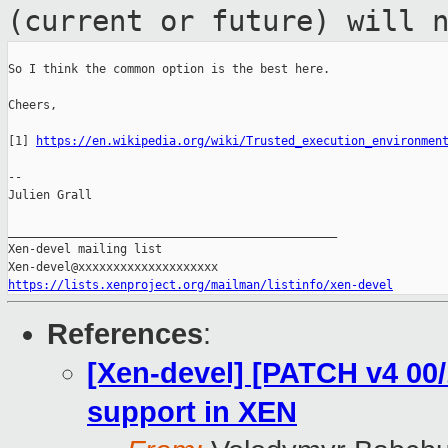
(current or future) will 
So I think the common option is the best here.

Cheers,

[1] 
https://en.wikipedia.org/wiki/Trusted_execution_environmen
--

Julien Grall

_______________________________________________

Xen-devel mailing list

https://lists.xenproject.org/mailman/listinfo/xen-devel
References
:
[Xen-devel] [PATCH v4 00
support in XEN