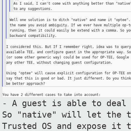
As I said, I can't come with anything better than "native"
Well one solution is to ditch "native" and name it "optee". 
the name you avoid ambiguity. If we ever have multiple op-te
running, then it could easily be extend with a comma. So you
I considered this. But If I remember right, idea was to query
available TEE, and configure guest in the appropriate way. So
(or some other generic way) could be used for OP-TEE, Google 
any other TEE, without changing guest configuration.

Using "optee" will cause explicit configuration for OP-TEE on
say that this is good or bad. It just different. Do you think
- A guest is able to deal
So "native" will
let the 
Trusted OS and expose it 