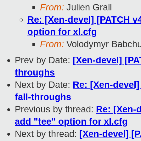
From:
Julien Grall
Re: [Xen-devel] [PATCH v4 
option for xl.cfg
From:
Volodymyr Babch
Prev by Date:
[Xen-devel] [PA
throughs
Next by Date:
Re: [Xen-devel
fall-throughs
Previous by thread:
Re: [Xen-d
add "tee" option for xl.cfg
Next by thread:
[Xen-devel] [