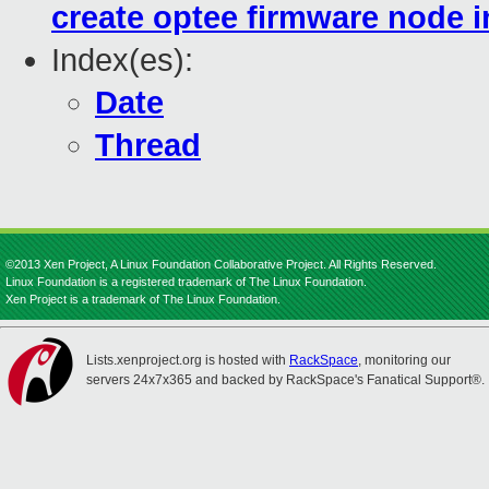
create optee firmware node in
Index(es):
Date
Thread
©2013 Xen Project, A Linux Foundation Collaborative Project. All Rights Reserved.
Linux Foundation is a registered trademark of The Linux Foundation.
Xen Project is a trademark of The Linux Foundation.
Lists.xenproject.org is hosted with
RackSpace
, monitoring our
servers 24x7x365 and backed by RackSpace's Fanatical Support®.