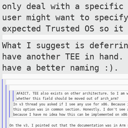
only deal with a specific
user
might want to specif
expected Trusted OS so it
What I suggest is deferri
have another TEE in hand
have a better naming :).
AFAICT, TEE also exists on other architecture. So I am w
In v3 thread you asked if I see any use for x86. Because i
this option was in common section. Honestly, I don't see a
On the v3, I pointed out that the documentation was in Arm s