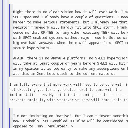
Right there is no clear vision how it will ever work. I sc
SPCI spec and I already have a couple of questions. I need
harder to make serious statements, but I already see that 
mediator framework will hardly fit into SPCI stuff. Frankl
concerns that OP-TEE (or any other existing TEE) will be c
with SPCI-enabled systems without major rework. So, we wil
big overhaul anyways, when there will appear first SPCI-co
secure hypervisors.

AFAIK, there is no ARMv8.4 platforms, no S-EL2 hypervisors
will take at least couple of years before S-EL2 will hit t
in my opinion it is too early to make any assumptions on h
I am fully aware that more work will need to be done with S-
not expecting you (or anyone else here) to come with the

implementation now. My point is the naming should be chosen 
prevents ambiguity with whatever we know will come up in the
I'm not insisting on "native". But I can't invent somethin
now. Probably, SPCI-enabled TEE also will be considered "n
opposed to, say, "emulated". >
