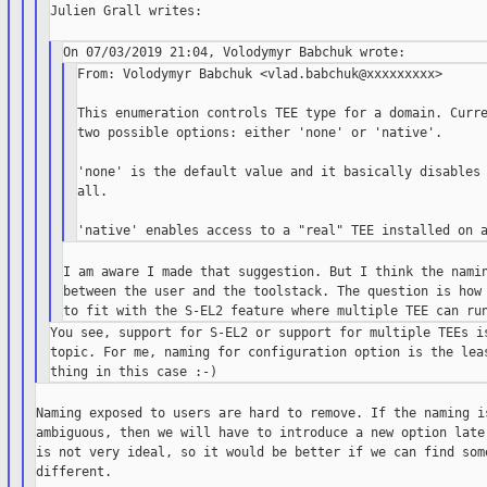
Julien Grall writes:

From: Volodymyr Babchuk <vlad.babchuk@xxxxxxxxx>

This enumeration controls TEE type for a domain. Curre
two possible options: either 'none' or 'native'.

'none' is the default value and it basically disables 
all.

I am aware I made that suggestion. But I think the namin
between the user and the toolstack. The question is how 
You see, support for S-EL2 or support for multiple TEEs is
topic. For me, naming for configuration option is the leas
Naming exposed to users are hard to remove. If the naming is
ambiguous, then we will have to introduce a new option later
is not very ideal, so it would be better if we can find some
different.
