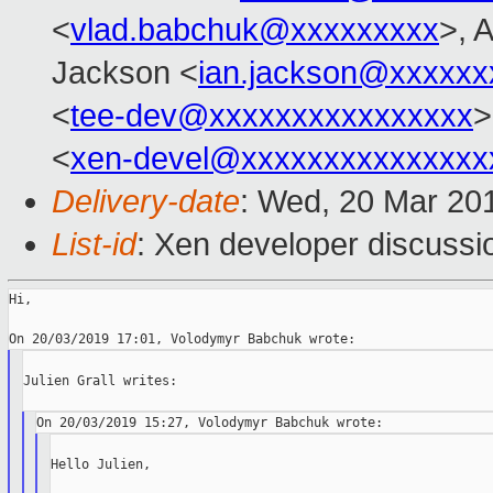
<
vlad.babchuk@xxxxxxxxx
>, 
Jackson <
ian.jackson@xxxxxx
<
tee-dev@xxxxxxxxxxxxxxxx
>
<
xen-devel@xxxxxxxxxxxxxxx
Delivery-date
: Wed, 20 Mar 20
List-id
: Xen developer discussio
Hi,

Julien Grall writes:

Hello Julien,
