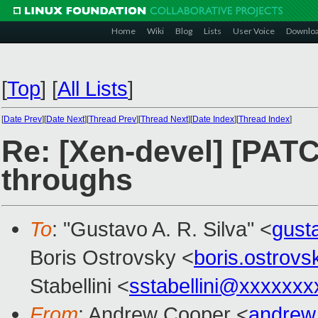
Home
Wiki
Blog
Lists
User Voice
Downlo
[
Top
]
[
All Lists
]
[
Date Prev
][
Date Next
][
Thread Prev
][
Thread Next
][
Date Index
][
Thread Index
]
Re: [Xen-devel] [PATC
throughs
To
: "Gustavo A. R. Silva" <
gust
Boris Ostrovsky <
boris.ostrov
Stabellini <
sstabellini@xxxxxxx
From
: Andrew Cooper <
andrew