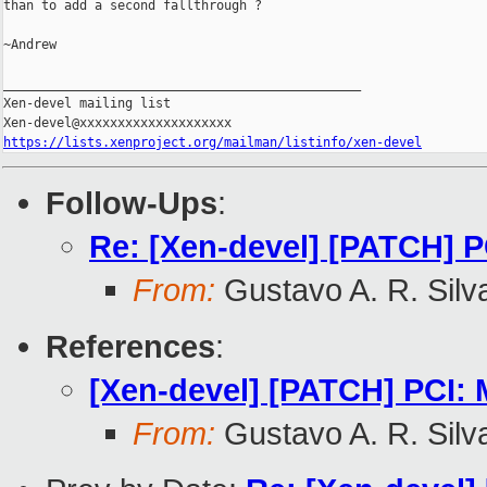
than to add a second fallthrough ?

~Andrew

_______________________________________________

Xen-devel mailing list

https://lists.xenproject.org/mailman/listinfo/xen-devel
Follow-Ups
:
Re: [Xen-devel] [PATCH] P
From:
Gustavo A. R. Silv
References
:
[Xen-devel] [PATCH] PCI: 
From:
Gustavo A. R. Silv