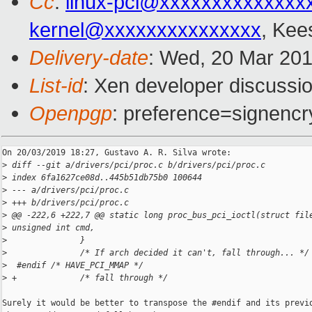
Cc
:
linux-pci@xxxxxxxxxxxxxx
kernel@xxxxxxxxxxxxxxx
, Kee
Delivery-date
: Wed, 20 Mar 20
List-id
: Xen developer discussio
Openpgp
: preference=signencr
On 20/03/2019 18:27, Gustavo A. R. Silva wrote:

>
 diff --git a/drivers/pci/proc.c b/drivers/pci/proc.c
>
 index 6fa1627ce08d..445b51db75b0 100644
>
 --- a/drivers/pci/proc.c
>
 +++ b/drivers/pci/proc.c
>
 @@ -222,6 +222,7 @@ static long proc_bus_pci_ioctl(struct fil
>
 unsigned int cmd,
>
               }
>
               /* If arch decided it can't, fall through... */
>
  #endif /* HAVE_PCI_MMAP */
>
 +             /* fall through */
Surely it would be better to transpose the #endif and its previo