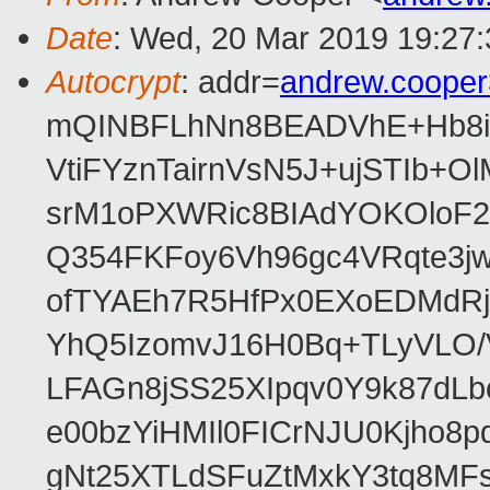
Date
: Wed, 20 Mar 2019 19:27
Autocrypt
: addr=
andrew.coope
mQINBFLhNn8BEADVhE+Hb8i0
VtiFYznTairnVsN5J+ujSTIb
srM1oPXWRic8BIAdYOKOloF23
Q354FKFoy6Vh96gc4VRqte3j
ofTYAEh7R5HfPx0EXoEDMdRj
YhQ5IzomvJ16H0Bq+TLyVLO
LFAGn8jSS25XIpqv0Y9k87dLb
e00bzYiHMIl0FICrNJU0Kjho
gNt25XTLdSFuZtMxkY3tq8MF