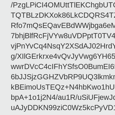
/PzgLPiCI4OMUttTlEKChgbUT
TQTBLzDKXok86LkCDQRS4TZ/
Rfo7mQsEQavEBdWWjbga6eMn
7bhjBlfRcFjVYw8uVDPptT0TV
vjPnYvCq4NsqY2XSdAJ02HrdY
g/XIlGErkrxe4vQvJyVwg6YH
wwrDVcC4cIFhYSfsO0BumEI6
6bJJSjzGGHZVbRP9UQ3lkmkm
kBEimoUsTEQz+N4hbKwo1hUL
bpA+1o1j2N4/au1R/uSiUFjew
uAJyDDKN99ziC0Wz5kcPyVD