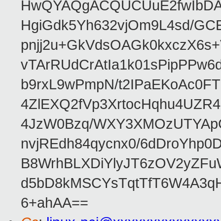
HwQYAQgACQUCUuE2fwIbDA
HgiGdk5Yh632vjOm9L4sd/GC
pnjj2u+GkVdsOAGk0kxczX6
vTArRUdCrAtIa1k01sPipPPw
b9rxL9wPmpN/t2IPaEKoAc0
4ZlEXQ2fVp3XrtocHqhu4UZR
4JzW0Bzq/WXY3XMOzUTYApG
nvjREdh84qycnx0/6dDroYhp0
B8WrhBLXDiYlyJT6zOV2yZFu
d5bD8kMSCYsTqtTfT6W4A3qH
6+ahAA==