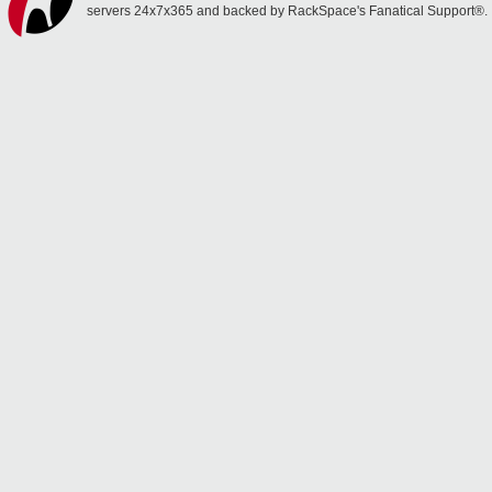
servers 24x7x365 and backed by RackSpace's Fanatical Support®.