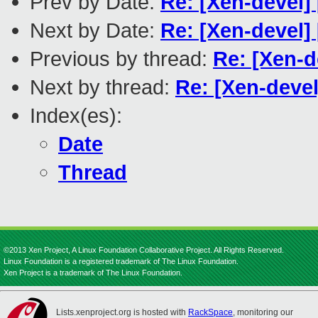
Prev by Date:
Re: [Xen-devel]
Next by Date:
Re: [Xen-devel]
Previous by thread:
Re: [Xen-d
Next by thread:
Re: [Xen-devel
Index(es):
Date
Thread
©2013 Xen Project, A Linux Foundation Collaborative Project. All Rights Reserved.
Linux Foundation is a registered trademark of The Linux Foundation.
Xen Project is a trademark of The Linux Foundation.
Lists.xenproject.org is hosted with
RackSpace
, monitoring our