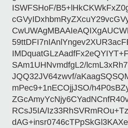
ISWFSHoF/B5+lHkCKWkFxZ0
cGVyIDxhbmRyZXcuY29vcGV
CwUWAgMBAAIeAQIXgAUCWKD
59ttDFI7nIAnlYngev2XUR3ac
IMDquatGLzAadfFx2eQYIYT+F
SAm1UHNvmdfgL2/lcmL3xRh7
JQQ32JV64zwvf/aKaagSQSQ
mPec9+1nECOjjJSO/h4P0sBZ
ZGcAmyYcNjy6CYadNCnfR40
RCsJ5IA/Iz33RhSVRmROu+Tz
dAG+insr0746cTPpSkGl3KAX