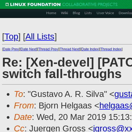
Home
Wiki
Blog
Lists
User Voice
Downlo
[
Top
]
[
All Lists
]
[
Date Prev
][
Date Next
][
Thread Prev
][
Thread Next
][
Date Index
][
Thread Index
]
Re: [Xen-devel] [PAT
switch fall-throughs
To
: "Gustavo A. R. Silva" <
gus
From
: Bjorn Helgaas <
helgaas
Date
: Wed, 20 Mar 2019 15:13
Cc
: Juergen Gross <
jgross@x