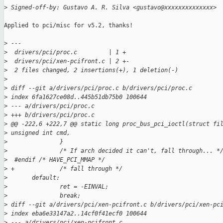
>
 Signed-off-by: Gustavo A. R. Silva <gustavo@xxxxxxxxxxxxxx>
Applied to pci/misc for v5.2, thanks!

>
 ---
>
  drivers/pci/proc.c         | 1 +
>
  drivers/pci/xen-pcifront.c | 2 +-
>
  2 files changed, 2 insertions(+), 1 deletion(-)
>
>
 diff --git a/drivers/pci/proc.c b/drivers/pci/proc.c
>
 index 6fa1627ce08d..445b51db75b0 100644
>
 --- a/drivers/pci/proc.c
>
 +++ b/drivers/pci/proc.c
>
 @@ -222,6 +222,7 @@ static long proc_bus_pci_ioctl(struct fi
>
 unsigned int cmd,
>
               }
>
               /* If arch decided it can't, fall through... *
>
  #endif /* HAVE_PCI_MMAP */
>
 +             /* fall through */
>
       default:
>
               ret = -EINVAL;
>
               break;
>
 diff --git a/drivers/pci/xen-pcifront.c b/drivers/pci/xen-pc
>
 index eba6e33147a2..14cf0f41ecf0 100644
>
 --- a/drivers/pci/xen-pcifront.c