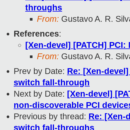
throughs
From:
Gustavo A. R. Silv
References
:
[Xen-devel] [PATCH] PCI: 
From:
Gustavo A. R. Silv
Prev by Date:
Re: [Xen-devel]
switch fall-through
Next by Date:
[Xen-devel] [P
non-discoverable PCI device
Previous by thread:
Re: [Xen-
switch fall-throughs