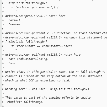
>
 [-Wimplicit-fallthrough=]
>
    if (arch_can_pci_mmap_wc()) {
>
       ^
>
 drivers/pci/proc.c:225:2: note: here
>
   default:
>
   ^~~~~~~
>
>
 drivers/pci/xen-pcifront.c: In function ‘pcifront_backend_ch
>
 drivers/pci/xen-pcifront.c:1105:6: warning: this statement m
>
 [-Wimplicit-fallthrough=]
>
    if (xdev->state == XenbusStateClosed)
>
       ^
>
 drivers/pci/xen-pcifront.c:1108:2: note: here
>
   case XenbusStateClosing:
>
   ^~~~
>
>
 Notice that, in this particular case, the /* fall through */
>
 comment is placed at the very bottom of the case statement,
>
 which is what GCC is expecting to find.
>
>
 Warning level 3 was used: -Wimplicit-fallthrough=3
>
>
 This patch is part of the ongoing efforts to enable
>
 -Wimplicit-fallthrough.
>