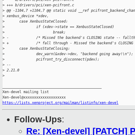
>
 +++ b/drivers/pci/xen-pcifront.c
>
 @@ -1104,7 +1104,7 @@ static void __ref pcifront_backend_cha
>
 xenbus_device *xdev,
>
       case XenbusStateClosed:
>
               if (xdev->state == XenbusStateClosed)
>
                       break;
>
 -             /* Missed the backend's CLOSING state -- fallt
>
 +             /* fall through - Missed the backend's CLOSING
>
       case XenbusStateClosing:
>
               dev_warn(&xdev->dev, "backend going away!\n");
>
               pcifront_try_disconnect(pdev);
>
 -- 
>
 2.21.0
>
_______________________________________________

Xen-devel mailing list

https://lists.xenproject.org/mailman/listinfo/xen-devel
Follow-Ups
:
Re: [Xen-devel] [PATCH] P