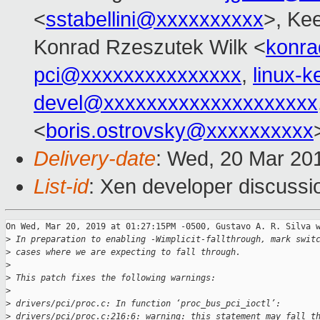
<
sstabellini@xxxxxxxxxx
>, Ke
Konrad Rzeszutek Wilk <
konra
pci@xxxxxxxxxxxxxxx
,
linux-
devel@xxxxxxxxxxxxxxxxxxxx
<
boris.ostrovsky@xxxxxxxxxx
Delivery-date
: Wed, 20 Mar 20
List-id
: Xen developer discussio
On Wed, Mar 20, 2019 at 01:27:15PM -0500, Gustavo A. R. Silva w
>
 In preparation to enabling -Wimplicit-fallthrough, mark swit
>
 cases where we are expecting to fall through.
>
>
 This patch fixes the following warnings:
>
>
 drivers/pci/proc.c: In function ‘proc_bus_pci_ioctl’:
>
 drivers/pci/proc.c:216:6: warning: this statement may fall t