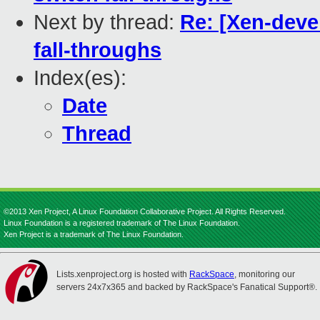
Next by thread:
Re: [Xen-deve
fall-throughs
Index(es):
Date
Thread
©2013 Xen Project, A Linux Foundation Collaborative Project. All Rights Reserved.
Linux Foundation is a registered trademark of The Linux Foundation.
Xen Project is a trademark of The Linux Foundation.
Lists.xenproject.org is hosted with
RackSpace
, monitoring our
servers 24x7x365 and backed by RackSpace's Fanatical Support®.