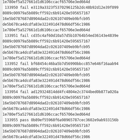
1e780ef5a527661d1d6106ccacf65706e3ed664d

 133950 fail e3119a3323f5370296125b2dc48b92d12e39f099 

8089c00979a5b089cff592c6b91420e595657167 

16e5b0787687d8904dad2c026107409eb9bfcb95 

de5b678ca4dcdfa83e322491d478d66df56c1986 

1e780ef5a527661d1d6106ccacf65706e3ed664d

 133951 fail cd35c4af60d10a57d5b10764b54ed36143e4839e 

8089c00979a5b089cff592c6b91420e595657167 

16e5b0787687d8904dad2c026107409eb9bfcb95 

de5b678ca4dcdfa83e322491d478d66df56c1986 

1e780ef5a527661d1d6106ccacf65706e3ed664d

 133952 fail bf68454c46ba5b7d56990bbcc857e646f16aab94 

8089c00979a5b089cff592c6b91420e595657167 

16e5b0787687d8904dad2c026107409eb9bfcb95 

de5b678ca4dcdfa83e322491d478d66df56c1986 

1e780ef5a527661d1d6106ccacf65706e3ed664d

 133954 fail ad129324814dd4fc4804e2c3744bed0b877a020a 

8089c00979a5b089cff592c6b91420e595657167 

16e5b0787687d8904dad2c026107409eb9bfcb95 

de5b678ca4dcdfa83e322491d478d66df56c1986 

1e780ef5a527661d1d6106ccacf65706e3ed664d

 133955 pass 0b89ef55968f6a98965787cec3602e9ab933156b 

8089c00979a5b089cff592c6b91420e595657167 

16e5b0787687d8904dad2c026107409eb9bfcb95 

de5b678ca4dcdfa83e322491d478d66df56c1986 
