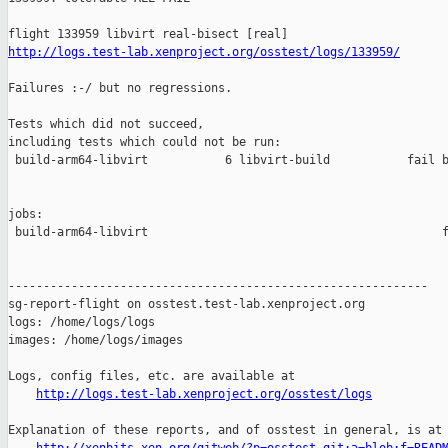
http://logs.test-lab.xenproject.org/osstest/logs/133959/
Failures :-/ but no regressions.

Tests which did not succeed,

including tests which could not be run:

 build-arm64-libvirt           6 libvirt-build           fail b
jobs:

 build-arm64-libvirt                                          f
------------------------------------------------------------

sg-report-flight on osstest.test-lab.xenproject.org

logs: /home/logs/logs

images: /home/logs/images

Logs, config files, etc. are available at

http://logs.test-lab.xenproject.org/osstest/logs
Explanation of these reports, and of osstest in general, is at
