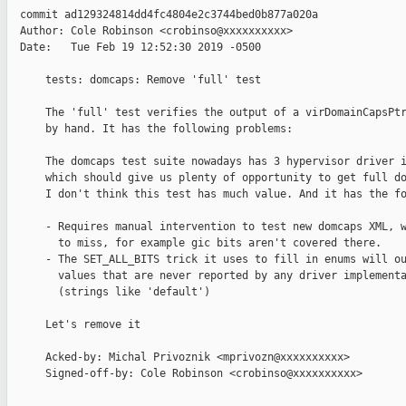
  commit ad129324814dd4fc4804e2c3744bed0b877a020a

  Author: Cole Robinson <crobinso@xxxxxxxxxx>

  Date:   Tue Feb 19 12:52:30 2019 -0500

      tests: domcaps: Remove 'full' test

      The 'full' test verifies the output of a virDomainCapsPtr
      by hand. It has the following problems:

      The domcaps test suite nowadays has 3 hypervisor driver i
      which should give us plenty of opportunity to get full do
      I don't think this test has much value. And it has the fo
      - Requires manual intervention to test new domcaps XML, w
        to miss, for example gic bits aren't covered there.

      - The SET_ALL_BITS trick it uses to fill in enums will ou
        values that are never reported by any driver implementa
        (strings like 'default')

      Let's remove it

      Acked-by: Michal Privoznik <mprivozn@xxxxxxxxxx>

      Signed-off-by: Cole Robinson <crobinso@xxxxxxxxxx>
