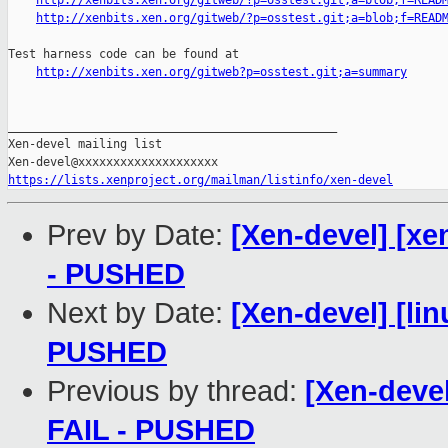
http://xenbits.xen.org/gitweb/?p=osstest.git;a=blob;f=READ
http://xenbits.xen.org/gitweb/?p=osstest.git;a=blob;f=READ
Test harness code can be found at

http://xenbits.xen.org/gitweb?p=osstest.git;a=summary
_______________________________________________

Xen-devel mailing list

https://lists.xenproject.org/mailman/listinfo/xen-devel
Prev by Date:
[Xen-devel] [xe
- PUSHED
Next by Date:
[Xen-devel] [lin
PUSHED
Previous by thread:
[Xen-devel
FAIL - PUSHED