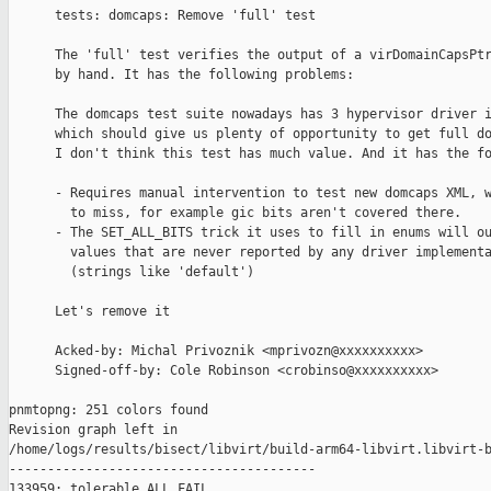
      tests: domcaps: Remove 'full' test

      The 'full' test verifies the output of a virDomainCapsPtr
      by hand. It has the following problems:

      The domcaps test suite nowadays has 3 hypervisor driver i
      which should give us plenty of opportunity to get full do
      I don't think this test has much value. And it has the fo
      - Requires manual intervention to test new domcaps XML, w
        to miss, for example gic bits aren't covered there.

      - The SET_ALL_BITS trick it uses to fill in enums will ou
        values that are never reported by any driver implementa
        (strings like 'default')

      Let's remove it

      Acked-by: Michal Privoznik <mprivozn@xxxxxxxxxx>

      Signed-off-by: Cole Robinson <crobinso@xxxxxxxxxx>

pnmtopng: 251 colors found

Revision graph left in 

/home/logs/results/bisect/libvirt/build-arm64-libvirt.libvirt-b
----------------------------------------

133959: tolerable ALL FAIL
