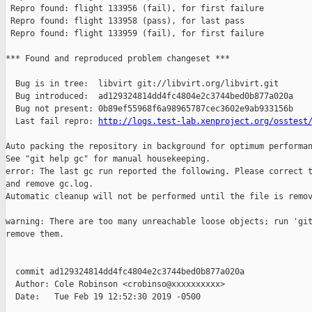
 Repro found: flight 133956 (fail), for first failure

 Repro found: flight 133958 (pass), for last pass

 Repro found: flight 133959 (fail), for first failure

*** Found and reproduced problem changeset ***

  Bug is in tree:  libvirt git://libvirt.org/libvirt.git

  Bug introduced:  ad129324814dd4fc4804e2c3744bed0b877a020a

  Bug not present: 0b89ef55968f6a98965787cec3602e9ab933156b

  Last fail repro: 
http://logs.test-lab.xenproject.org/osstest
Auto packing the repository in background for optimum performan
See "git help gc" for manual housekeeping.

error: The last gc run reported the following. Please correct t
and remove gc.log.

Automatic cleanup will not be performed until the file is remov
warning: There are too many unreachable loose objects; run 'git
remove them.

  commit ad129324814dd4fc4804e2c3744bed0b877a020a

  Author: Cole Robinson <crobinso@xxxxxxxxxx>

  Date:   Tue Feb 19 12:52:30 2019 -0500
