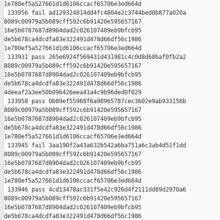
1e780ef5a527661d1d6106ccacf65706e3ed664d

 133956 fail ad129324814dd4fc4804e2c3744bed0b877a020a 

8089c00979a5b089cff592c6b91420e595657167 

16e5b0787687d8904dad2c026107409eb9bfcb95 

de5b678ca4dcdfa83e322491d478d66df56c1986 

1e780ef5a527661d1d6106ccacf65706e3ed664d

 133931 pass 265e6924f569431d431981c4c0d8d68baf0fb2a2 

8089c00979a5b089cff592c6b91420e595657167 

16e5b0787687d8904dad2c026107409eb9bfcb95 

de5b678ca4dcdfa83e322491d478d66df56c1986 

4deeaf2a3ee50b096426eea41a4c9b96ded0f029

 133958 pass 0b89ef55968f6a98965787cec3602e9ab933156b 

8089c00979a5b089cff592c6b91420e595657167 

16e5b0787687d8904dad2c026107409eb9bfcb95 

de5b678ca4dcdfa83e322491d478d66df56c1986 

1e780ef5a527661d1d6106ccacf65706e3ed664d

 133945 fail 3aa190f2a43a632b542a6ba751a6c3ab4d51f1dd 

8089c00979a5b089cff592c6b91420e595657167 

16e5b0787687d8904dad2c026107409eb9bfcb95 

de5b678ca4dcdfa83e322491d478d66df56c1986 

1e780ef5a527661d1d6106ccacf65706e3ed664d

 133946 pass 4cd13478ac331f5e42c926d4f2111dd89d2970a6 

8089c00979a5b089cff592c6b91420e595657167 

16e5b0787687d8904dad2c026107409eb9bfcb95 

de5b678ca4dcdfa83e322491d478d66df56c1986 
