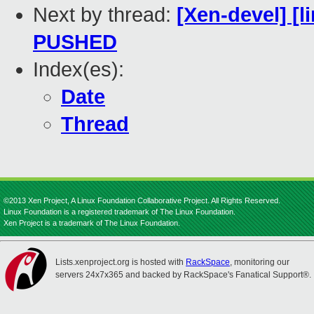
Next by thread:
[Xen-devel] [l
PUSHED
Index(es):
Date
Thread
©2013 Xen Project, A Linux Foundation Collaborative Project. All Rights Reserved.
Linux Foundation is a registered trademark of The Linux Foundation.
Xen Project is a trademark of The Linux Foundation.
Lists.xenproject.org is hosted with
RackSpace
, monitoring our
servers 24x7x365 and backed by RackSpace's Fanatical Support®.