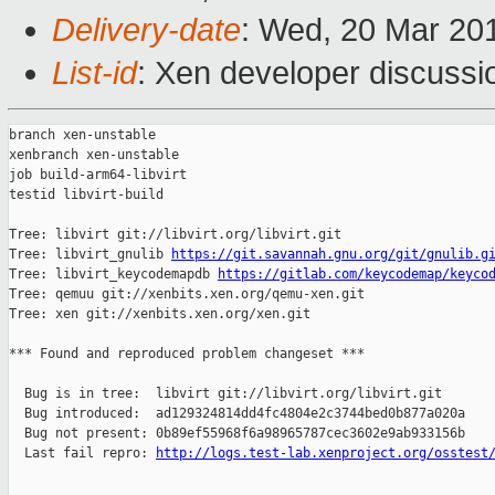
Delivery-date
: Wed, 20 Mar 20
List-id
: Xen developer discussio
branch xen-unstable

xenbranch xen-unstable

job build-arm64-libvirt

testid libvirt-build

Tree: libvirt git://libvirt.org/libvirt.git

Tree: libvirt_gnulib 
https://git.savannah.gnu.org/git/gnulib.g
Tree: libvirt_keycodemapdb 
https://gitlab.com/keycodemap/keyco
Tree: qemuu git://xenbits.xen.org/qemu-xen.git

Tree: xen git://xenbits.xen.org/xen.git

*** Found and reproduced problem changeset ***

  Bug is in tree:  libvirt git://libvirt.org/libvirt.git

  Bug introduced:  ad129324814dd4fc4804e2c3744bed0b877a020a

  Bug not present: 0b89ef55968f6a98965787cec3602e9ab933156b

  Last fail repro: 
http://logs.test-lab.xenproject.org/osstest