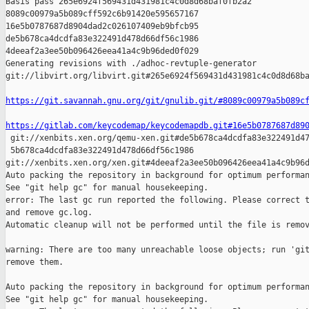
Basis pass 265e6924f569431d431981c4c0d8d68baf0fb2a2 

8089c00979a5b089cff592c6b91420e595657167 

16e5b0787687d8904dad2c026107409eb9bfcb95 

de5b678ca4dcdfa83e322491d478d66df56c1986 

4deeaf2a3ee50b096426eea41a4c9b96ded0f029

Generating revisions with ./adhoc-revtuple-generator  

git://libvirt.org/libvirt.git#265e6924f569431d431981c4c0d8d68ba
https://git.savannah.gnu.org/git/gnulib.git/#8089c00979a5b089c
https://gitlab.com/keycodemap/keycodemapdb.git#16e5b0787687d89

 git://xenbits.xen.org/qemu-xen.git#de5b678ca4dcdfa83e322491d47
 5b678ca4dcdfa83e322491d478d66df56c1986 

git://xenbits.xen.org/xen.git#4deeaf2a3ee50b096426eea41a4c9b96d
Auto packing the repository in background for optimum performan
See "git help gc" for manual housekeeping.

error: The last gc run reported the following. Please correct t
and remove gc.log.

Automatic cleanup will not be performed until the file is remov
warning: There are too many unreachable loose objects; run 'git
remove them.

Auto packing the repository in background for optimum performan
See "git help gc" for manual housekeeping.
