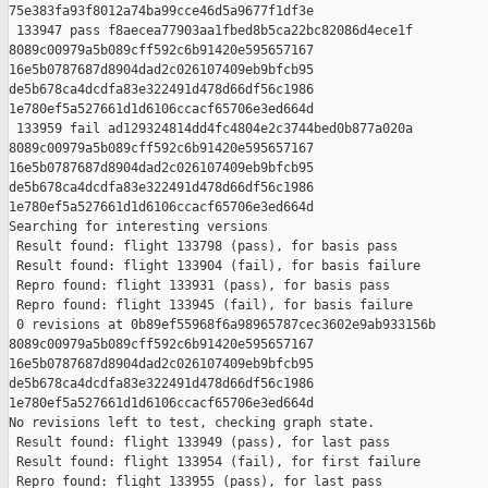
75e383fa93f8012a74ba99cce46d5a9677f1df3e

 133947 pass f8aecea77903aa1fbed8b5ca22bc82086d4ece1f 

8089c00979a5b089cff592c6b91420e595657167 

16e5b0787687d8904dad2c026107409eb9bfcb95 

de5b678ca4dcdfa83e322491d478d66df56c1986 

1e780ef5a527661d1d6106ccacf65706e3ed664d

 133959 fail ad129324814dd4fc4804e2c3744bed0b877a020a 

8089c00979a5b089cff592c6b91420e595657167 

16e5b0787687d8904dad2c026107409eb9bfcb95 

de5b678ca4dcdfa83e322491d478d66df56c1986 

1e780ef5a527661d1d6106ccacf65706e3ed664d

Searching for interesting versions

 Result found: flight 133798 (pass), for basis pass

 Result found: flight 133904 (fail), for basis failure

 Repro found: flight 133931 (pass), for basis pass

 Repro found: flight 133945 (fail), for basis failure

 0 revisions at 0b89ef55968f6a98965787cec3602e9ab933156b 

8089c00979a5b089cff592c6b91420e595657167 

16e5b0787687d8904dad2c026107409eb9bfcb95 

de5b678ca4dcdfa83e322491d478d66df56c1986 

1e780ef5a527661d1d6106ccacf65706e3ed664d

No revisions left to test, checking graph state.

 Result found: flight 133949 (pass), for last pass

 Result found: flight 133954 (fail), for first failure

 Repro found: flight 133955 (pass), for last pass
