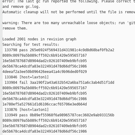
error: The last gc run reported the following. Please correct t
and remove gc.log.

Automatic cleanup will not be performed until the file is remov
warning: There are too many unreachable loose objects; run 'git
remove them.

Loaded 2001 nodes in revision graph

Searching for test results:

 133798 pass 265e6924f569431d431981c4c0d8d68baf0fb2a2 

8089c00979a5b089cff592c6b91420e595657167 

16e5b0787687d8904dad2c026107409eb9bfcb95 

de5b678ca4dcdfa83e322491d478d66df56c1986 

4deeaf2a3ee50b096426eea41a4c9b96ded0f029

 133846 [host=laxton1]

 133904 fail 3aa190f2a43a632b542a6ba751a6c3ab4d51f1dd 

8089c00979a5b089cff592c6b91420e595657167 

16e5b0787687d8904dad2c026107409eb9bfcb95 

de5b678ca4dcdfa83e322491d478d66df56c1986 

1e780ef5a527661d1d6106ccacf65706e3ed664d

 133876 [host=laxton1]

 133949 pass 0b89ef55968f6a98965787cec3602e9ab933156b 

8089c00979a5b089cff592c6b91420e595657167 

16e5b0787687d8904dad2c026107409eb9bfcb95 

de5b678ca4dcdfa83e322491d478d66df56c1986 
