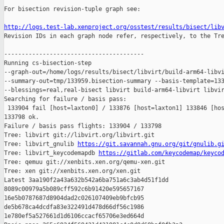
For bisection revision-tuple graph see:

http://logs.test-lab.xenproject.org/osstest/results/bisect/lib

Revision IDs in each graph node refer, respectively, to the Tre
----------------------------------------

Running cs-bisection-step 

--graph-out=/home/logs/results/bisect/libvirt/build-arm64-libvi
--summary-out=tmp/133959.bisection-summary --basis-template=133
--blessings=real,real-bisect libvirt build-arm64-libvirt libvir
Searching for failure / basis pass:

 133904 fail [host=laxton0] / 133876 [host=laxton1] 133846 [hos
133798 ok.

Failure / basis pass flights: 133904 / 133798

Tree: libvirt git://libvirt.org/libvirt.git

Tree: libvirt_gnulib 
https://git.savannah.gnu.org/git/gnulib.g
Tree: libvirt_keycodemapdb 
https://gitlab.com/keycodemap/keyco
Tree: qemuu git://xenbits.xen.org/qemu-xen.git

Tree: xen git://xenbits.xen.org/xen.git

Latest 3aa190f2a43a632b542a6ba751a6c3ab4d51f1dd 

8089c00979a5b089cff592c6b91420e595657167 

16e5b0787687d8904dad2c026107409eb9bfcb95 

de5b678ca4dcdfa83e322491d478d66df56c1986 

1e780ef5a527661d1d6106ccacf65706e3ed664d
