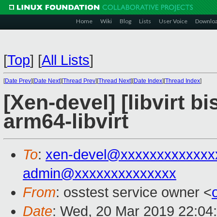
Home
Wiki
Blog
Lists
User Voice
Downlo
[
Top
]
[
All Lists
]
[
Date Prev
][
Date Next
][
Thread Prev
][
Thread Next
][
Date Index
][
Thread Index
]
[Xen-devel] [libvirt b
arm64-libvirt
To
:
xen-devel@xxxxxxxxxxxxx
admin@xxxxxxxxxxxxxx
From
: osstest service owner <
Date
: Wed, 20 Mar 2019 22:04