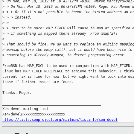
>
 On Mon, Mar 18, 2019 at 10:43:12PM +0100, Marek Marczykowski
>
 > On Mon, Mar 18, 2019 at 06:37:31PM +0100, Roger Pau Monne 
>
 > > Or if it's not possible to honor the hinted address an e
>
 > > instead. 
>
 > 
>
 > Just to be sure: MAP_FIXED will cause to map at specified 
>
 > if something is mapped there already. From mmap(2):
>
>
 That should be fine. We do want to replace an exiting mappin
>
 munmap before the mmap call), but it would have been nice to
>
 something is already mapped, to detect programming error.
FreeBSD has MAP_EXCL to be used in conjunction with MAP_FIXED, 
Linux has MAP_FIXED_NOREPLACE to achieve this behavior. I think
current fix is fine for now, but we might want to look into usi
those if further issues are found.

Thanks, Roger.

_______________________________________________

Xen-devel mailing list

https://lists.xenproject.org/mailman/listinfo/xen-devel