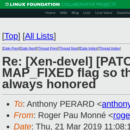
Home
Wiki
Blog
Lists
User Voice
Downlo
[
Top
]
[
All Lists
]
[
Date Prev
][
Date Next
][
Thread Prev
][
Thread Next
][
Date Index
][
Thread Index
]
Re: [Xen-devel] [PAT
MAP_FIXED flag so th
always honored
To
: Anthony PERARD <
anthon
From
: Roger Pau Monné <
rog
Date
: Thu, 21 Mar 2019 11:08