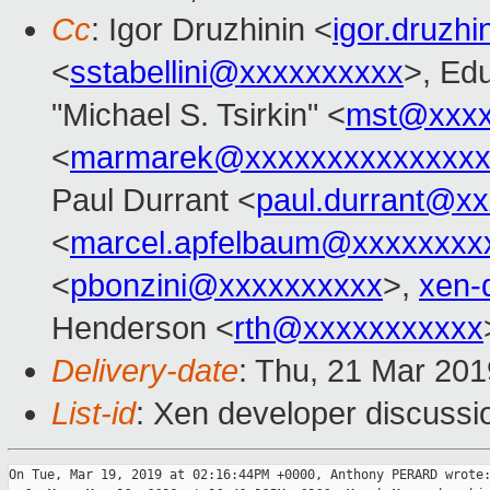
Cc
: Igor Druzhinin <
igor.druzh
<
sstabellini@xxxxxxxxxx
>, Ed
"Michael S. Tsirkin" <
mst@xxxx
<
marmarek@xxxxxxxxxxxxxxx
Paul Durrant <
paul.durrant@x
<
marcel.apfelbaum@xxxxxxxx
<
pbonzini@xxxxxxxxxx
>,
xen-
Henderson <
rth@xxxxxxxxxxx
Delivery-date
: Thu, 21 Mar 20
List-id
: Xen developer discussio
On Tue, Mar 19, 2019 at 02:16:44PM +0000, Anthony PERARD wrote: