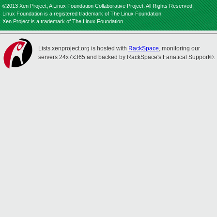
©2013 Xen Project, A Linux Foundation Collaborative Project. All Rights Reserved.
Linux Foundation is a registered trademark of The Linux Foundation.
Xen Project is a trademark of The Linux Foundation.
Lists.xenproject.org is hosted with
RackSpace
, monitoring our
servers 24x7x365 and backed by RackSpace's Fanatical Support®.