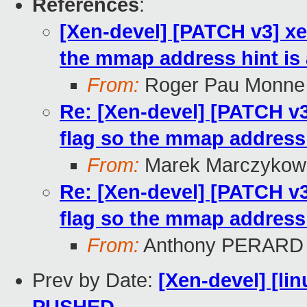
References
:
[Xen-devel] [PATCH v3] 
the mmap address hint is
From:
Roger Pau Monne
Re: [Xen-devel] [PATCH 
flag so the mmap address
From:
Marek Marczykows
Re: [Xen-devel] [PATCH 
flag so the mmap address
From:
Anthony PERARD
Prev by Date:
[Xen-devel] [lin