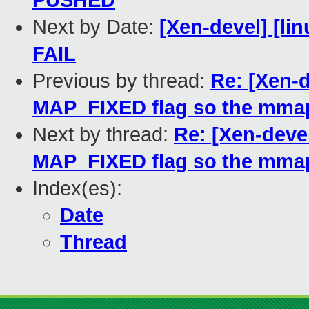
PUSHED
Next by Date:
[Xen-devel] [lin
FAIL
Previous by thread:
Re: [Xen-
MAP_FIXED flag so the mmap
Next by thread:
Re: [Xen-deve
MAP_FIXED flag so the mmap
Index(es):
Date
Thread