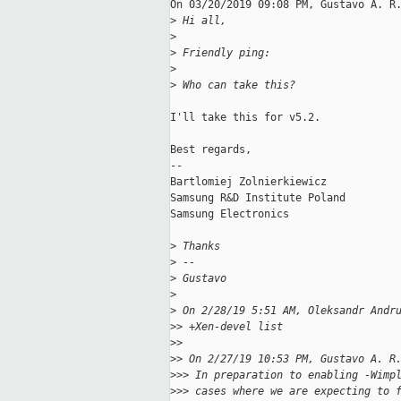
On 03/20/2019 09:08 PM, Gustavo A. R.
>
 Hi all,
>
>
 Friendly ping:
>
>
 Who can take this?
I'll take this for v5.2.

Best regards,

--

Bartlomiej Zolnierkiewicz

Samsung R&D Institute Poland

Samsung Electronics

>
 Thanks
>
 --
>
 Gustavo
>
>
 On 2/28/19 5:51 AM, Oleksandr Andr
>
> +Xen-devel list
>
>
>
> On 2/27/19 10:53 PM, Gustavo A. R
>
>> In preparation to enabling -Wimp
>
>> cases where we are expecting to 