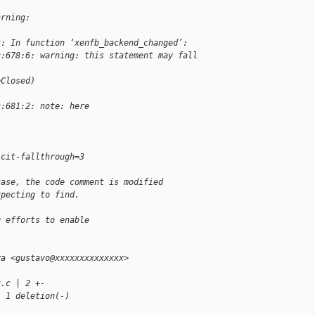
arning:
c: In function ‘xenfb_backend_changed’:
c:678:6: warning: this statement may fall 
]
eClosed)
c:681:2: note: here
icit-fallthrough=3
case, the code comment is modified
xpecting to find.
g efforts to enable
va <gustavo@xxxxxxxxxxxxxx>
t.c | 2 +-
, 1 deletion(-)