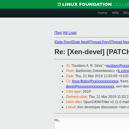
Home
Wiki
Blo
[
Top
]
[
All Lists
]
[
Date Prev
][
Date Next
][
Thread Prev
][
Thread Nex
Re: [Xen-devel] [PATCH
To
: "Gustavo A. R. Silva" <
gustavo@xxxx
From
: Bartlomiej Zolnierkiewicz <
b.zoln
Date
: Thu, 21 Mar 2019 12:03:09 +0100
Cc
:
linux-fbdev@xxxxxxxxxxxxxxx
, Kees
devel@xxxxxxxxxxxxxxxxxxxxx
, xen-dev
Cms-type
: 201P
Delivery-date
: Thu, 21 Mar 2019 11:03:
Dkim-filter
: OpenDKIM Filter v2.11.0
List-id
: Xen developer discussion <xen-d
Hi,
