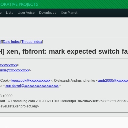
g
Lists
User Voice
Downloads
Xen Planet
t
][
Date Index
][
Thread Index
]
] xen, fbfront: mark expected switch fa
xxxxxxxxxx
>
ierkie@xxxxxxxxxxx
>
 Cook <
keescook@xxxxxxxxxxxx
>, Oleksandr Andrushchenko <
andr2000@xxxxxx
el <
xen-devel@xxxxxxxxxxxxxxxxxxxx
>
23 +0000
 mailout1.w1.samsung.com 20190321110313euoutp018620b453efc9f98852550d66
evel.lists.xenproject.org>