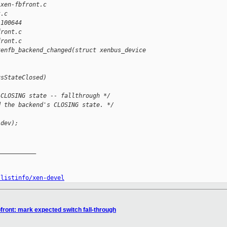
/xen-fbfront.c 
t.c
 100644
front.c
front.c
xenfb_backend_changed(struct xenbus_device 
usStateClosed)
 CLOSING state -- fallthrough */
d the backend's CLOSING state. */
(dev);
__________

/listinfo/xen-devel
front: mark expected switch fall-through