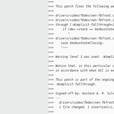
>
>>
>
>> This patch fixes the following w
>
>>
>
>> drivers/video/fbdev/xen-fbfront.
>
>> drivers/video/fbdev/xen-fbfront.
>
>> through [-Wimplicit-fallthrough=
>
>>     if (dev->state == XenbusStat
>
>>        ^
>
>> drivers/video/fbdev/xen-fbfront.
>
>>    case XenbusStateClosing:
>
>>    ^~~~
>
>>
>
>> Warning level 3 was used: -Wimpl
>
>>
>
>> Notice that, in this particular 
>
>> in accordance with what GCC is e
>
>>
>
>> This patch is part of the ongoin
>
>> -Wimplicit-fallthrough.
>
>>
>
>> Signed-off-by: Gustavo A. R. Sil
>
>> ---
>
>>   drivers/video/fbdev/xen-fbfron
>
>>   1 file changed, 1 insertion(+)
>
>>