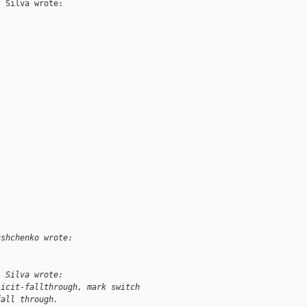
 Silva wrote:

ushchenko wrote:
. Silva wrote:
licit-fallthrough, mark switch
fall through.