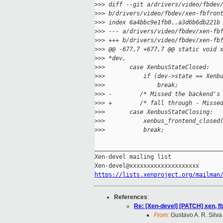
>
>> diff --git a/drivers/video/fbdev
>
>> b/drivers/video/fbdev/xen-fbfron
>
>> index 6a4bbc9e1fb0..a3d6b6db221b
>
>> --- a/drivers/video/fbdev/xen-fb
>
>> +++ b/drivers/video/fbdev/xen-fb
>
>> @@ -677,7 +677,7 @@ static void 
>
>> *dev,
>
>>       case XenbusStateClosed:
>
>>           if (dev->state == Xenb
>
>>               break;
>
>> -        /* Missed the backend's
>
>> +        /* fall through - Misse
>
>>       case XenbusStateClosing:
>
>>           xenbus_frontend_closed
>
>>           break;
_____________________________________
Xen-devel mailing list

https://lists.xenproject.org/mailman
References
:
Re: [Xen-devel] [PATCH] xen, fb
From:
Gustavo A. R. Silva