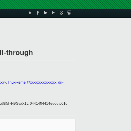
ll-through
xxx
>,
linux-kernel@xxxxxxxxxxxxxxx
,
dri-
a8cd8f5f~N9GyaX1Lr0441404414euoutp01d