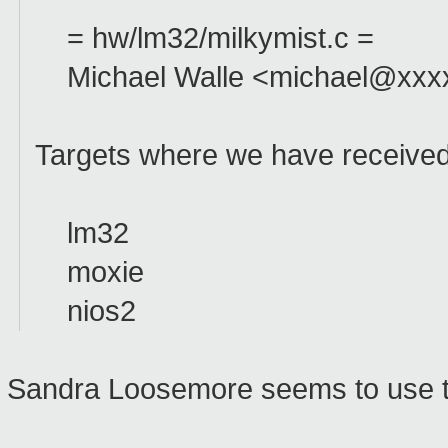
= hw/lm32/milkymist.c =
Michael Walle <michael@xxxxx
Targets where we have received 
lm32
moxie
nios2
Sandra Loosemore seems to use t