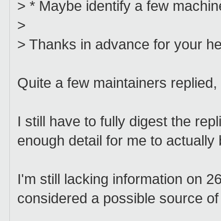
> * Maybe identify a few machi
>
> Thanks in advance for your he
Quite a few maintainers replied,
I still have to fully digest the re
enough detail for me to actually 
I'm still lacking information on 
considered a possible source of