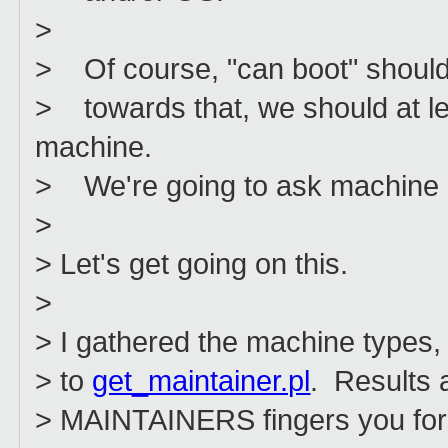
>
> Of course, "can boot" should 
> towards that, we should at l
machine.
> We're going to ask machine m
>
> Let's get going on this.
>
> I gathered the machine types,
> to
get_maintainer.pl
. Results 
> MAINTAINERS fingers you for a