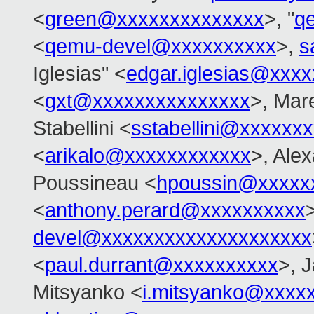
<
green@xxxxxxxxxxxxxx
>, "
q
<
qemu-devel@xxxxxxxxxx
>,
s
Iglesias" <
edgar.iglesias@xxx
<
gxt@xxxxxxxxxxxxxxx
>, Mar
Stabellini <
sstabellini@xxxxxx
<
arikalo@xxxxxxxxxxxx
>, Ale
Poussineau <
hpoussin@xxxxx
<
anthony.perard@xxxxxxxxxx
devel@xxxxxxxxxxxxxxxxxxxx
<
paul.durrant@xxxxxxxxxx
>, 
Mitsyanko <
i.mitsyanko@xxxx