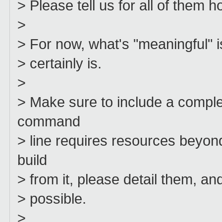
> Please tell us for all of them h
>
> For now, what's "meaningful" i
> certainly is.
>
> Make sure to include a comp
command
> line requires resources beyo
build
> from it, please detail them, 
> possible.
>