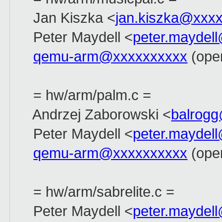
Jan Kiszka <
jan.kiszka@xxx
Peter Maydell <
peter.maydel
qemu-arm@xxxxxxxxxx
(open
= hw/arm/palm.c =
Andrzej Zaborowski <
balrog
Peter Maydell <
peter.maydel
qemu-arm@xxxxxxxxxx
(open
= hw/arm/sabrelite.c =
Peter Maydell <
peter.maydel