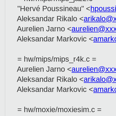
"Hervé Poussineau" <
hpouss
Aleksandar Rikalo <
arikalo@
Aurelien Jarno <
aurelien@xx
Aleksandar Markovic <
amark
= hw/mips/mips_r4k.c =
Aurelien Jarno <
aurelien@xx
Aleksandar Rikalo <
arikalo@
Aleksandar Markovic <
amark
= hw/moxie/moxiesim.c =