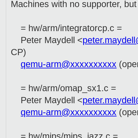
Machines with no supporter, but 
= hw/arm/integratorcp.c =
Peter Maydell <
peter.maydel
CP)
qemu-arm@xxxxxxxxxx
(open
= hw/arm/omap_sx1.c =
Peter Maydell <
peter.maydel
qemu-arm@xxxxxxxxxx
(open
= hw/mips/mips_jazz.c =