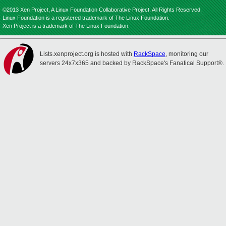
©2013 Xen Project, A Linux Foundation Collaborative Project. All Rights Reserved.
Linux Foundation is a registered trademark of The Linux Foundation.
Xen Project is a trademark of The Linux Foundation.
Lists.xenproject.org is hosted with
RackSpace
, monitoring our
servers 24x7x365 and backed by RackSpace's Fanatical Support®.