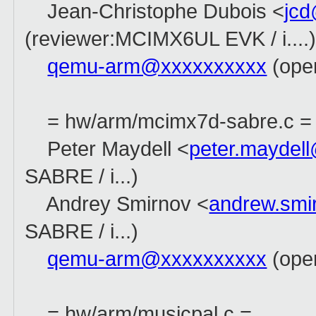
Jean-Christophe Dubois <
jc
(reviewer:MCIMX6UL EVK / i....
qemu-arm@xxxxxxxxxx
(open
= hw/arm/mcimx7d-sabre.c =
Peter Maydell <
peter.maydel
SABRE / i...)
Andrey Smirnov <
andrew.sm
SABRE / i...)
qemu-arm@xxxxxxxxxx
(open
= hw/arm/musicpal.c =