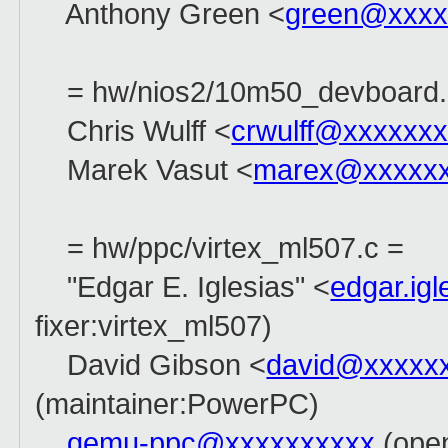
Anthony Green <
green@xxxx
= hw/nios2/10m50_devboard.
Chris Wulff <
crwulff@xxxxxx
Marek Vasut <
marex@xxxxx
= hw/ppc/virtex_ml507.c =
"Edgar E. Iglesias" <
edgar.ig
fixer:virtex_ml507)
David Gibson <
david@xxxxx
(maintainer:PowerPC)
qemu-ppc@xxxxxxxxxx
(open