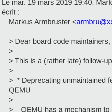
Le mar. 19 mars 2019 19:40, Mar
écrit :
Markus Armbruster <
armbru@x
> Dear board code maintainers,
>
> This is a (rather late) follow
>
> * Deprecating unmaintained fe
QEMU
>
> QEMU has a mechanism to dep