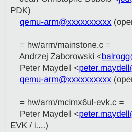
PDK)
qemu-arm@xxxxxxxxxx
(open
= hw/arm/mainstone.c =
Andrzej Zaborowski <
balrog
Peter Maydell <
peter.maydel
qemu-arm@xxxxxxxxxx
(ope
= hw/arm/mcimx6ul-evk.c =
Peter Maydell <
peter.maydel
EVK / i....)