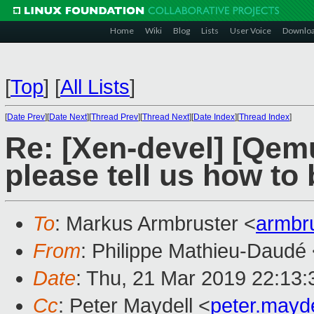
Home
Wiki
Blog
Lists
User Voice
Downlo
[
Top
]
[
All Lists
]
[
Date Prev
][
Date Next
][
Thread Prev
][
Thread Next
][
Date Index
][
Thread Index
]
Re: [Xen-devel] [Qemu
please tell us how to
To
: Markus Armbruster <
armbr
From
: Philippe Mathieu-Daudé
Date
: Thu, 21 Mar 2019 22:13
Cc
: Peter Maydell <
peter.mayd