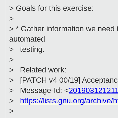
> Goals for this exercise:
>
> * Gather information we need 
automated
> testing.
>
> Related work:
> [PATCH v4 00/19] Acceptance 
> Message-Id: <
201903121211
>
https://lists.gnu.org/archiv
>