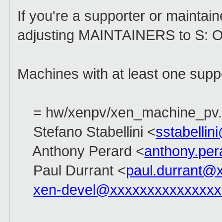
If you're a supporter or maintain
adjusting MAINTAINERS to S: Od
Machines with at least one supp
= hw/xenpv/xen_machine_pv.
Stefano Stabellini <
sstabelli
Anthony Perard <
anthony.pe
Paul Durrant <
paul.durrant@
xen-devel@xxxxxxxxxxxxxxx