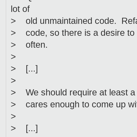
lot of
> old unmaintained code. Refac
> code, so there is a desire t
> often.
>
> [...]
>
> We should require at least a 
> cares enough to come up with
>
> [...]