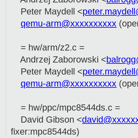
Peter Maydell <
peter.maydel
qemu-arm@xxxxxxxxxx
(ope
= hw/arm/z2.c =
Andrzej Zaborowski <
balrog
Peter Maydell <
peter.maydel
qemu-arm@xxxxxxxxxx
(ope
= hw/ppc/mpc8544ds.c =
David Gibson <
david@xxxxx
fixer:mpc8544ds)