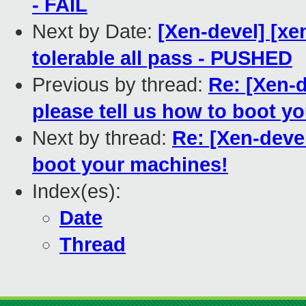
- FAIL
Next by Date:
[Xen-devel] [xe
tolerable all pass - PUSHED
Previous by thread:
Re: [Xen-d
please tell us how to boot y
Next by thread:
Re: [Xen-devel
boot your machines!
Index(es):
Date
Thread