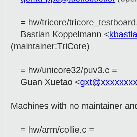
= hw/tricore/tricore_testboard
Bastian Koppelmann <
kbasti
(maintainer:TriCore)
= hw/unicore32/puv3.c =
Guan Xuetao <
gxt@xxxxxxxx
Machines with no maintainer an
= hw/arm/collie.c =