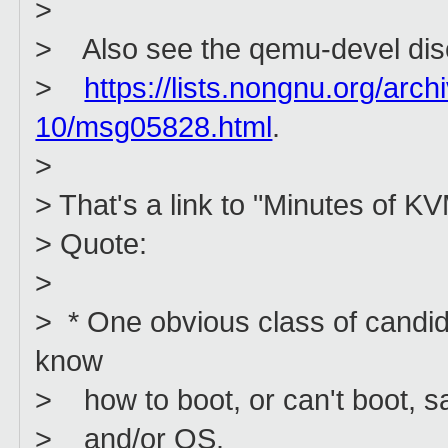
>
> Also see the qemu-devel dis
>
https://lists.nongnu.org/arc
10/msg05828.html
.
>
> That's a link to "Minutes of K
> Quote:
>
> * One obvious class of candid
know
> how to boot, or can't boot, s
> and/or OS.