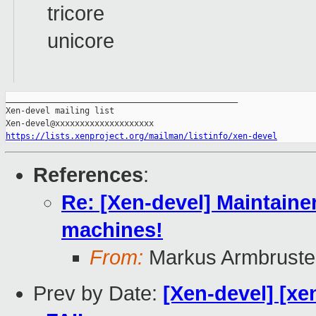
tricore
unicore
_______________________________________________

Xen-devel mailing list

https://lists.xenproject.org/mailman/listinfo/xen-devel
References
:
Re: [Xen-devel] Maintainer
machines!
From:
Markus Armbruste
Prev by Date:
[Xen-devel] [xe