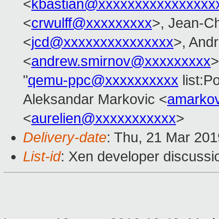
<
kbastian@xxxxxxxxxxxxxxxx
<
crwulff@xxxxxxxxx
>, Jean-C
<
jcd@xxxxxxxxxxxxxxx
>, And
<
andrew.smirnov@xxxxxxxxx
>
"
qemu-ppc@xxxxxxxxxx
list:
Aleksandar Markovic <
amarko
<
aurelien@xxxxxxxxxxx
>
Delivery-date
: Thu, 21 Mar 20
List-id
: Xen developer discussio