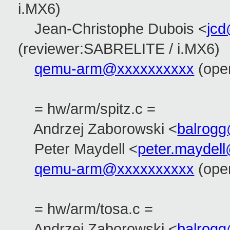
i.MX6)
Jean-Christophe Dubois <
jc
(reviewer:SABRELITE / i.MX6)
qemu-arm@xxxxxxxxxx
(open
= hw/arm/spitz.c =
Andrzej Zaborowski <
balrog
Peter Maydell <
peter.maydel
qemu-arm@xxxxxxxxxx
(ope
= hw/arm/tosa.c =
Andrzej Zaborowski <
balrog