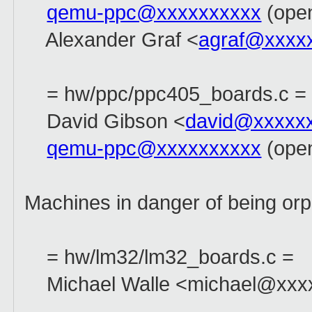
qemu-ppc@xxxxxxxxxx
(open
Alexander Graf <
agraf@xxxx
= hw/ppc/ppc405_boards.c =
David Gibson <
david@xxxxx
qemu-ppc@xxxxxxxxxx
(open
Machines in danger of being or
= hw/lm32/lm32_boards.c =
Michael Walle <michael@xxxx