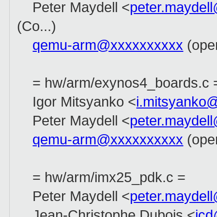
Peter Maydell <
peter.maydel
(Co...)
qemu-arm@xxxxxxxxxx
(open
= hw/arm/exynos4_boards.c 
Igor Mitsyanko <
i.mitsyanko
Peter Maydell <
peter.maydel
qemu-arm@xxxxxxxxxx
(open
= hw/arm/imx25_pdk.c =
Peter Maydell <
peter.maydel
Jean-Christophe Dubois <
jc