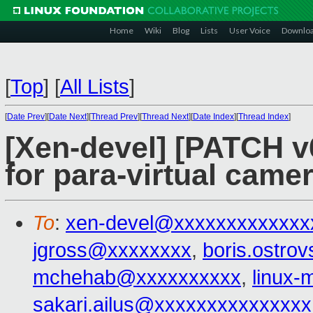
Home
Wiki
Blog
Lists
User Voice
Downlo
[
Top
]
[
All Lists
]
[
Date Prev
][
Date Next
][
Thread Prev
][
Thread Next
][
Date Index
][
Thread Index
]
[Xen-devel] [PATCH v6
for para-virtual came
To
:
xen-devel@xxxxxxxxxxxxx
jgross@xxxxxxxx
,
boris.ostr
mchehab@xxxxxxxxxx
,
linux
sakari.ailus@xxxxxxxxxxxxxxx