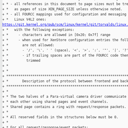
https://git.kernel.org/pub/scm/linux/kernel/git/torvalds/linux