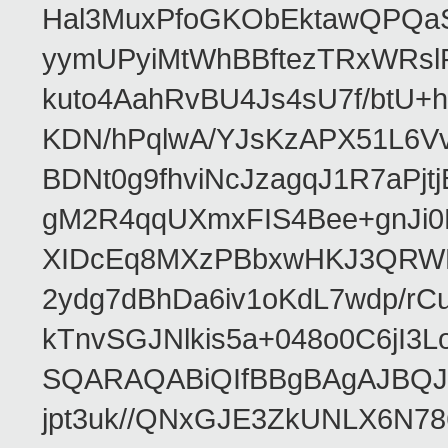
Hal3MuxPfoGKObEktawQPQaS
yymUPyiMtWhBBftezTRxWRslPa
kuto4AahRvBU4Js4sU7f/btU+
KDN/hPqlwA/YJsKzAPX51L6V
BDNt0g9fhviNcJzagqJ1R7aPj
gM2R4qqUXmxFIS4Bee+gnJi0
XIDcEq8MXzPBbxwHKJ3QRWRe
2ydg7dBhDa6iv1oKdL7wdp/r
kTnvSGJNlkis5a+048o0C6jI
SQARAQABiQIfBBgBAgAJBQJR
jpt3uk//QNxGJE3ZkUNLX6N7