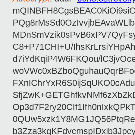
mQINBFH8CgsBEAC0KiOi9siO
PQg8rMsSd0OzIvvjbEAvaWLl
MDnSmVzik0sPvB6xPV7QyFsy
C8+P71CHI+U/IhsKrLrsiYHp
d7iYdKqiP4W6FKQou/lC3jvOc
woVWc0xBZboQguhauQqrBFoo
FXnIChrYxR6S0ijSqUKO0cA
SfjZwK+GETGhfkvNMf6zXbZk
Op3d7F2ry20CIf1Ifh0nIxkQP
0QUw5xzk1Y8MG1JQ56PtqRe
b3Zza3kgKFdvcmspIDxib3Jpc