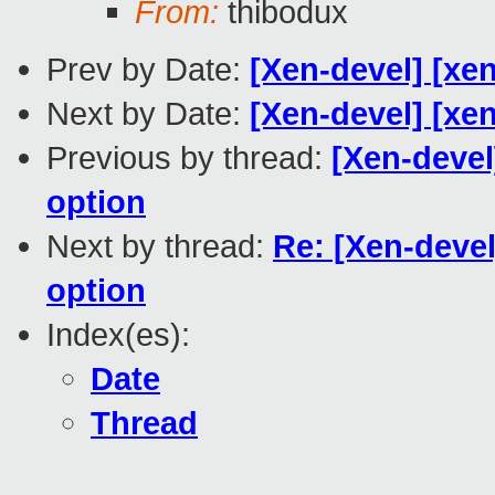
From:
thibodux
Prev by Date:
[Xen-devel] [xe
Next by Date:
[Xen-devel] [xen
Previous by thread:
[Xen-deve
option
Next by thread:
Re: [Xen-deve
option
Index(es):
Date
Thread