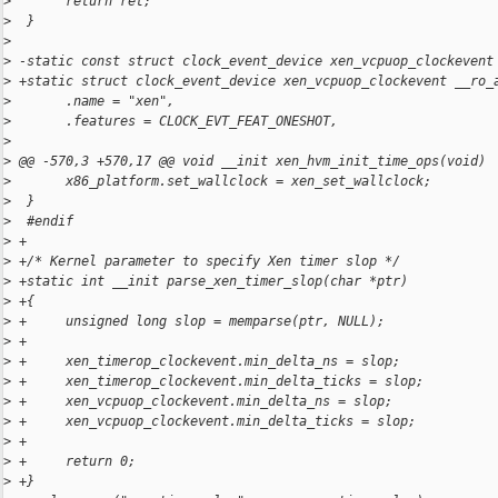
>
       return ret;
>
  }
>
>
 -static const struct clock_event_device xen_vcpuop_clockevent
>
 +static struct clock_event_device xen_vcpuop_clockevent __ro_
>
       .name = "xen",
>
       .features = CLOCK_EVT_FEAT_ONESHOT,
>
>
 @@ -570,3 +570,17 @@ void __init xen_hvm_init_time_ops(void)
>
       x86_platform.set_wallclock = xen_set_wallclock;
>
  }
>
  #endif
>
 +
>
 +/* Kernel parameter to specify Xen timer slop */
>
 +static int __init parse_xen_timer_slop(char *ptr)
>
 +{
>
 +     unsigned long slop = memparse(ptr, NULL);
>
 +
>
 +     xen_timerop_clockevent.min_delta_ns = slop;
>
 +     xen_timerop_clockevent.min_delta_ticks = slop;
>
 +     xen_vcpuop_clockevent.min_delta_ns = slop;
>
 +     xen_vcpuop_clockevent.min_delta_ticks = slop;
>
 +
>
 +     return 0;
>
 +}