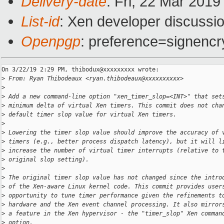
Delivery-date
: Fri, 22 Mar 201
List-id
: Xen developer discussio
Openpgp
: preference=signencr
On 3/22/19 2:29 PM, thibodux@xxxxxxxxx wrote:

>
 From: Ryan Thibodeaux <ryan.thibodeaux@xxxxxxxxxx>
>
>
 Add a new command-line option "xen_timer_slop=<INT>" that set
>
 minimum delta of virtual Xen timers. This commit does not cha
>
 default timer slop value for virtual Xen timers.
>
>
 Lowering the timer slop value should improve the accuracy of 
>
 timers (e.g., better process dispatch latency), but it will l
>
 increase the number of virtual timer interrupts (relative to 
>
 original slop setting).
>
>
 The original timer slop value has not changed since the intro
>
 of the Xen-aware Linux kernel code. This commit provides user
>
 opportunity to tune timer performance given the refinements t
>
 hardware and the Xen event channel processing. It also mirror
>
 a feature in the Xen hypervisor - the "timer_slop" Xen comman
>
 option.