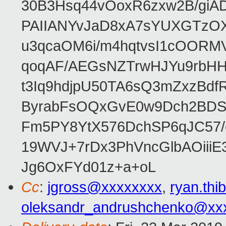
30B3Hsq44vOoxR6zxw2B/gi
PAIIANYvJaD8xA7sYUXGTzOX
u3qcaOM6i/m4hqtvsI1cOORM
qoqAF/AEGsNZTrwHJYu9rbH
t3Iq9hdjpU50TA6sQ3mZxzBd
ByrabFsOQxGvE0w9Dch2BDSI
Fm5PY8YtX576DchSP6qJC57/
19WVJ+7rDx3PhVncGlbAOii
Jg6OxFYd01z+a+oL
Cc
:
jgross@xxxxxxxx
,
ryan.th
oleksandr_andrushchenko@xx