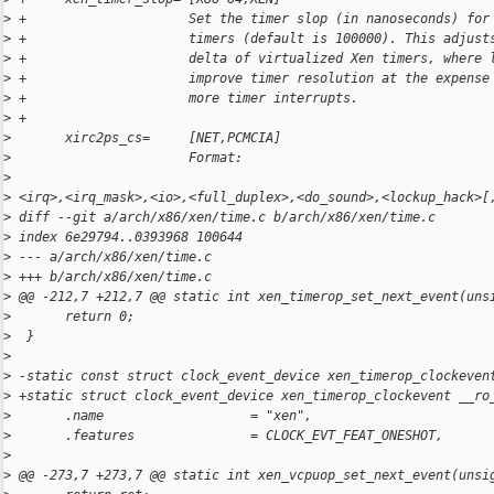
>
 +                     Set the timer slop (in nanoseconds) for
>
 +                     timers (default is 100000). This adjust
>
 +                     delta of virtualized Xen timers, where 
>
 +                     improve timer resolution at the expense
>
 +                     more timer interrupts.
>
 +
>
       xirc2ps_cs=     [NET,PCMCIA]
>
                       Format:
>
>
 <irq>,<irq_mask>,<io>,<full_duplex>,<do_sound>,<lockup_hack>[
>
 diff --git a/arch/x86/xen/time.c b/arch/x86/xen/time.c
>
 index 6e29794..0393968 100644
>
 --- a/arch/x86/xen/time.c
>
 +++ b/arch/x86/xen/time.c
>
 @@ -212,7 +212,7 @@ static int xen_timerop_set_next_event(uns
>
       return 0;
>
  }
>
>
 -static const struct clock_event_device xen_timerop_clockeven
>
 +static struct clock_event_device xen_timerop_clockevent __ro
>
       .name                   = "xen",
>
       .features               = CLOCK_EVT_FEAT_ONESHOT,
>
>
 @@ -273,7 +273,7 @@ static int xen_vcpuop_set_next_event(unsi