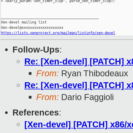
>
 +early_param("xen_timer_slop", parse_xen_timer_slop);
_______________________________________________

Xen-devel mailing list

https://lists.xenproject.org/mailman/listinfo/xen-devel
Follow-Ups
:
Re: [Xen-devel] [PATCH] 
From:
Ryan Thibodeaux
Re: [Xen-devel] [PATCH] 
From:
Dario Faggioli
References
:
[Xen-devel] [PATCH] x86/