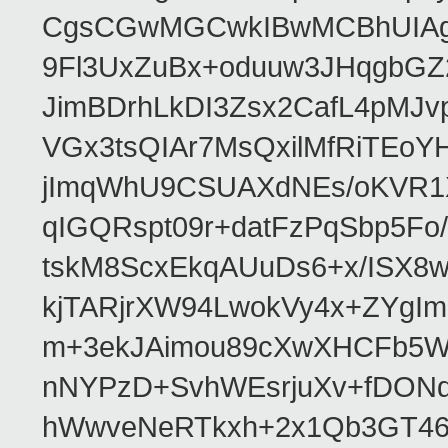
CgsCGwMGCwkIBwMCBhUIAgk
9Fl3UxZuBx+oduuw3JHqgbGZ
JimBDrhLkDI3Zsx2CafL4pMJ
VGx3tsQIAr7MsQxilMfRiTEo
jImqWhU9CSUAXdNEs/oKVR1X
qIGQRspt09r+datFzPqSbp5F
tskM8ScxEkqAUuDs6+x/ISX8
kjTARjrXW94LwokVy4x+ZYgI
m+3ekJAimou89cXwXHCFb5Wq
nNYPzD+SvhWEsrjuXv+fDON
hWwveNeRTkxh+2x1Qb3GT46