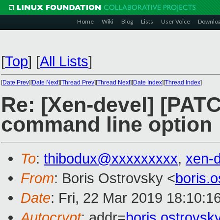
Home
Wiki
Blog
Lists
User Voice
Downlo
[
Top
]
[
All Lists
]
[
Date Prev
][
Date Next
][
Thread Prev
][
Thread Next
][
Date Index
][
Thread Index
]
Re: [Xen-devel] [PAT
command line option
To
:
thibodux@xxxxxxxxx
,
xen-
From
: Boris Ostrovsky <
boris.
Date
: Fri, 22 Mar 2019 18:10:1
Autocrypt
: addr=
boris.ostrovs