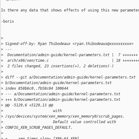
Is there any data that shows effects of using this new parameter
-boris

>
>
 Signed-off-by: Ryan Thibodeaux <ryan.thibodeaux@xxxxxxxxxx>
>
 ---
>
  Documentation/admin-guide/kernel-parameters.txt |  7 +++++++
>
  arch/x86/xen/time.c                             | 18 +++++++
>
  2 files changed, 23 insertions(+), 2 deletions(-)
>
>
 diff --git a/Documentation/admin-guide/kernel-parameters.txt 
>
 b/Documentation/admin-guide/kernel-parameters.txt
>
 index 858b6c0..fb58c84 100644
>
 --- a/Documentation/admin-guide/kernel-parameters.txt
>
 +++ b/Documentation/admin-guide/kernel-parameters.txt
>
 @@ -5129,6 +5129,13 @@
>
                       with 
>
 /sys/devices/system/xen_memory/xen_memory0/scrub_pages.
>
                       Default value controlled with 
>
 CONFIG_XEN_SCRUB_PAGES_DEFAULT.
>
>
 +     xen_timer_slop= [X86-64,XEN]