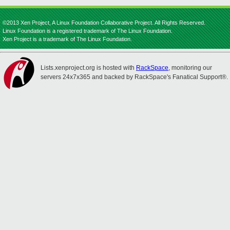
©2013 Xen Project, A Linux Foundation Collaborative Project. All Rights Reserved.
Linux Foundation is a registered trademark of The Linux Foundation.
Xen Project is a trademark of The Linux Foundation.
Lists.xenproject.org is hosted with
RackSpace
, monitoring our
servers 24x7x365 and backed by RackSpace's Fanatical Support®.