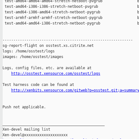
 test-amd64-amd64-amd64-stretch-netboot-pvgrub                b
 test-amd64-i386-i386-stretch-netboot-pvgrub                  b
 test-amd64-i386-amd64-stretch-netboot-pygrub                 b
 test-armhf-armhf-armhf-stretch-netboot-pygrub                b
 test-amd64-amd64-i386-stretch-netboot-pygrub                 b
------------------------------------------------------------

sg-report-flight on osstest.xs.citrite.net

logs: /home/osstest/logs

images: /home/osstest/images

Logs, config files, etc. are available at

http://osstest.xensource.com/osstest/logs
Test harness code can be found at

http://xenbits.xensource.com/gitweb?p=osstest.git;a=summar
Push not applicable.

_______________________________________________

Xen-devel mailing list
