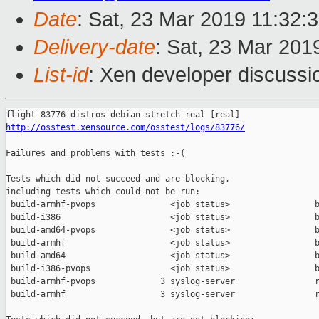
Date
: Sat, 23 Mar 2019 11:32:
Delivery-date
: Sat, 23 Mar 201
List-id
: Xen developer discussio
http://osstest.xensource.com/osstest/logs/83776/
Failures and problems with tests :-(

Tests which did not succeed and are blocking,

including tests which could not be run:

 build-armhf-pvops               <job status>                 b
 build-i386                      <job status>                 b
 build-amd64-pvops               <job status>                 b
 build-armhf                     <job status>                 b
 build-amd64                     <job status>                 b
 build-i386-pvops                <job status>                 b
 build-armhf-pvops             3 syslog-server                r
 build-armhf                   3 syslog-server                r