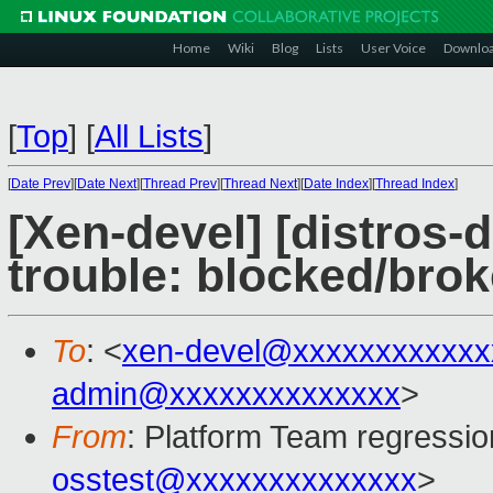
Home
Wiki
Blog
Lists
User Voice
Downlo
[
Top
]
[
All Lists
]
[
Date Prev
][
Date Next
][
Thread Prev
][
Thread Next
][
Date Index
][
Thread Index
]
[Xen-devel] [distros-d
trouble: blocked/bro
To
: <
xen-devel@xxxxxxxxxxxx
admin@xxxxxxxxxxxxxx
>
From
: Platform Team regressio
osstest@xxxxxxxxxxxxxx
>