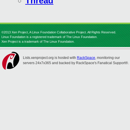
Thread
©2013 Xen Project, A Linux Foundation Collaborative Project. All Rights Reserved.
Linux Foundation is a registered trademark of The Linux Foundation.
Xen Project is a trademark of The Linux Foundation.
Lists.xenproject.org is hosted with
RackSpace
, monitoring our
servers 24x7x365 and backed by RackSpace's Fanatical Support®.