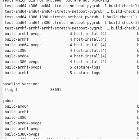
Tests which did not succeed, but are not blocking:

 test-amd64-i386-amd64-stretch-netboot-pygrub  1 build-check(1)
 test-amd64-amd64-amd64-stretch-netboot-pvgrub  1 build-check(1
 test-amd64-i386-i386-stretch-netboot-pvgrub  1 build-check(1) 
 test-amd64-amd64-i386-stretch-netboot-pygrub  1 build-check(1)
 test-armhf-armhf-armhf-stretch-netboot-pygrub  1 build-check(1
 build-armhf-pvops             4 host-install(4)              b
 build-armhf                   4 host-install(4)              b
 build-amd64-pvops             4 host-install(4)              b
 build-i386                    4 host-install(4)              b
 build-amd64                   4 host-install(4)              b
 build-i386-pvops              4 host-install(4)              b
 build-armhf-pvops             5 capture-logs                 b
 build-armhf                   5 capture-logs                 b
baseline version:

 flight               83691

jobs:

 build-amd64                                                  b
 build-armhf                                                  b
 build-i386                                                   b
 build-amd64-pvops                                            b
 build-armhf-pvops                                            b
 build-i386-pvops                                             b