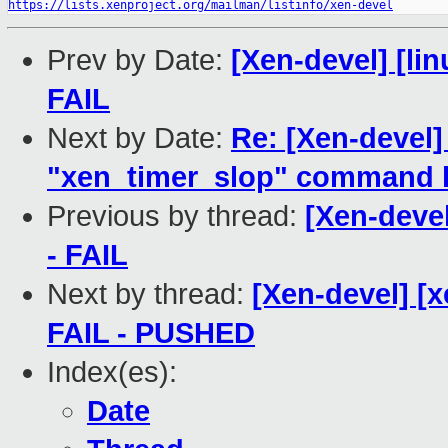
https://lists.xenproject.org/mailman/listinfo/xen-devel
Prev by Date:
[Xen-devel] [lin
FAIL
Next by Date:
Re: [Xen-devel
"xen_timer_slop" command l
Previous by thread:
[Xen-devel
- FAIL
Next by thread:
[Xen-devel] [x
FAIL - PUSHED
Index(es):
Date