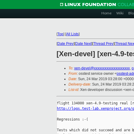
Home
Wiki
Blo
[
Top
]
[
All Lists
]
[
Date Prev
][
Date Next
][
Thread Prev
][
Thread Nex
[Xen-devel] [xen-4.9-te
To
:
xen-devel@xxxxxxxxxxxxxxxxxxxx
,
o
From
: osstest service owner <
osstest-a
Date
: Sun, 24 Mar 2019 03:28:00 +0000
Delivery-date
: Sun, 24 Mar 2019 03:28:
List-id
: Xen developer discussion <xen-d
http://logs.test-lab.xenproject.org/