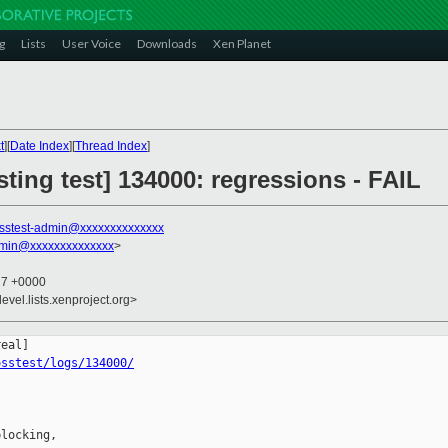
g
Lists
User Voice
Downloads
Xen Planet
t
][
Date Index
][
Thread Index
]
sting test] 134000: regressions - FAIL
sstest-admin@xxxxxxxxxxxxxx
dmin@xxxxxxxxxxxxxx
>
27 +0000
evel.lists.xenproject.org>
osstest/logs/134000/