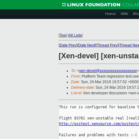
Home
Wiki
Blo
[
Top
]
[
All Lists
]
[
Date Prev
][
Date Next
][
Thread Prev
][
Thread Nex
[Xen-devel] [xen-unsta
To
: <
xen-devel@xxxxxxxxxxxxxxxxxxxx
>
From
: Platform Team regression test use
Date
: Sun, 24 Mar 2019 19:57:02 +0000
Delivery-date
: Sun, 24 Mar 2019 19:57:
List-id
: Xen developer discussion <xen-d
This run is configured for baseline t
http://osstest.xensource.com/osstest