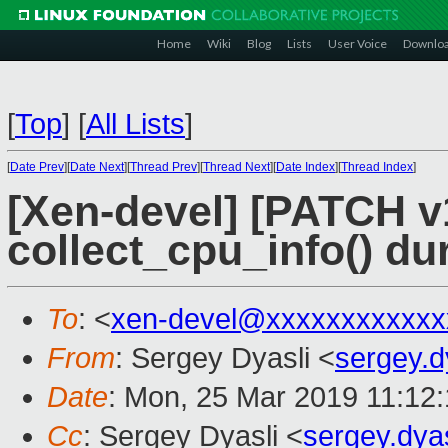
Home
Wiki
Blog
Lists
User Voice
Downlo
[
Top
]
[
All Lists
]
[
Date Prev
][
Date Next
][
Thread Prev
][
Thread Next
][
Date Index
][
Thread Index
]
[Xen-devel] [PATCH v
collect_cpu_info() du
To
: <
xen-devel@xxxxxxxxxxxx
From
: Sergey Dyasli <
sergey.
Date
: Mon, 25 Mar 2019 11:12
Cc
: Sergey Dyasli <
sergey.dya