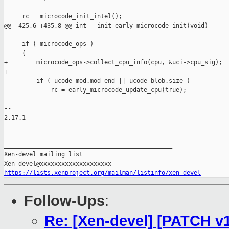
     rc = microcode_init_intel();

@@ -425,6 +435,8 @@ int __init early_microcode_init(void)

     if ( microcode_ops )

     {

+        microcode_ops->collect_cpu_info(cpu, &uci->cpu_sig);

+

         if ( ucode_mod.mod_end || ucode_blob.size )

             rc = early_microcode_update_cpu(true);

-- 

2.17.1

_______________________________________________

Xen-devel mailing list

https://lists.xenproject.org/mailman/listinfo/xen-devel
Follow-Ups
:
Re: [Xen-devel] [PATCH v