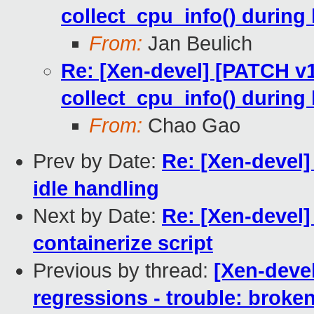
collect_cpu_info() during
From:
Jan Beulich
Re: [Xen-devel] [PATCH v
collect_cpu_info() during
From:
Chao Gao
Prev by Date:
Re: [Xen-devel]
idle handling
Next by Date:
Re: [Xen-devel]
containerize script
Previous by thread:
[Xen-devel
regressions - trouble: broken