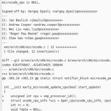
microcode_ops is NULL.

Signed-off-by: Sergey Dyasli <sergey.dyasli@xxxxxxxxxx>

---

CC: Jan Beulich <jbeulich@xxxxxxxx>

CC: Andrew Cooper <andrew.cooper3@xxxxxxxxxx>

CC: Wei Liu <wei.liu2@xxxxxxxxxx>

CC: "Roger Pau Monné" <roger.pau@xxxxxxxxxx>

CC: Chao Gao <chao.gao@xxxxxxxxx>

---

 xen/arch/x86/microcode.c | 12 ++++++++++++

 1 file changed, 12 insertions(+)

diff --git a/xen/arch/x86/microcode.c b/xen/arch/x86/microcode.
index 4163f50bb7..421d57e925 100644

--- a/xen/arch/x86/microcode.c

+++ b/xen/arch/x86/microcode.c

@@ -383,10 +383,15 @@ static struct notifier_block microcode_pe
 int __init early_microcode_update_cpu(bool start_update)

 {

+    unsigned int cpu = smp_processor_id();

+    struct ucode_cpu_info *uci = &per_cpu(ucode_cpu_info, cpu)
     int rc = 0;

     void *data = NULL;
