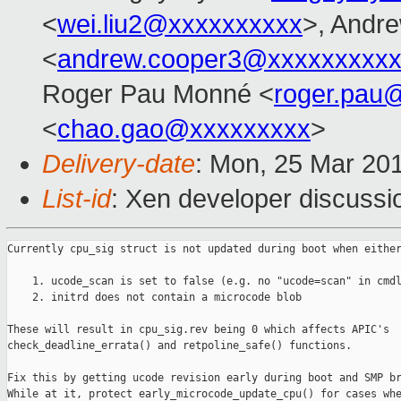
<
wei.liu2@xxxxxxxxxx
>, Andr
<
andrew.cooper3@xxxxxxxxx
Roger Pau Monné <
roger.pau
<
chao.gao@xxxxxxxxx
>
Delivery-date
: Mon, 25 Mar 20
List-id
: Xen developer discussio
Currently cpu_sig struct is not updated during boot when either
    1. ucode_scan is set to false (e.g. no "ucode=scan" in cmdl
    2. initrd does not contain a microcode blob

These will result in cpu_sig.rev being 0 which affects APIC's

check_deadline_errata() and retpoline_safe() functions.

Fix this by getting ucode revision early during boot and SMP br
While at it, protect early_microcode_update_cpu() for cases whe