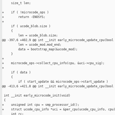
     size_t len;

+    if ( !microcode_ops )

+        return -ENOSYS;

+

     if ( ucode_blob.size )

     {

         len = ucode_blob.size;

@@ -397,6 +402,9 @@ int __init early_microcode_update_cpu(bool 
         len = ucode_mod.mod_end;

         data = bootstrap_map(&ucode_mod);

     }

+

+    microcode_ops->collect_cpu_info(cpu, &uci->cpu_sig);

+

     if ( data )

     {

         if ( start_update && microcode_ops->start_update )

@@ -413,6 +421,8 @@ int __init early_microcode_update_cpu(bool 
 int __init early_microcode_init(void)

 {

+    unsigned int cpu = smp_processor_id();

+    struct ucode_cpu_info *uci = &per_cpu(ucode_cpu_info, cpu)
     int rc;
