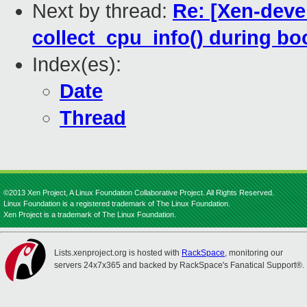
Next by thread:
Re: [Xen-deve
collect_cpu_info() during bo
Index(es):
Date
Thread
©2013 Xen Project, A Linux Foundation Collaborative Project. All Rights Reserved.
Linux Foundation is a registered trademark of The Linux Foundation.
Xen Project is a trademark of The Linux Foundation.
Lists.xenproject.org is hosted with
RackSpace
, monitoring our
servers 24x7x365 and backed by RackSpace's Fanatical Support®.