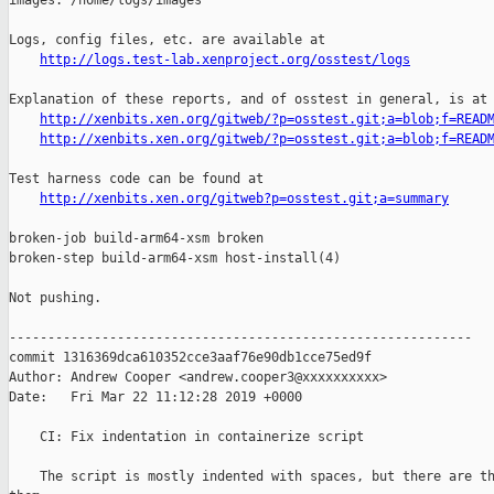
images: /home/logs/images

Logs, config files, etc. are available at

http://logs.test-lab.xenproject.org/osstest/logs
Explanation of these reports, and of osstest in general, is at

http://xenbits.xen.org/gitweb/?p=osstest.git;a=blob;f=READ
http://xenbits.xen.org/gitweb/?p=osstest.git;a=blob;f=READ
Test harness code can be found at

http://xenbits.xen.org/gitweb?p=osstest.git;a=summary
broken-job build-arm64-xsm broken

broken-step build-arm64-xsm host-install(4)

Not pushing.

------------------------------------------------------------

commit 1316369dca610352cce3aaf76e90db1cce75ed9f

Author: Andrew Cooper <andrew.cooper3@xxxxxxxxxx>

Date:   Fri Mar 22 11:12:28 2019 +0000

    CI: Fix indentation in containerize script

    The script is mostly indented with spaces, but there are th