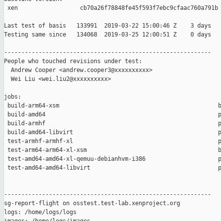
 xen                  cb70a26f78848fe45f593f7ebc9cfaac760a791b

Last test of basis   133991  2019-03-22 15:00:46 Z    3 days

Testing same since   134068  2019-03-25 12:00:51 Z    0 days   
------------------------------------------------------------

People who touched revisions under test:

  Andrew Cooper <andrew.cooper3@xxxxxxxxxx>

  Wei Liu <wei.liu2@xxxxxxxxxx>

jobs:

 build-arm64-xsm                                              b
 build-amd64                                                  p
 build-armhf                                                  p
 build-amd64-libvirt                                          p
 test-armhf-armhf-xl                                          p
 test-arm64-arm64-xl-xsm                                      b
 test-amd64-amd64-xl-qemuu-debianhvm-i386                     p
 test-amd64-amd64-libvirt                                     p
------------------------------------------------------------

sg-report-flight on osstest.test-lab.xenproject.org

logs: /home/logs/logs
