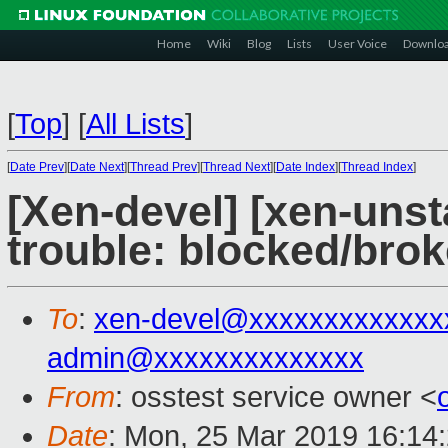
Home
Wiki
Blog
Lists
User Voice
Downlo
[
Top
]
[
All Lists
]
[
Date Prev
][
Date Next
][
Thread Prev
][
Thread Next
][
Date Index
][
Thread Index
]
[Xen-devel] [xen-unst
trouble: blocked/bro
To
:
xen-devel@xxxxxxxxxxxxx
admin@xxxxxxxxxxxxxx
From
: osstest service owner <
Date
: Mon, 25 Mar 2019 16:14