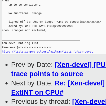
them

    up to be consistent.

    No functional change.

    Signed-off-by: Andrew Cooper <andrew.cooper3@xxxxxxxxxx>

    Acked-by: Wei Liu <wei.liu2@xxxxxxxxxx>

(qemu changes not included)

_______________________________________________

Xen-devel mailing list

https://lists.xenproject.org/mailman/listinfo/xen-devel
Prev by Date:
[Xen-devel] [PUL
trace points to source
Next by Date:
Re: [Xen-devel
ExtINT on CPU#
Previous by thread:
[Xen-devel