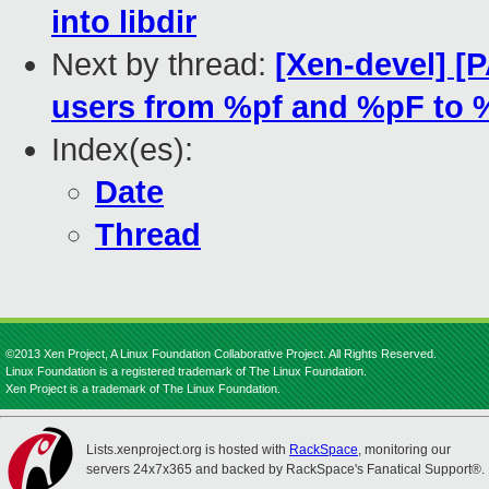
into libdir
Next by thread:
[Xen-devel] [P
users from %pf and %pF to 
Index(es):
Date
Thread
©2013 Xen Project, A Linux Foundation Collaborative Project. All Rights Reserved.
Linux Foundation is a registered trademark of The Linux Foundation.
Xen Project is a trademark of The Linux Foundation.
Lists.xenproject.org is hosted with
RackSpace
, monitoring our
servers 24x7x365 and backed by RackSpace's Fanatical Support®.