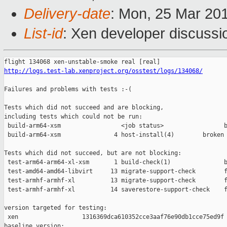
Delivery-date
: Mon, 25 Mar 20
List-id
: Xen developer discussio
http://logs.test-lab.xenproject.org/osstest/logs/134068/
Failures and problems with tests :-(

Tests which did not succeed and are blocking,

including tests which could not be run:

 build-arm64-xsm                 <job status>                 b
 build-arm64-xsm               4 host-install(4)        broken 
Tests which did not succeed, but are not blocking:

 test-arm64-arm64-xl-xsm       1 build-check(1)               b
 test-amd64-amd64-libvirt     13 migrate-support-check        f
 test-armhf-armhf-xl          13 migrate-support-check        f
 test-armhf-armhf-xl          14 saverestore-support-check    f
version targeted for testing:

 xen                  1316369dca610352cce3aaf76e90db1cce75ed9f

baseline version:
