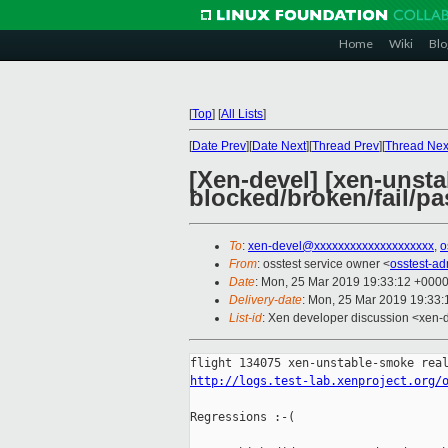
Home
Wiki
Blo
[
Top
]
[
All Lists
]
[
Date Prev
][
Date Next
][
Thread Prev
][
Thread Nex
[Xen-devel] [xen-unsta
blocked/broken/fail/pa
To
:
xen-devel@xxxxxxxxxxxxxxxxxxxx
,
o
From
: osstest service owner <
osstest-a
Date
: Mon, 25 Mar 2019 19:33:12 +000
Delivery-date
: Mon, 25 Mar 2019 19:33
List-id
: Xen developer discussion <xen-d
http://logs.test-lab.xenproject.org/
Regressions :-(
