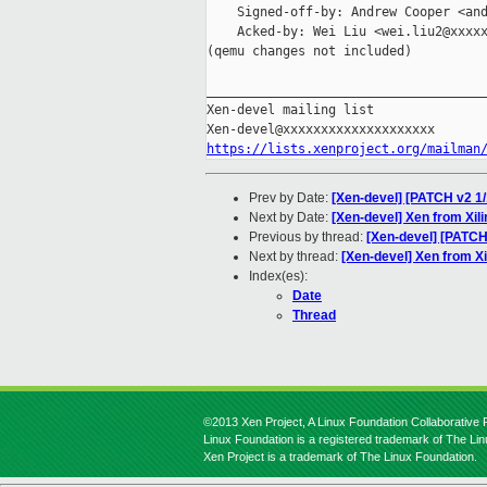
    Signed-off-by: Andrew Cooper <and
    Acked-by: Wei Liu <wei.liu2@xxxxx
(qemu changes not included)

_____________________________________
Xen-devel mailing list

https://lists.xenproject.org/mailman
Prev by Date:
[Xen-devel] [PATCH v2 1/
Next by Date:
[Xen-devel] Xen from Xil
Previous by thread:
[Xen-devel] [PATCH
Next by thread:
[Xen-devel] Xen from Xi
Index(es):
Date
Thread
©2013 Xen Project, A Linux Foundation Collaborative P
Linux Foundation is a registered trademark of The Li
Xen Project is a trademark of The Linux Foundation.