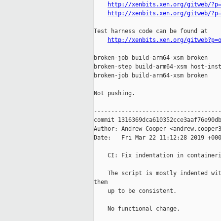
http://xenbits.xen.org/gitweb/?p
http://xenbits.xen.org/gitweb/?p
Test harness code can be found at

http://xenbits.xen.org/gitweb?p=
broken-job build-arm64-xsm broken

broken-step build-arm64-xsm host-inst
broken-job build-arm64-xsm broken

Not pushing.

-------------------------------------
commit 1316369dca610352cce3aaf76e90db
Author: Andrew Cooper <andrew.cooper3
Date:   Fri Mar 22 11:12:28 2019 +000
    CI: Fix indentation in containeri
    The script is mostly indented wit
them

    up to be consistent.

    No functional change.
