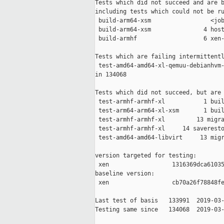
Tests which did not succeed and are b
including tests which could not be ru
 build-arm64-xsm                 <job
 build-arm64-xsm               4 host
 build-armhf                   6 xen-
Tests which are failing intermittentl
 test-amd64-amd64-xl-qemuu-debianhvm-
in 134068

Tests which did not succeed, but are 
 test-armhf-armhf-xl           1 buil
 test-arm64-arm64-xl-xsm       1 buil
 test-armhf-armhf-xl         13 migra
 test-armhf-armhf-xl     14 saveresto
 test-amd64-amd64-libvirt     13 migr
version targeted for testing:

 xen                  1316369dca61035
baseline version:

 xen                  cb70a26f78848fe
Last test of basis   133991  2019-03-
Testing same since   134068  2019-03-