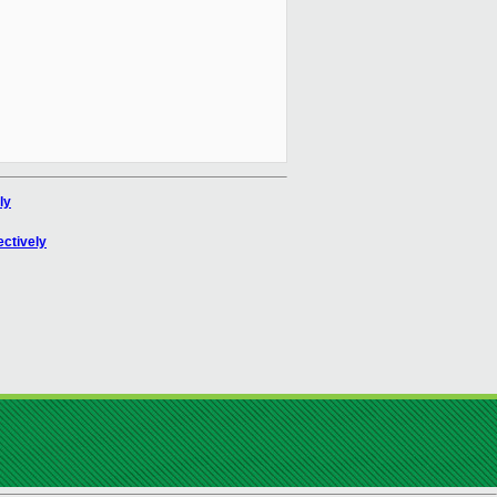
ly
ectively