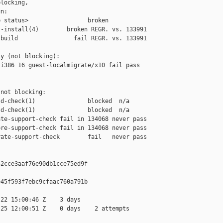
locking,

n:

 status>                 broken

-install(4)        broken REGR. vs. 133991

build                fail REGR. vs. 133991

y (not blocking):

i386 16 guest-localmigrate/x10 fail pass 

not blocking:

d-check(1)               blocked  n/a

d-check(1)               blocked  n/a

te-support-check fail in 134068 never pass

re-support-check fail in 134068 never pass

ate-support-check        fail   never pass

2cce3aaf76e90db1cce75ed9f

45f593f7ebc9cfaac760a791b

22 15:00:46 Z    3 days

25 12:00:51 Z    0 days    2 attempts
