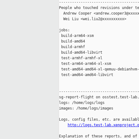
-------------------------------------
People who touched revisions under te
  Andrew Cooper <andrew.cooper3@xxxxx
  Wei Liu <wei.liu2@xxxxxxxxxx>

jobs:

 build-arm64-xsm                     
 build-amd64                         
 build-armhf                         
 build-amd64-libvirt                 
 test-armhf-armhf-xl                 
 test-arm64-arm64-xl-xsm             
 test-amd64-amd64-xl-qemuu-debianhvm-
 test-amd64-amd64-libvirt            
-------------------------------------
sg-report-flight on osstest.test-lab.
logs: /home/logs/logs

images: /home/logs/images

Logs, config files, etc. are availabl
http://logs.test-lab.xenproject.
Explanation of these reports, and of 