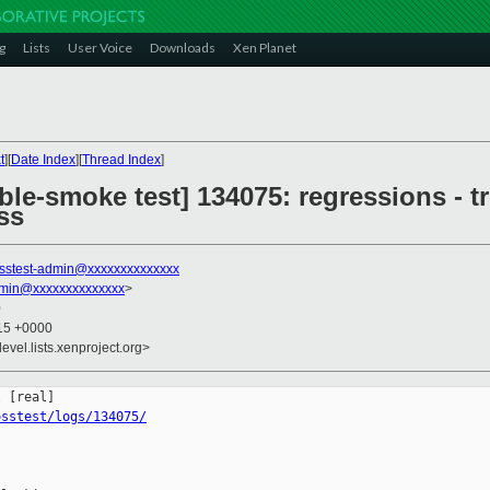
g
Lists
User Voice
Downloads
Xen Planet
t
][
Date Index
][
Thread Index
]
ble-smoke test] 134075: regressions - t
ss
sstest-admin@xxxxxxxxxxxxxx
dmin@xxxxxxxxxxxxxx
>
0
:15 +0000
evel.lists.xenproject.org>
osstest/logs/134075/