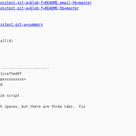
=osstest.git;a=blob;f=README.email;hb=master
=osstest.git;a=blob;f=README;hb=master
osstest.git;a=summary
all(4)

-----------------------

1cce75ed9f

@xxxxxxxxxx>

0

ze script

h spaces, but there are three tabs.  Fix 
