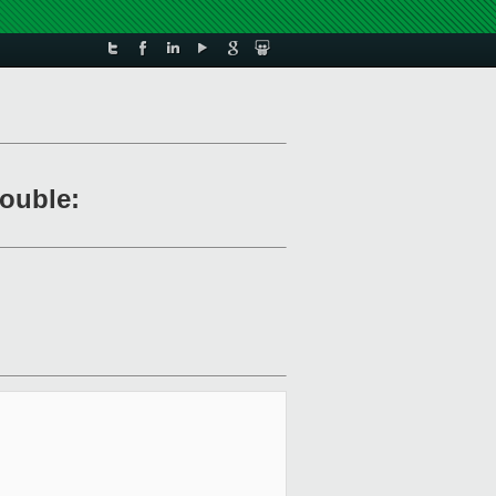
rouble: