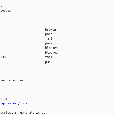
-----------------------

st:

xxxxx>

                         broken  

                         pass    

                         fail    

                         pass    

                         blocked 

                         blocked 

i386                     fail    

                         pass    

-----------------------

xenproject.org

e at

org/osstest/logs
osstest in general, is at
