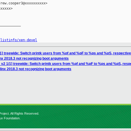
rew.cooper3@xxxxxxxxxx>

xxxxx>

__________

/listinfo/xen-devel
1] treewide: Switch printk users from %pf and %pF to %ps and %pS, respective
inx 2018.3 not recognizing boot arguments
 v2 1/1] treewide: Switch printk users from %pf and %pF to %ps and %pS, resp
linx 2018.3 not recognizing boot arguments
roject. All Rights Reserved.
nux Foundation.