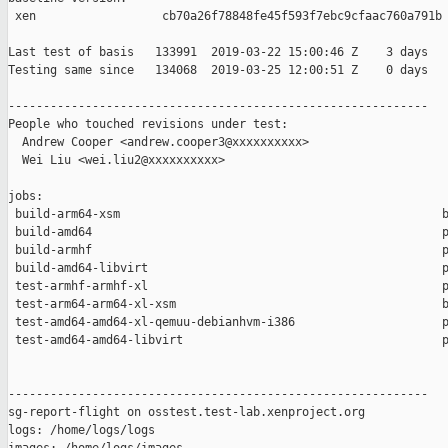
 xen                  cb70a26f78848fe45f593f7ebc9cfaac760a791b

Last test of basis   133991  2019-03-22 15:00:46 Z    3 days

Testing same since   134068  2019-03-25 12:00:51 Z    0 days   
------------------------------------------------------------

People who touched revisions under test:

  Andrew Cooper <andrew.cooper3@xxxxxxxxxx>

  Wei Liu <wei.liu2@xxxxxxxxxx>

jobs:

 build-arm64-xsm                                              b
 build-amd64                                                  p
 build-armhf                                                  p
 build-amd64-libvirt                                          p
 test-armhf-armhf-xl                                          p
 test-arm64-arm64-xl-xsm                                      b
 test-amd64-amd64-xl-qemuu-debianhvm-i386                     p
 test-amd64-amd64-libvirt                                     p
------------------------------------------------------------

sg-report-flight on osstest.test-lab.xenproject.org

logs: /home/logs/logs
