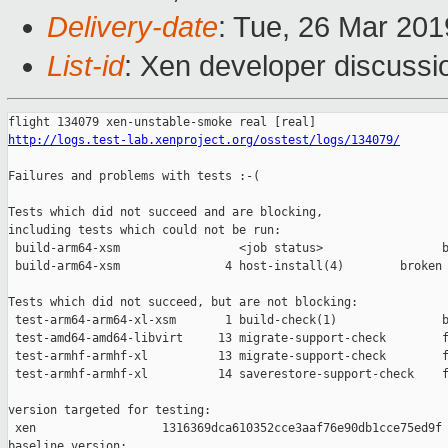
Delivery-date
: Tue, 26 Mar 20
List-id
: Xen developer discussio
http://logs.test-lab.xenproject.org/osstest/logs/134079/
Failures and problems with tests :-(

Tests which did not succeed and are blocking,

including tests which could not be run:

 build-arm64-xsm                 <job status>                 b
 build-arm64-xsm               4 host-install(4)        broken 
Tests which did not succeed, but are not blocking:

 test-arm64-arm64-xl-xsm       1 build-check(1)               b
 test-amd64-amd64-libvirt     13 migrate-support-check        f
 test-armhf-armhf-xl          13 migrate-support-check        f
 test-armhf-armhf-xl          14 saverestore-support-check    f
version targeted for testing:

 xen                  1316369dca610352cce3aaf76e90db1cce75ed9f

baseline version:
