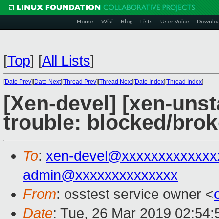
Home
Wiki
Blog
Lists
User Voice
Downlo
[
Top
]
[
All Lists
]
[
Date Prev
][
Date Next
][
Thread Prev
][
Thread Next
][
Date Index
][
Thread Index
]
[Xen-devel] [xen-unst
trouble: blocked/bro
To
:
xen-devel@xxxxxxxxxxxxx
admin@xxxxxxxxxxxxxx
From
: osstest service owner <
Date
: Tue, 26 Mar 2019 02:54