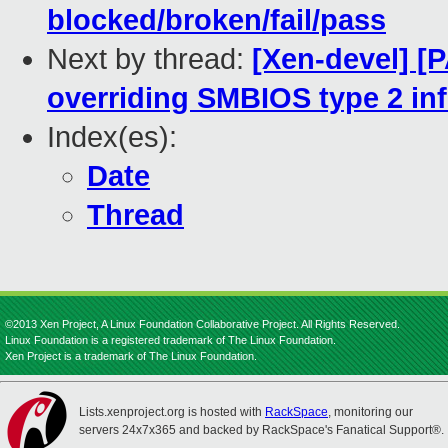
blocked/broken/fail/pass
Next by thread:
[Xen-devel] [
overriding SMBIOS type 2 in
Index(es):
Date
Thread
©2013 Xen Project, A Linux Foundation Collaborative Project. All Rights Reserved.
Linux Foundation is a registered trademark of The Linux Foundation.
Xen Project is a trademark of The Linux Foundation.
Lists.xenproject.org is hosted with
RackSpace
, monitoring our
servers 24x7x365 and backed by RackSpace's Fanatical Support®.