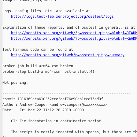
images: /home/logs/images

Logs, config files, etc. are available at

http://logs.test-lab.xenproject.org/osstest/logs
Explanation of these reports, and of osstest in general, is at

http://xenbits.xen.org/gitweb/?p=osstest.git;a=blob;f=READ
http://xenbits.xen.org/gitweb/?p=osstest.git;a=blob;f=READ
Test harness code can be found at

http://xenbits.xen.org/gitweb?p=osstest.git;a=summary
broken-job build-arm64-xsm broken

broken-step build-arm64-xsm host-install(4)

Not pushing.

------------------------------------------------------------

commit 1316369dca610352cce3aaf76e90db1cce75ed9f

Author: Andrew Cooper <andrew.cooper3@xxxxxxxxxx>

Date:   Fri Mar 22 11:12:28 2019 +0000

    CI: Fix indentation in containerize script

    The script is mostly indented with spaces, but there are th