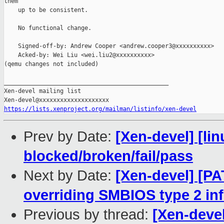
them

    up to be consistent.

    No functional change.

    Signed-off-by: Andrew Cooper <andrew.cooper3@xxxxxxxxxx>

    Acked-by: Wei Liu <wei.liu2@xxxxxxxxxx>

(qemu changes not included)

_______________________________________________

Xen-devel mailing list

https://lists.xenproject.org/mailman/listinfo/xen-devel
Prev by Date:
[Xen-devel] [lin
blocked/broken/fail/pass
Next by Date:
[Xen-devel] [PA
overriding SMBIOS type 2 in
Previous by thread:
[Xen-devel