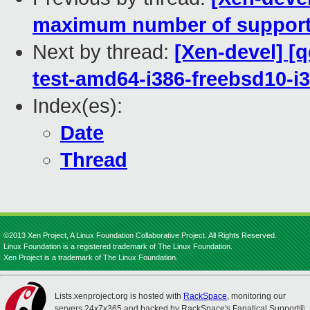
maximum number of support
Next by thread:
[Xen-devel] [
test-amd64-i386-freebsd10-i
Index(es):
Date
Thread
©2013 Xen Project, A Linux Foundation Collaborative Project. All Rights Reserved.
Linux Foundation is a registered trademark of The Linux Foundation.
Xen Project is a trademark of The Linux Foundation.
Lists.xenproject.org is hosted with
RackSpace
, monitoring our
servers 24x7x365 and backed by RackSpace's Fanatical Support®.