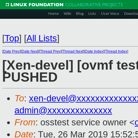
Home
Wiki
Blog
Lists
User Voice
Downlo
[
Top
]
[
All Lists
]
[
Date Prev
][
Date Next
][
Thread Prev
][
Thread Next
][
Date Index
][
Thread Index
]
[Xen-devel] [ovmf test
PUSHED
To
:
xen-devel@xxxxxxxxxxxxx
admin@xxxxxxxxxxxxxx
From
: osstest service owner <
Date
: Tue, 26 Mar 2019 15:52