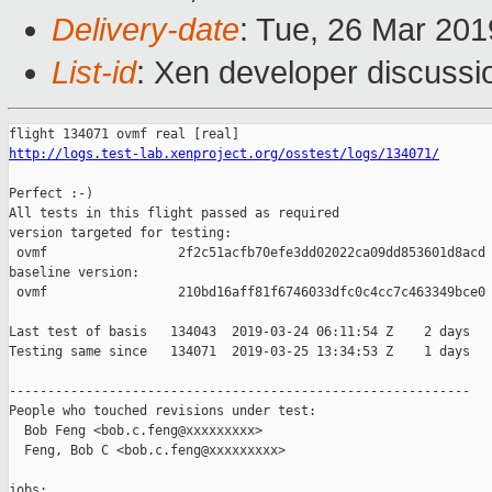
Delivery-date
: Tue, 26 Mar 20
List-id
: Xen developer discussio
http://logs.test-lab.xenproject.org/osstest/logs/134071/
Perfect :-)

All tests in this flight passed as required

version targeted for testing:

 ovmf                 2f2c51acfb70efe3dd02022ca09dd853601d8acd

baseline version:

 ovmf                 210bd16aff81f6746033dfc0c4cc7c463349bce0

Last test of basis   134043  2019-03-24 06:11:54 Z    2 days

Testing same since   134071  2019-03-25 13:34:53 Z    1 days   
------------------------------------------------------------

People who touched revisions under test:

  Bob Feng <bob.c.feng@xxxxxxxxx>

  Feng, Bob C <bob.c.feng@xxxxxxxxx>

jobs:
