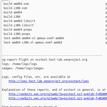
 build-amd64-xsm                                              p
 build-i386-xsm                                               p
 build-amd64                                                  p
 build-i386                                                   p
 build-amd64-libvirt                                          p
 build-i386-libvirt                                           p
 build-amd64-pvops                                            p
 build-i386-pvops                                             p
 test-amd64-amd64-xl-qemuu-ovmf-amd64                         p
 test-amd64-i386-xl-qemuu-ovmf-amd64                          p
------------------------------------------------------------

sg-report-flight on osstest.test-lab.xenproject.org

logs: /home/logs/logs

images: /home/logs/images

Logs, config files, etc. are available at

http://logs.test-lab.xenproject.org/osstest/logs
Explanation of these reports, and of osstest in general, is at

http://xenbits.xen.org/gitweb/?p=osstest.git;a=blob;f=READ
http://xenbits.xen.org/gitweb/?p=osstest.git;a=blob;f=READ