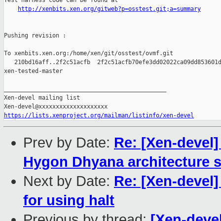
Test harness code can be found at

http://xenbits.xen.org/gitweb?p=osstest.git;a=summary
Pushing revision :

To xenbits.xen.org:/home/xen/git/osstest/ovmf.git

   210bd16aff..2f2c51acfb  2f2c51acfb70efe3dd02022ca09dd853601d
xen-tested-master

_______________________________________________

Xen-devel mailing list

https://lists.xenproject.org/mailman/listinfo/xen-devel
Prev by Date:
Re: [Xen-devel]
Hygon Dhyana architecture s
Next by Date:
Re: [Xen-devel]
for using halt
Previous by thread:
[Xen-deve