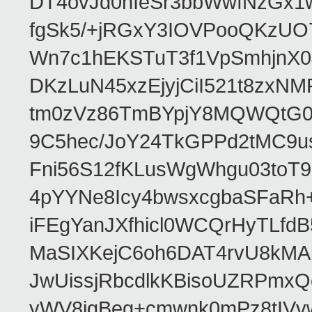
DT4ovJd0nIeSr3bbWwfNzGx1
fgSk5/+jRGxY3IOVPooQKzUO
Wn7c1hEKSTuT3f1VpSmhjnX0
DKzLuN45xzEjyjCiI521t8zx
tm0zVz86TmBYpjY8MQWQtG0
9C5hec/JoY24TkGPPd2tMC9u
Fni56S12fKLusWgWhgu03to
4pYYNe8Icy4bwsxcgbaSFaRh+
iFEgYanJXfhicl0WCQrHyTLfd
MaSIXKejC6oh6DAT4rvU8kMAb
JwUissjRbcdlkKBisoUZRPmxQ
yWV8igBeg+cmwnk0mPz8tIVvw