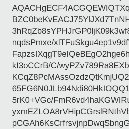
AQACHgECF4ACGQEWIQTXq
BZC0beKvEACJ75YlJXd7TnNH
3hRqZb8sYPHJrGP0ljK09k3w
nqdsPmxe/xlTFuSkgu4ep1v9d
FapzsIXqgT9eIQeBEgO2hge6h
kI3oCCrB/C/wyPZv789Ra8EX
KCqZ8PcMAssOzdzQtKmjUQ2b
65FG6N0JLb94Ndi80HkIOQQ
5rK0+VGc/FmR6vd4haKGWIRu
yxmEZLOA8rVHipCGrslRNthVb
pCGAh6KsCrfrsvjnpDwqSbn