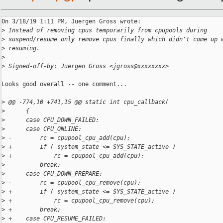
On 3/18/19 1:11 PM, Juergen Gross wrote:

>
 Instead of removing cpus temporarily from cpupools during
>
 suspend/resume only remove cpus finally which didn't come up 
>
 resuming.
>
>
 Signed-off-by: Juergen Gross <jgross@xxxxxxxx>
Looks good overall -- one comment...

>
 @@ -774,10 +741,15 @@ static int cpu_callback(
>
      {
>
      case CPU_DOWN_FAILED:
>
      case CPU_ONLINE:
>
 -        rc = cpupool_cpu_add(cpu);
>
 +        if ( system_state <= SYS_STATE_active )
>
 +            rc = cpupool_cpu_add(cpu);
>
          break;
>
      case CPU_DOWN_PREPARE:
>
 -        rc = cpupool_cpu_remove(cpu);
>
 +        if ( system_state <= SYS_STATE_active )
>
 +            rc = cpupool_cpu_remove(cpu);
>
 +        break;
>
 +    case CPU_RESUME_FAILED: