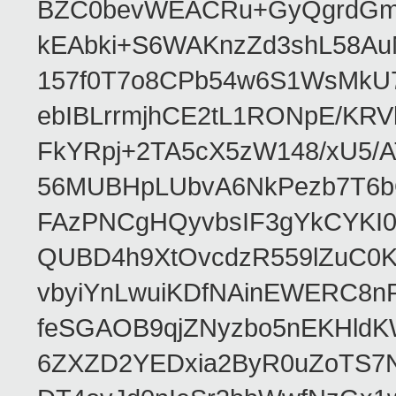
BZC0bevWEACRu+GyQgrdGmor
kEAbki+S6WAKnzZd3shL58AuM
157f0T7o8CPb54w6S1WsMkU78W
ebIBLrrmjhCE2tL1RONpE/K
FkYRpj+2TA5cX5zW148/xU5/
56MUBHpLUbvA6NkPezb7T6b
FAzPNCgHQyvbsIF3gYkCYKI
QUBD4h9XtOvcdzR559lZuC0
vbyiYnLwuiKDfNAinEWERC8n
feSGAOB9qjZNyzbo5nEKHld
6ZXZD2YEDxia2ByR0uZoTS7N