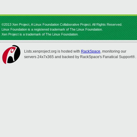
©2013 Xen Project, A Linux Foundation Collaborative Project. All Rights Reserved.
Linux Foundation is a registered trademark of The Linux Foundation.
Xen Project is a trademark of The Linux Foundation.
Lists.xenproject.org is hosted with
RackSpace
, monitoring our
servers 24x7x365 and backed by RackSpace's Fanatical Support®.