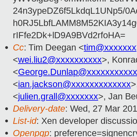
24n3ypeDZ6f5LkdqL1UNp5/0Aq
h0RJ5LbfLAMM8M52KIA3y14g
rIFfe2Dk+lD9A9BVd2rfoHA=
Cc
: Tim Deegan <
tim@xxxxxxx
<
wei.liu2@xxxxxxxxxx
>, Konra
<
George.Dunlap@xxxxxxxxxxx
<
ian.jackson@xxxxxxxxxxxxx
>
<
julien.grall@xxxxxxx
>, Jan Be
Delivery-date
: Wed, 27 Mar 20
List-id
: Xen developer discussio
Openpgp
: preference=signencr