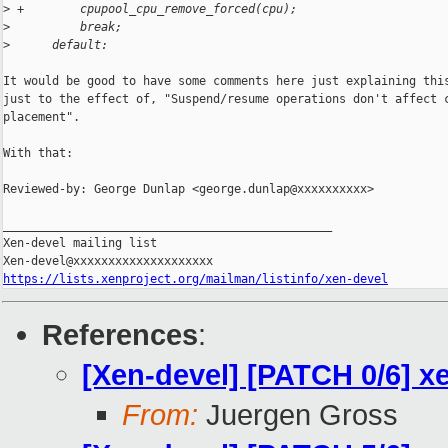
>
 +        cpupool_cpu_remove_forced(cpu);
>
          break;
>
      default:
It would be good to have some comments here just explaining this
just to the effect of, "Suspend/resume operations don't affect c
placement".

With that:

Reviewed-by: George Dunlap <george.dunlap@xxxxxxxxxx>

_______________________________________________

Xen-devel mailing list

https://lists.xenproject.org/mailman/listinfo/xen-devel
References
:
[Xen-devel] [PATCH 0/6] x
From:
Juergen Gross