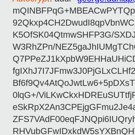
mQINBFPqG+MBEACwPYTQpHe
92Qkxp4CH2DwudI8qpVbnWC
K5OfSK04QtmwSHFP3G/SXDJ
W3RhZPn/NEZ5gaJhIUMgTCh
Q7PPeZJ1kXpbW9EHHaUHiC
fgIXhJ7I7JFmw3J0PjGLxCLHf
Bf6f9Qv4AtQoJwtLw6+5pDXsT
0lqG+/ViLKwCkxHDREuSUTtfj
eSkRpX2An3CPEjgGFmu2Je4a
ZFS7VAdF00eqFJNQpi6IUQr
RHVubGFwIDxkdW5sYXBnQH