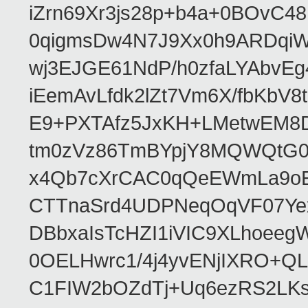
iZrn69Xr3js28p+b4a+0BOvC4
0qigmsDw4N7J9Xx0h9ARDqiW
wj3EJGE61NdP/h0zfaLYAbvE
iEemAvLfdk2lZt7Vm6X/fbKb
E9+PXTAfz5JxKH+LMetwEM8
tm0zVz86TmBYpjY8MQWQtG
x4Qb7cXrCAC0qQeEWmLa9oEA
CTTnaSrd4UDPNeqOqVF07Ye
DBbxaIsTcHZI1iVIC9XLhoeeg
0OELHwrc1/4j4yvENjIXRO+Q
C1FIW2bOZdTj+Uq6ezRS2LK