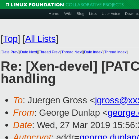
Home
Wiki
Blog
Lists
User Voice
Downlo
[
Top
]
[
All Lists
]
[
Date Prev
][
Date Next
][
Thread Prev
][
Thread Next
][
Date Index
][
Thread Index
]
Re: [Xen-devel] [PAT
handling
To
: Juergen Gross <
jgross@xx
From
: George Dunlap <
george
Date
: Wed, 27 Mar 2019 15:56
Autocrypt
: addr=
george.dunla