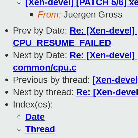
[Xen-devel] [PATCH 5/6] x
From:
Juergen Gross
Prev by Date:
Re: [Xen-devel]
CPU_RESUME_FAILED
Next by Date:
Re: [Xen-devel] 
common/cpu.c
Previous by thread:
[Xen-devel
Next by thread:
Re: [Xen-deve
Index(es):
Date
Thread