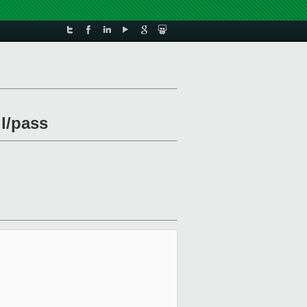
il/pass