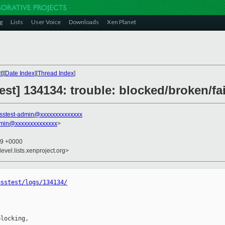
g
Lists
User Voice
Downloads
Xen Planet
t
][
Date Index
][
Thread Index
]
test] 134134: trouble: blocked/broken/fa
sstest-admin@xxxxxxxxxxxxxx
dmin@xxxxxxxxxxxxxx
>
59 +0000
evel.lists.xenproject.org>
osstest/logs/134134/