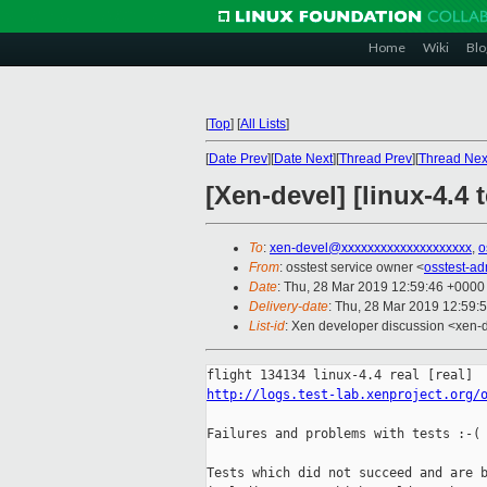
Home
Wiki
Blo
[
Top
]
[
All Lists
]
[
Date Prev
][
Date Next
][
Thread Prev
][
Thread Nex
[Xen-devel] [linux-4.4 
To
:
xen-devel@xxxxxxxxxxxxxxxxxxxx
,
o
From
: osstest service owner <
osstest-a
Date
: Thu, 28 Mar 2019 12:59:46 +0000
Delivery-date
: Thu, 28 Mar 2019 12:59:
List-id
: Xen developer discussion <xen-d
http://logs.test-lab.xenproject.org/