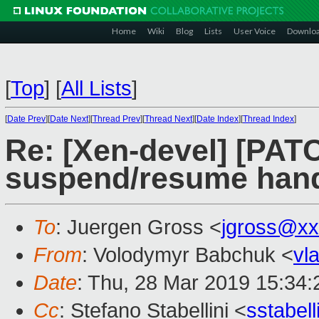
Home
Wiki
Blog
Lists
User Voice
Downlo
[
Top
]
[
All Lists
]
[
Date Prev
][
Date Next
][
Thread Prev
][
Thread Next
][
Date Index
][
Thread Index
]
Re: [Xen-devel] [PATC
suspend/resume hand
To
: Juergen Gross <
jgross@xx
From
: Volodymyr Babchuk <
vl
Date
: Thu, 28 Mar 2019 15:34
Cc
: Stefano Stabellini <
sstabel