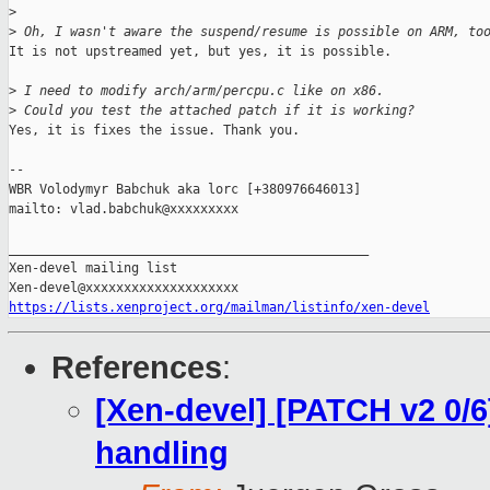
>
>
 Oh, I wasn't aware the suspend/resume is possible on ARM, to
It is not upstreamed yet, but yes, it is possible.

>
 I need to modify arch/arm/percpu.c like on x86.
>
 Could you test the attached patch if it is working?
Yes, it is fixes the issue. Thank you.

-- 

WBR Volodymyr Babchuk aka lorc [+380976646013]

mailto: vlad.babchuk@xxxxxxxxx

_______________________________________________

Xen-devel mailing list

https://lists.xenproject.org/mailman/listinfo/xen-devel
References
:
[Xen-devel] [PATCH v2 0/6
handling