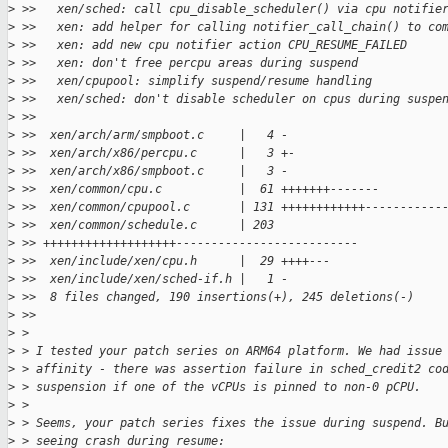
>
 >>   xen/sched: call cpu_disable_scheduler() via cpu notifie
>
 >>   xen: add helper for calling notifier_call_chain() to co
>
 >>   xen: add new cpu notifier action CPU_RESUME_FAILED
>
 >>   xen: don't free percpu areas during suspend
>
 >>   xen/cpupool: simplify suspend/resume handling
>
 >>   xen/sched: don't disable scheduler on cpus during suspe
>
 >>
>
 >>  xen/arch/arm/smpboot.c     |   4 -
>
 >>  xen/arch/x86/percpu.c      |   3 +-
>
 >>  xen/arch/x86/smpboot.c     |   3 -
>
 >>  xen/common/cpu.c           |  61 +++++++-------
>
 >>  xen/common/cpupool.c       | 131 ++++++++++++-----------
>
 >>  xen/common/schedule.c      | 203 
>
 >> +++++++++++++++++++--------------------------
>
 >>  xen/include/xen/cpu.h      |  29 ++++---
>
 >>  xen/include/xen/sched-if.h |   1 -
>
 >>  8 files changed, 190 insertions(+), 245 deletions(-)
>
 >>
>
 >
>
 > I tested your patch series on ARM64 platform. We had issue
>
 > affinity - there was assertion failure in sched_credit2 co
>
 > suspension if one of the vCPUs is pinned to non-0 pCPU.
>
 >
>
 > Seems, your patch series fixes the issue during suspend. B
>
 > seeing crash during resume: