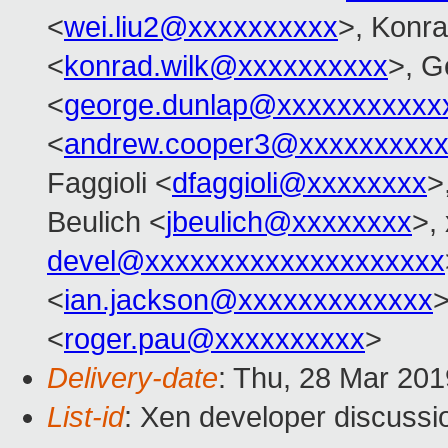
<
wei.liu2@xxxxxxxxxx
>, Konr
<
konrad.wilk@xxxxxxxxxx
>, G
<
george.dunlap@xxxxxxxxxxx
<
andrew.cooper3@xxxxxxxxx
Faggioli <
dfaggioli@xxxxxxxx
>
Beulich <
jbeulich@xxxxxxxx
>,
devel@xxxxxxxxxxxxxxxxxxxx
<
ian.jackson@xxxxxxxxxxxxx
>
<
roger.pau@xxxxxxxxxx
>
Delivery-date
: Thu, 28 Mar 20
List-id
: Xen developer discussio