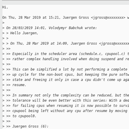
Hi,

On Thu, 28 Mar 2019 at 15:21, Juergen Gross <jgross@xxxxxxxx> w
>
>
 On 28/03/2019 14:01, Volodymyr Babchuk wrote:
>
 > Hello Juergen,
>
 >
>
 > On Thu, 28 Mar 2019 at 14:09, Juergen Gross <jgross@xxxxxx
>
 >>
>
 >> Especially in the scheduler area (schedule.c, cpupool.c) 
>
 >> rather complex handling involved when doing suspend and r
>
 >>
>
 >> This can be simplified a lot by not performing a complete
>
 >> up cycle for the non-boot cpus, but keeping the pure soft
>
 >> state and freeing it only in case a cpu didn't come up ag
>
 >> resume.
>
 >>
>
 >> In summary not only the complexity can be reduced, but th
>
 >> tolerance will be even better with this series: With a de
>
 >> for failing cpus when resuming it is now possible to surv
>
 >> cpupool being left without any cpu after resume by moving
>
 >> to cpupool0.
>
 >>
>
 >> Juergen Gross (6):