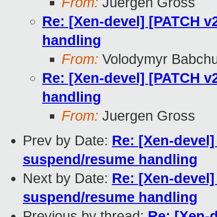
From:
Juergen Gross
Re: [Xen-devel] [PATCH v2
handling
From:
Volodymyr Babch
Re: [Xen-devel] [PATCH v2
handling
From:
Juergen Gross
Prev by Date:
Re: [Xen-devel]
suspend/resume handling
Next by Date:
Re: [Xen-devel]
suspend/resume handling
Previous by thread:
Re: [Xen-d