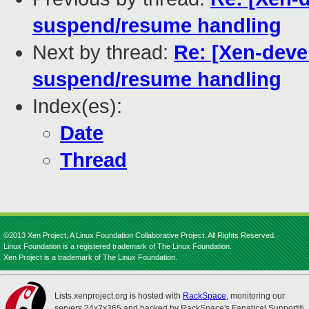
suspend/resume handling
Next by thread:
Re: [Xen-devel
suspend/resume handling
Index(es):
Date
Thread
©2013 Xen Project, A Linux Foundation Collaborative Project. All Rights Reserved.
Linux Foundation is a registered trademark of The Linux Foundation.
Xen Project is a trademark of The Linux Foundation.
Lists.xenproject.org is hosted with
RackSpace
, monitoring our
servers 24x7x365 and backed by RackSpace's Fanatical Support®.