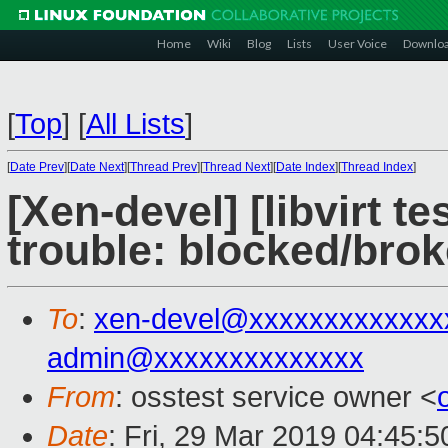
Home
Wiki
Blog
Lists
User Voice
Downlo
[
Top
]
[
All Lists
]
[
Date Prev
][
Date Next
][
Thread Prev
][
Thread Next
][
Date Index
][
Thread Index
]
[Xen-devel] [libvirt t
trouble: blocked/brok
To
:
xen-devel@xxxxxxxxxxxxx
admin@xxxxxxxxxxxxxx
From
: osstest service owner <
Date
: Fri, 29 Mar 2019 04:45: