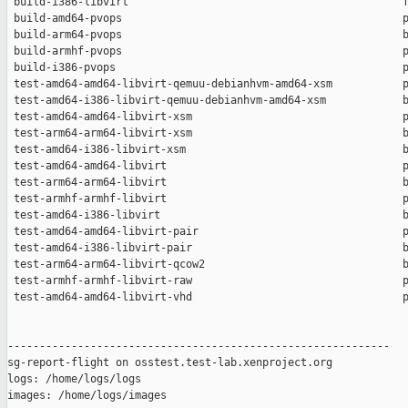
 build-i386-libvirt                                           f
 build-amd64-pvops                                            p
 build-arm64-pvops                                            b
 build-armhf-pvops                                            p
 build-i386-pvops                                             p
 test-amd64-amd64-libvirt-qemuu-debianhvm-amd64-xsm           p
 test-amd64-i386-libvirt-qemuu-debianhvm-amd64-xsm            b
 test-amd64-amd64-libvirt-xsm                                 p
 test-arm64-arm64-libvirt-xsm                                 b
 test-amd64-i386-libvirt-xsm                                  b
 test-amd64-amd64-libvirt                                     p
 test-arm64-arm64-libvirt                                     b
 test-armhf-armhf-libvirt                                     p
 test-amd64-i386-libvirt                                      b
 test-amd64-amd64-libvirt-pair                                p
 test-amd64-i386-libvirt-pair                                 b
 test-arm64-arm64-libvirt-qcow2                               b
 test-armhf-armhf-libvirt-raw                                 p
 test-amd64-amd64-libvirt-vhd                                 p
------------------------------------------------------------

sg-report-flight on osstest.test-lab.xenproject.org

logs: /home/logs/logs

images: /home/logs/images
