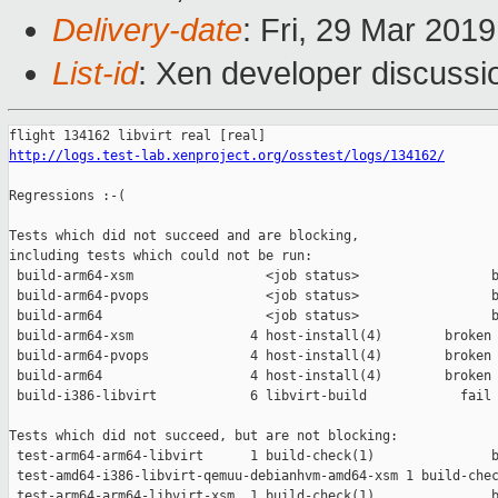
Delivery-date
: Fri, 29 Mar 201
List-id
: Xen developer discussio
http://logs.test-lab.xenproject.org/osstest/logs/134162/
Regressions :-(

Tests which did not succeed and are blocking,

including tests which could not be run:

 build-arm64-xsm                 <job status>                 b
 build-arm64-pvops               <job status>                 b
 build-arm64                     <job status>                 b
 build-arm64-xsm               4 host-install(4)        broken 
 build-arm64-pvops             4 host-install(4)        broken 
 build-arm64                   4 host-install(4)        broken 
 build-i386-libvirt            6 libvirt-build            fail 
Tests which did not succeed, but are not blocking:

 test-arm64-arm64-libvirt      1 build-check(1)               b
 test-amd64-i386-libvirt-qemuu-debianhvm-amd64-xsm 1 build-chec
 test-arm64-arm64-libvirt-xsm  1 build-check(1)               b