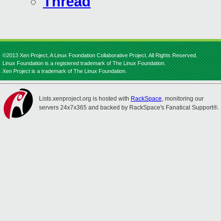
Thread
©2013 Xen Project, A Linux Foundation Collaborative Project. All Rights Reserved.
Linux Foundation is a registered trademark of The Linux Foundation.
Xen Project is a trademark of The Linux Foundation.
Lists.xenproject.org is hosted with
RackSpace
, monitoring our
servers 24x7x365 and backed by RackSpace's Fanatical Support®.