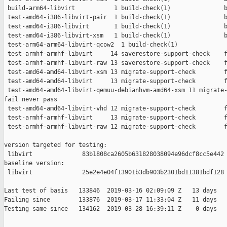
 build-arm64-libvirt           1 build-check(1)               b
 test-amd64-i386-libvirt-pair  1 build-check(1)               b
 test-amd64-i386-libvirt       1 build-check(1)               b
 test-amd64-i386-libvirt-xsm   1 build-check(1)               b
 test-arm64-arm64-libvirt-qcow2  1 build-check(1)              
 test-armhf-armhf-libvirt     14 saverestore-support-check    f
 test-armhf-armhf-libvirt-raw 13 saverestore-support-check    f
 test-amd64-amd64-libvirt-xsm 13 migrate-support-check        f
 test-amd64-amd64-libvirt     13 migrate-support-check        f
 test-amd64-amd64-libvirt-qemuu-debianhvm-amd64-xsm 11 migrate-
fail never pass

 test-amd64-amd64-libvirt-vhd 12 migrate-support-check        f
 test-armhf-armhf-libvirt     13 migrate-support-check        f
 test-armhf-armhf-libvirt-raw 12 migrate-support-check        f
version targeted for testing:

 libvirt              83b1808ca2605b631828038094e96dcf8cc5e442

baseline version:

 libvirt              25e2e4e04f13901b3db903b2301bd11381bdf128

Last test of basis   133846  2019-03-16 02:09:09 Z   13 days

Failing since        133876  2019-03-17 11:33:04 Z   11 days   
Testing same since   134162  2019-03-28 16:39:11 Z    0 days   