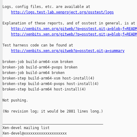
Logs, config files, etc. are available at

http://logs.test-lab.xenproject.org/osstest/logs
Explanation of these reports, and of osstest in general, is at

http://xenbits.xen.org/gitweb/?p=osstest.git;a=blob;f=READ
http://xenbits.xen.org/gitweb/?p=osstest.git;a=blob;f=READ
Test harness code can be found at

http://xenbits.xen.org/gitweb?p=osstest.git;a=summary
broken-job build-arm64-xsm broken

broken-job build-arm64-pvops broken

broken-job build-arm64 broken

broken-step build-arm64-xsm host-install(4)

broken-step build-arm64-pvops host-install(4)

broken-step build-arm64 host-install(4)

Not pushing.

(No revision log; it would be 2881 lines long.)

_______________________________________________

Xen-devel mailing list
