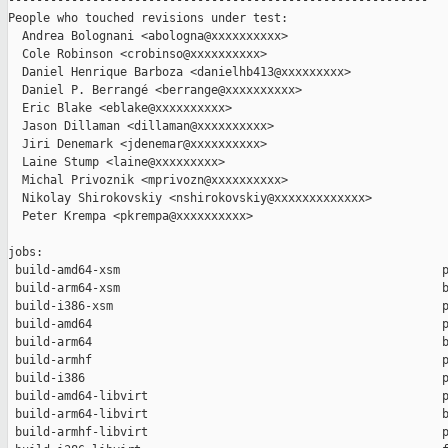
------------------------------------------------------------

People who touched revisions under test:

  Andrea Bolognani <abologna@xxxxxxxxxx>

  Cole Robinson <crobinso@xxxxxxxxxx>

  Daniel Henrique Barboza <danielhb413@xxxxxxxxx>

  Daniel P. Berrangé <berrange@xxxxxxxxxx>

  Eric Blake <eblake@xxxxxxxxxx>

  Jason Dillaman <dillaman@xxxxxxxxxx>

  Jiri Denemark <jdenemar@xxxxxxxxxx>

  Laine Stump <laine@xxxxxxxxx>

  Michal Privoznik <mprivozn@xxxxxxxxxx>

  Nikolay Shirokovskiy <nshirokovskiy@xxxxxxxxxxxxx>

  Peter Krempa <pkrempa@xxxxxxxxxx>

jobs:

 build-amd64-xsm                                              p
 build-arm64-xsm                                              b
 build-i386-xsm                                               p
 build-amd64                                                  p
 build-arm64                                                  b
 build-armhf                                                  p
 build-i386                                                   p
 build-amd64-libvirt                                          p
 build-arm64-libvirt                                          b
 build-armhf-libvirt                                          p