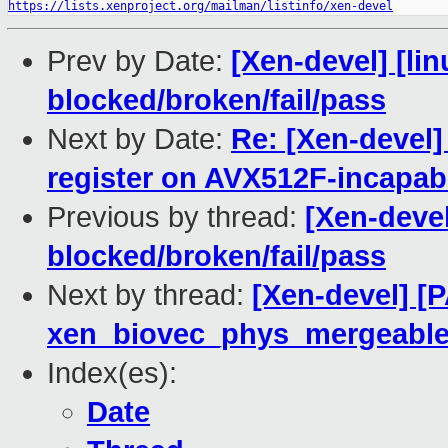
https://lists.xenproject.org/mailman/listinfo/xen-devel
Prev by Date:
[Xen-devel] [lin
blocked/broken/fail/pass
Next by Date:
Re: [Xen-devel
register on AVX512F-incapab
Previous by thread:
[Xen-devel
blocked/broken/fail/pass
Next by thread:
[Xen-devel] [
xen_biovec_phys_mergeabl
Index(es):
Date