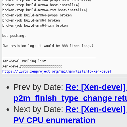
broken-step build-arm64-pvops host-install(4)

broken-step build-arm64 host-install(4)

broken-step build-arm64-xsm host-install(4)

broken-job build-arm64-pvops broken

broken-job build-arm64 broken

broken-job build-arm64-xsm broken

Not pushing.

(No revision log; it would be 888 lines long.)

_______________________________________________

Xen-devel mailing list

https://lists.xenproject.org/mailman/listinfo/xen-devel
Prev by Date:
Re: [Xen-devel
p2m_finish_type_change ret
Next by Date:
Re: [Xen-devel]
PV CPU enumeration