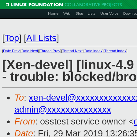
Home
Wiki
Blog
Lists
User Voice
Downlo
[
Top
]
[
All Lists
]
[
Date Prev
][
Date Next
][
Thread Prev
][
Thread Next
][
Date Index
][
Thread Index
]
[Xen-devel] [linux-4.9
- trouble: blocked/bro
To
:
xen-devel@xxxxxxxxxxxxx
admin@xxxxxxxxxxxxxx
From
: osstest service owner <
Date
: Fri, 29 Mar 2019 13:26: