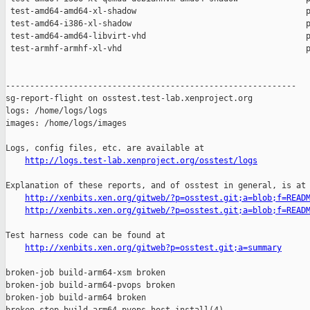
http://logs.test-lab.xenproject.org/osstest/logs
Explanation of these reports, and of osstest in general, is at

http://xenbits.xen.org/gitweb/?p=osstest.git;a=blob;f=READ
http://xenbits.xen.org/gitweb/?p=osstest.git;a=blob;f=READ
Test harness code can be found at

http://xenbits.xen.org/gitweb?p=osstest.git;a=summary
broken-job build-arm64-xsm broken

broken-job build-arm64-pvops broken

broken-job build-arm64 broken
