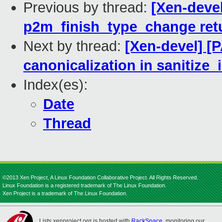
Previous by thread:
[Xen-deve
p2m_finish_type_change ret
Next by thread:
[Xen-devel] [
canonicalization in sanitize_
Index(es):
Date
Thread
©2013 Xen Project, A Linux Foundation Collaborative Project. All Rights Reserved.
Linux Foundation is a registered trademark of The Linux Foundation.
Xen Project is a trademark of The Linux Foundation.
Lists.xenproject.org is hosted with
RackSpace
, monitoring our