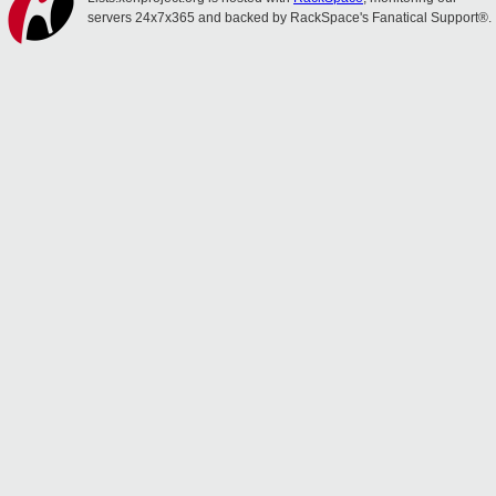
servers 24x7x365 and backed by RackSpace's Fanatical Support®.