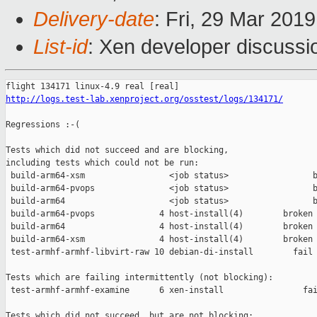
Delivery-date
: Fri, 29 Mar 201
List-id
: Xen developer discussio
http://logs.test-lab.xenproject.org/osstest/logs/134171/