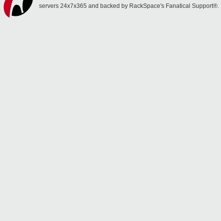
servers 24x7x365 and backed by RackSpace's Fanatical Support®.