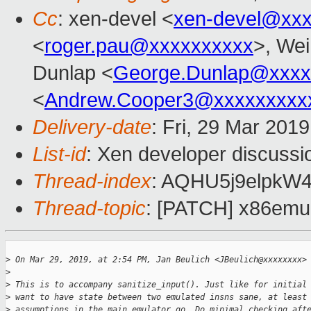
Cc
: xen-devel <
xen-devel@xxx
<
roger.pau@xxxxxxxxxx
>, Wei
Dunlap <
George.Dunlap@xxxx
<
Andrew.Cooper3@xxxxxxxxx
Delivery-date
: Fri, 29 Mar 201
List-id
: Xen developer discussio
Thread-index
: AQHU5j9elpk
Thread-topic
: [PATCH] x86emul/
>
 On Mar 29, 2019, at 2:54 PM, Jan Beulich <JBeulich@xxxxxxxx>
>
>
 This is to accompany sanitize_input(). Just like for initial
>
 want to have state between two emulated insns sane, at least
>
 assumptions in the main emulator go. Do minimal checking aft