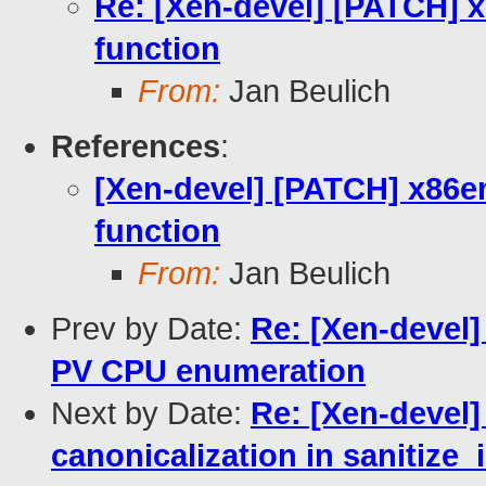
Re: [Xen-devel] [PATCH] x
function
From:
Jan Beulich
References
:
[Xen-devel] [PATCH] x86em
function
From:
Jan Beulich
Prev by Date:
Re: [Xen-devel]
PV CPU enumeration
Next by Date:
Re: [Xen-devel]
canonicalization in sanitize_