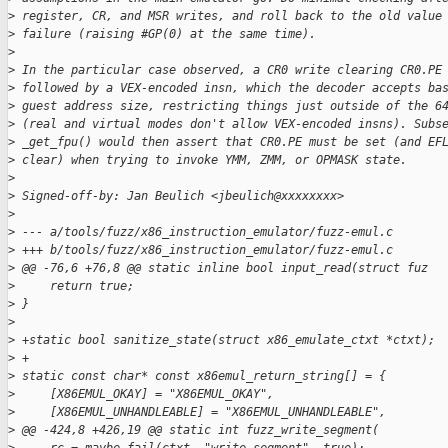
>
 register, CR, and MSR writes, and roll back to the old value
>
 failure (raising #GP(0) at the same time).
>
>
 In the particular case observed, a CR0 write clearing CR0.PE
>
 followed by a VEX-encoded insn, which the decoder accepts ba
>
 guest address size, restricting things just outside of the 6
>
 (real and virtual modes don't allow VEX-encoded insns). Subs
>
 _get_fpu() would then assert that CR0.PE must be set (and EF
>
 clear) when trying to invoke YMM, ZMM, or OPMASK state.
>
>
 Signed-off-by: Jan Beulich <jbeulich@xxxxxxxx>
>
>
 --- a/tools/fuzz/x86_instruction_emulator/fuzz-emul.c
>
 +++ b/tools/fuzz/x86_instruction_emulator/fuzz-emul.c
>
 @@ -76,6 +76,8 @@ static inline bool input_read(struct fuz
>
     return true;
>
 }
>
>
 +static bool sanitize_state(struct x86_emulate_ctxt *ctxt);
>
 +
>
 static const char* const x86emul_return_string[] = {
>
     [X86EMUL_OKAY] = "X86EMUL_OKAY",
>
     [X86EMUL_UNHANDLEABLE] = "X86EMUL_UNHANDLEABLE",
>
 @@ -424,8 +426,19 @@ static int fuzz_write_segment(