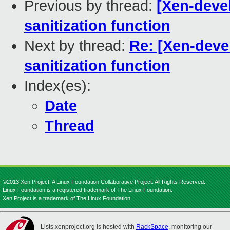
Previous by thread:
[Xen-devel
sanitization function
Next by thread:
Re: [Xen-deve
sanitization function
Index(es):
Date
Thread
©2013 Xen Project, A Linux Foundation Collaborative Project. All Rights Reserved.
Linux Foundation is a registered trademark of The Linux Foundation.
Xen Project is a trademark of The Linux Foundation.
Lists.xenproject.org is hosted with
RackSpace
, monitoring our