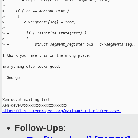
>
     rc = maybe_fail(ctxt, "write_segment", true);
>
>
     if ( rc == X86EMUL_OKAY )
>
 +    {
>
         c->segments[seg] = *reg;
>
>
 +        if ( !sanitize_state(ctxt) )
>
 +        {
>
 +            struct segment_register old = c->segments[seg];
I think you have this in the wrong place.

Everything else looks good.

 -George

_______________________________________________

Xen-devel mailing list

https://lists.xenproject.org/mailman/listinfo/xen-devel
Follow-Ups
: