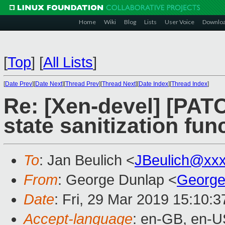
Home
Wiki
Blog
Lists
User Voice
Downlo
[
Top
]
[
All Lists
]
[
Date Prev
][
Date Next
][
Thread Prev
][
Thread Next
][
Date Index
][
Thread Index
]
Re: [Xen-devel] [PAT
state sanitization fun
To
: Jan Beulich <
JBeulich@xx
From
: George Dunlap <
George
Date
: Fri, 29 Mar 2019 15:10:
Accept-language
: en-GB, en-U