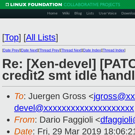
Home
Wiki
Blog
Lists
User Voice
Downlo
[
Top
]
[
All Lists
]
[
Date Prev
][
Date Next
][
Thread Prev
][
Thread Next
][
Date Index
][
Thread Index
]
Re: [Xen-devel] [PATC
credit2 smt idle hand
To
: Juergen Gross <
jgross@xx
devel@xxxxxxxxxxxxxxxxxxxx
From
: Dario Faggioli <
dfaggiol
Date
: Fri, 29 Mar 2019 18:06: