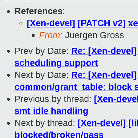
References
:
[Xen-devel] [PATCH v2] xen
From:
Juergen Gross
Prev by Date:
Re: [Xen-devel
scheduling support
Next by Date:
Re: [Xen-devel]
common/grant_table: block s
Previous by thread:
[Xen-devel
smt idle handling
Next by thread:
[Xen-devel] [li
blocked/broken/pass