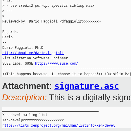
>
 V2:
>
 - use credit2 per-cpu specific sibling mask
>
 ---
>
Reviewed-by: Dario Faggioli <dfaggioli@xxxxxxxx>

Regards,

Dario

-- 

http://about.me/dario.faggioli

Virtualization Software Engineer

SUSE Labs, SUSE 
https://www.suse.com/
---------------------------------------------------------------
signature.asc
Attachment:
Description:
This is a digitally si
_______________________________________________

Xen-devel mailing list

https://lists.xenproject.org/mailman/listinfo/xen-devel