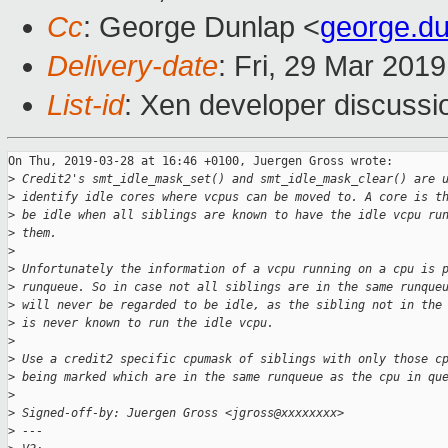
Cc
: George Dunlap <
george.d
Delivery-date
: Fri, 29 Mar 201
List-id
: Xen developer discussio
On Thu, 2019-03-28 at 16:46 +0100, Juergen Gross wrote:

>
 Credit2's smt_idle_mask_set() and smt_idle_mask_clear() are 
>
 identify idle cores where vcpus can be moved to. A core is t
>
 be idle when all siblings are known to have the idle vcpu ru
>
 them.
>
>
 Unfortunately the information of a vcpu running on a cpu is 
>
 runqueue. So in case not all siblings are in the same runque
>
 will never be regarded to be idle, as the sibling not in the
>
 is never known to run the idle vcpu.
>
>
 Use a credit2 specific cpumask of siblings with only those c
>
 being marked which are in the same runqueue as the cpu in qu
>
>
 Signed-off-by: Juergen Gross <jgross@xxxxxxxx>
>
 ---