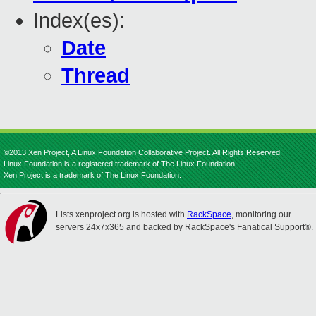
Index(es):
Date
Thread
©2013 Xen Project, A Linux Foundation Collaborative Project. All Rights Reserved.
Linux Foundation is a registered trademark of The Linux Foundation.
Xen Project is a trademark of The Linux Foundation.
Lists.xenproject.org is hosted with
RackSpace
, monitoring our
servers 24x7x365 and backed by RackSpace's Fanatical Support®.