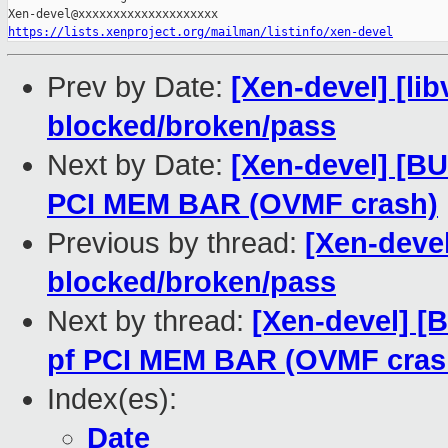
https://lists.xenproject.org/mailman/listinfo/xen-devel
Prev by Date:
[Xen-devel] [lib
blocked/broken/pass
Next by Date:
[Xen-devel] [BU
PCI MEM BAR (OVMF crash)
Previous by thread:
[Xen-devel]
blocked/broken/pass
Next by thread:
[Xen-devel] [B
pf PCI MEM BAR (OVMF cras
Index(es):
Date