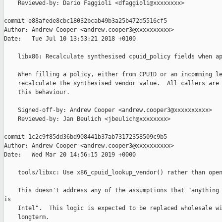
    Reviewed-by: Dario Faggioli <dfaggioli@xxxxxxxx>

commit e88afede8cbc18032bcab49b3a25b472d5516cf5

Author: Andrew Cooper <andrew.cooper3@xxxxxxxxxx>

Date:   Tue Jul 10 13:53:21 2018 +0100

    libx86: Recalculate synthesised cpuid_policy fields when ap
    When filling a policy, either from CPUID or an incomming le
    recalculate the synthesised vendor value.  All callers are 
    this behaviour.

    Signed-off-by: Andrew Cooper <andrew.cooper3@xxxxxxxxxx>

    Reviewed-by: Jan Beulich <jbeulich@xxxxxxxx>

commit 1c2c9f85dd36bd908441b37ab73172358509c9b5

Author: Andrew Cooper <andrew.cooper3@xxxxxxxxxx>

Date:   Wed Mar 20 14:56:15 2019 +0000

    tools/libxc: Use x86_cpuid_lookup_vendor() rather than open
    This doesn't address any of the assumptions that "anything 
is

    Intel".  This logic is expected to be replaced wholesale wi
    longterm.
