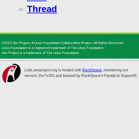
Thread
©2013 Xen Project, A Linux Foundation Collaborative Project. All Rights Reserved.
Linux Foundation is a registered trademark of The Linux Foundation.
Xen Project is a trademark of The Linux Foundation.
Lists.xenproject.org is hosted with
RackSpace
, monitoring our
servers 24x7x365 and backed by RackSpace's Fanatical Support®.