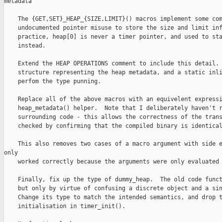
metadata

    The {GET,SET}_HEAP_{SIZE,LIMIT}() macros implement some com
    undocumented pointer misuse to store the size and limit inf
    practice, heap[0] is never a timer pointer, and used to sta
    instead.

    Extend the HEAP OPERATIONS comment to include this detail. 
    structure representing the heap metadata, and a static inli
    perfom the type punning.

    Replace all of the above macros with an equivelent expressi
    heap_metadata() helper.  Note that I deliberately haven't r
    surrounding code - this allows the correctness of the trans
    checked by confirming that the compiled binary is identical
    This also removes two cases of a macro argument with side e
only

    worked correctly because the arguments were only evaluated 
    Finally, fix up the type of dummy_heap.  The old code funct
    but only by virtue of confusing a discrete object and a sin
    Change its type to match the intended semantics, and drop t
    initialisation in timer_init().
