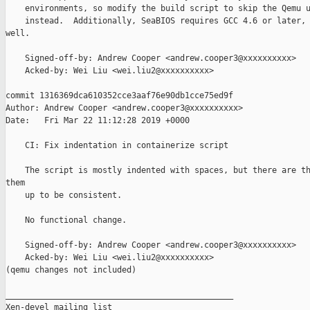
    environments, so modify the build script to skip the Qemu u
    instead.  Additionally, SeaBIOS requires GCC 4.6 or later, 
well.

    Signed-off-by: Andrew Cooper <andrew.cooper3@xxxxxxxxxx>

    Acked-by: Wei Liu <wei.liu2@xxxxxxxxxx>

commit 1316369dca610352cce3aaf76e90db1cce75ed9f

Author: Andrew Cooper <andrew.cooper3@xxxxxxxxxx>

Date:   Fri Mar 22 11:12:28 2019 +0000

    CI: Fix indentation in containerize script

    The script is mostly indented with spaces, but there are th
them

    up to be consistent.

    No functional change.

    Signed-off-by: Andrew Cooper <andrew.cooper3@xxxxxxxxxx>

    Acked-by: Wei Liu <wei.liu2@xxxxxxxxxx>

(qemu changes not included)

_______________________________________________

Xen-devel mailing list
