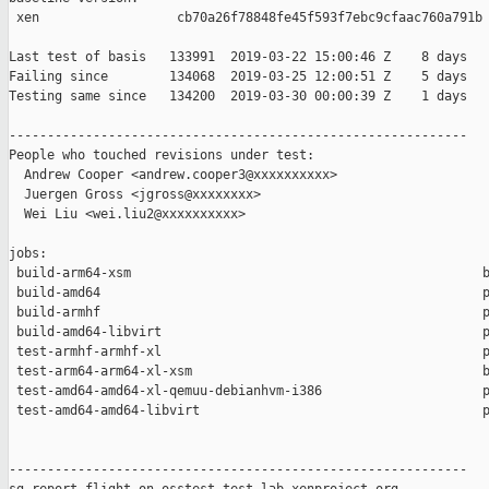
 xen                  cb70a26f78848fe45f593f7ebc9cfaac760a791b

Last test of basis   133991  2019-03-22 15:00:46 Z    8 days

Failing since        134068  2019-03-25 12:00:51 Z    5 days   
Testing same since   134200  2019-03-30 00:00:39 Z    1 days   
------------------------------------------------------------

People who touched revisions under test:

  Andrew Cooper <andrew.cooper3@xxxxxxxxxx>

  Juergen Gross <jgross@xxxxxxxx>

  Wei Liu <wei.liu2@xxxxxxxxxx>

jobs:

 build-arm64-xsm                                              b
 build-amd64                                                  p
 build-armhf                                                  p
 build-amd64-libvirt                                          p
 test-armhf-armhf-xl                                          p
 test-arm64-arm64-xl-xsm                                      b
 test-amd64-amd64-xl-qemuu-debianhvm-i386                     p
 test-amd64-amd64-libvirt                                     p
------------------------------------------------------------
