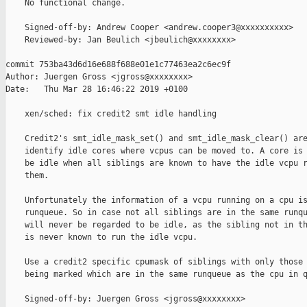
    No functional change.

    Signed-off-by: Andrew Cooper <andrew.cooper3@xxxxxxxxxx>

    Reviewed-by: Jan Beulich <jbeulich@xxxxxxxx>

commit 753ba43d6d16e688f688e01e1c77463ea2c6ec9f

Author: Juergen Gross <jgross@xxxxxxxx>

Date:   Thu Mar 28 16:46:22 2019 +0100

    xen/sched: fix credit2 smt idle handling

    Credit2's smt_idle_mask_set() and smt_idle_mask_clear() are
    identify idle cores where vcpus can be moved to. A core is 
    be idle when all siblings are known to have the idle vcpu r
    them.

    Unfortunately the information of a vcpu running on a cpu is
    runqueue. So in case not all siblings are in the same runqu
    will never be regarded to be idle, as the sibling not in th
    is never known to run the idle vcpu.

    Use a credit2 specific cpumask of siblings with only those 
    being marked which are in the same runqueue as the cpu in q
    Signed-off-by: Juergen Gross <jgross@xxxxxxxx>
