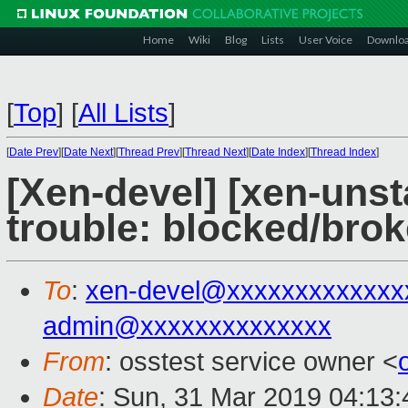
Home
Wiki
Blog
Lists
User Voice
Downlo
[
Top
]
[
All Lists
]
[
Date Prev
][
Date Next
][
Thread Prev
][
Thread Next
][
Date Index
][
Thread Index
]
[Xen-devel] [xen-unst
trouble: blocked/bro
To
:
xen-devel@xxxxxxxxxxxxx
admin@xxxxxxxxxxxxxx
From
: osstest service owner <
Date
: Sun, 31 Mar 2019 04:13