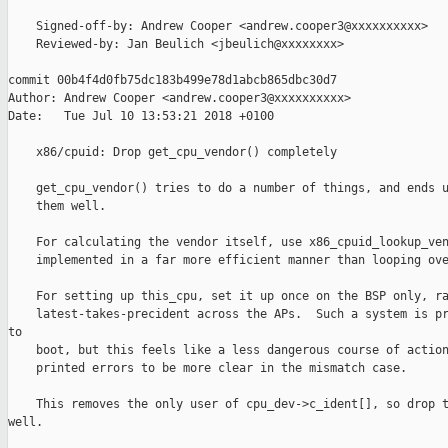
    Signed-off-by: Andrew Cooper <andrew.cooper3@xxxxxxxxxx>

    Reviewed-by: Jan Beulich <jbeulich@xxxxxxxx>

commit 00b4f4d0fb75dc183b499e78d1abcb865dbc30d7

Author: Andrew Cooper <andrew.cooper3@xxxxxxxxxx>

Date:   Tue Jul 10 13:53:21 2018 +0100

    x86/cpuid: Drop get_cpu_vendor() completely

    get_cpu_vendor() tries to do a number of things, and ends u
    them well.

    For calculating the vendor itself, use x86_cpuid_lookup_ven
    implemented in a far more efficient manner than looping ove
    For setting up this_cpu, set it up once on the BSP only, ra
    latest-takes-precident across the APs.  Such a system is pr
to

    boot, but this feels like a less dangerous course of action
    printed errors to be more clear in the mismatch case.

    This removes the only user of cpu_dev->c_ident[], so drop t
well.
