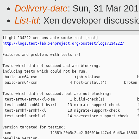
Delivery-date
: Sun, 31 Mar 20
List-id
: Xen developer discussio
http://logs.test-lab.xenproject.org/osstest/logs/134222/
Failures and problems with tests :-(

Tests which did not succeed and are blocking,

including tests which could not be run:

 build-arm64-xsm                 <job status>                 b
 build-arm64-xsm               4 host-install(4)        broken 
Tests which did not succeed, but are not blocking:

 test-arm64-arm64-xl-xsm       1 build-check(1)               b
 test-amd64-amd64-libvirt     13 migrate-support-check        f
 test-armhf-armhf-xl          13 migrate-support-check        f
 test-armhf-armhf-xl          14 saverestore-support-check    f
version targeted for testing:

 xen                  12381e20b5c2cb2f54601bef47c4f6e43acf3833

baseline version:
