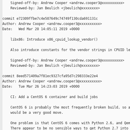
    Signed-off-by: Andrew Cooper <andrew.cooper3@xxxxxxxxxx>

    Reviewed-by: Jan Beulich <jbeulich@xxxxxxxx>

commit e72309ffbe7c4e507649c74749f130cda691131c

Author: Andrew Cooper <andrew.cooper3@xxxxxxxxxx>

Date:   Wed Mar 20 14:05:11 2019 +0000

    libx86: Introduce x86_cpuid_lookup_vendor()

    Also introduce constants for the vendor strings in CPUID le
    Signed-off-by: Andrew Cooper <andrew.cooper3@xxxxxxxxxx>

    Reviewed-by: Jan Beulich <jbeulich@xxxxxxxx>

commit 8eed571409a7f81ec9327cfa95d7c298333e22e4

Author: Andrew Cooper <andrew.cooper3@xxxxxxxxxx>

Date:   Tue Mar 26 14:23:03 2019 +0000

    CI: Add a CentOS 6 container and build jobs

    CentOS 6 is probably the most frequently broken build, so a
    would be a very good move.

    One problem is that CentOS 6 comes with Python 2.6, and Qem
    There appear to be no sensible ways to get Python 2.7 into 