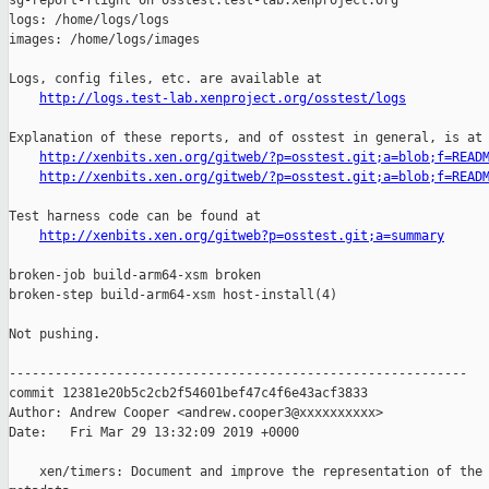
sg-report-flight on osstest.test-lab.xenproject.org

logs: /home/logs/logs

images: /home/logs/images

Logs, config files, etc. are available at

http://logs.test-lab.xenproject.org/osstest/logs
Explanation of these reports, and of osstest in general, is at

http://xenbits.xen.org/gitweb/?p=osstest.git;a=blob;f=READ
http://xenbits.xen.org/gitweb/?p=osstest.git;a=blob;f=READ
Test harness code can be found at

http://xenbits.xen.org/gitweb?p=osstest.git;a=summary
broken-job build-arm64-xsm broken

broken-step build-arm64-xsm host-install(4)

Not pushing.

------------------------------------------------------------

commit 12381e20b5c2cb2f54601bef47c4f6e43acf3833

Author: Andrew Cooper <andrew.cooper3@xxxxxxxxxx>

Date:   Fri Mar 29 13:32:09 2019 +0000

    xen/timers: Document and improve the representation of the 