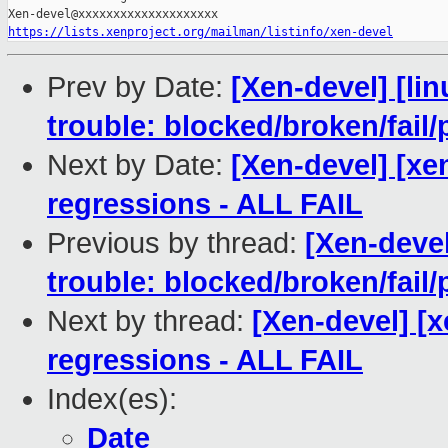
https://lists.xenproject.org/mailman/listinfo/xen-devel
Prev by Date:
[Xen-devel] [lin
trouble: blocked/broken/fail/
Next by Date:
[Xen-devel] [xe
regressions - ALL FAIL
Previous by thread:
[Xen-devel
trouble: blocked/broken/fail/
Next by thread:
[Xen-devel] [x
regressions - ALL FAIL
Index(es):
Date