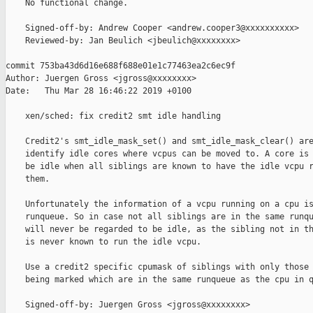
    No functional change.

    Signed-off-by: Andrew Cooper <andrew.cooper3@xxxxxxxxxx>

    Reviewed-by: Jan Beulich <jbeulich@xxxxxxxx>

commit 753ba43d6d16e688f688e01e1c77463ea2c6ec9f

Author: Juergen Gross <jgross@xxxxxxxx>

Date:   Thu Mar 28 16:46:22 2019 +0100

    xen/sched: fix credit2 smt idle handling

    Credit2's smt_idle_mask_set() and smt_idle_mask_clear() are
    identify idle cores where vcpus can be moved to. A core is 
    be idle when all siblings are known to have the idle vcpu r
    them.

    Unfortunately the information of a vcpu running on a cpu is
    runqueue. So in case not all siblings are in the same runqu
    will never be regarded to be idle, as the sibling not in th
    is never known to run the idle vcpu.

    Use a credit2 specific cpumask of siblings with only those 
    being marked which are in the same runqueue as the cpu in q
    Signed-off-by: Juergen Gross <jgross@xxxxxxxx>
