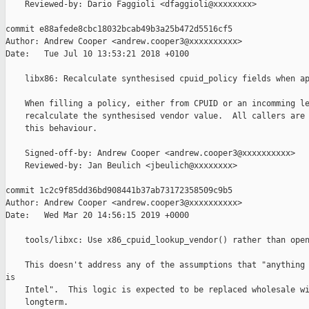
    Reviewed-by: Dario Faggioli <dfaggioli@xxxxxxxx>

commit e88afede8cbc18032bcab49b3a25b472d5516cf5

Author: Andrew Cooper <andrew.cooper3@xxxxxxxxxx>

Date:   Tue Jul 10 13:53:21 2018 +0100

    libx86: Recalculate synthesised cpuid_policy fields when ap
    When filling a policy, either from CPUID or an incomming le
    recalculate the synthesised vendor value.  All callers are 
    this behaviour.

    Signed-off-by: Andrew Cooper <andrew.cooper3@xxxxxxxxxx>

    Reviewed-by: Jan Beulich <jbeulich@xxxxxxxx>

commit 1c2c9f85dd36bd908441b37ab73172358509c9b5

Author: Andrew Cooper <andrew.cooper3@xxxxxxxxxx>

Date:   Wed Mar 20 14:56:15 2019 +0000

    tools/libxc: Use x86_cpuid_lookup_vendor() rather than open
    This doesn't address any of the assumptions that "anything 
is

    Intel".  This logic is expected to be replaced wholesale wi
    longterm.
