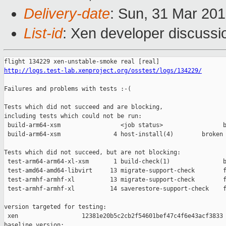
Delivery-date
: Sun, 31 Mar 20
List-id
: Xen developer discussio
http://logs.test-lab.xenproject.org/osstest/logs/134229/
Failures and problems with tests :-(

Tests which did not succeed and are blocking,

including tests which could not be run:

 build-arm64-xsm                 <job status>                 b
 build-arm64-xsm               4 host-install(4)        broken 
Tests which did not succeed, but are not blocking:

 test-arm64-arm64-xl-xsm       1 build-check(1)               b
 test-amd64-amd64-libvirt     13 migrate-support-check        f
 test-armhf-armhf-xl          13 migrate-support-check        f
 test-armhf-armhf-xl          14 saverestore-support-check    f
version targeted for testing:

 xen                  12381e20b5c2cb2f54601bef47c4f6e43acf3833

baseline version:
