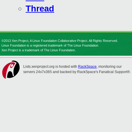
Thread
©2013 Xen Project, A Linux Foundation Collaborative Project. All Rights Reserved.
Linux Foundation is a registered trademark of The Linux Foundation.
Xen Project is a trademark of The Linux Foundation.
Lists.xenproject.org is hosted with
RackSpace
, monitoring our
servers 24x7x365 and backed by RackSpace's Fanatical Support®.