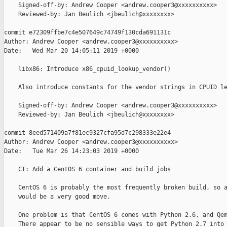
    Signed-off-by: Andrew Cooper <andrew.cooper3@xxxxxxxxxx>

    Reviewed-by: Jan Beulich <jbeulich@xxxxxxxx>

commit e72309ffbe7c4e507649c74749f130cda691131c

Author: Andrew Cooper <andrew.cooper3@xxxxxxxxxx>

Date:   Wed Mar 20 14:05:11 2019 +0000

    libx86: Introduce x86_cpuid_lookup_vendor()

    Also introduce constants for the vendor strings in CPUID le
    Signed-off-by: Andrew Cooper <andrew.cooper3@xxxxxxxxxx>

    Reviewed-by: Jan Beulich <jbeulich@xxxxxxxx>

commit 8eed571409a7f81ec9327cfa95d7c298333e22e4

Author: Andrew Cooper <andrew.cooper3@xxxxxxxxxx>

Date:   Tue Mar 26 14:23:03 2019 +0000

    CI: Add a CentOS 6 container and build jobs

    CentOS 6 is probably the most frequently broken build, so a
    would be a very good move.

    One problem is that CentOS 6 comes with Python 2.6, and Qem
    There appear to be no sensible ways to get Python 2.7 into 