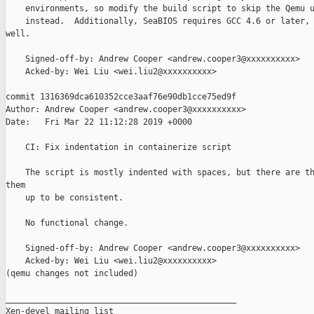
    environments, so modify the build script to skip the Qemu u
    instead.  Additionally, SeaBIOS requires GCC 4.6 or later, 
well.

    Signed-off-by: Andrew Cooper <andrew.cooper3@xxxxxxxxxx>

    Acked-by: Wei Liu <wei.liu2@xxxxxxxxxx>

commit 1316369dca610352cce3aaf76e90db1cce75ed9f

Author: Andrew Cooper <andrew.cooper3@xxxxxxxxxx>

Date:   Fri Mar 22 11:12:28 2019 +0000

    CI: Fix indentation in containerize script

    The script is mostly indented with spaces, but there are th
them

    up to be consistent.

    No functional change.

    Signed-off-by: Andrew Cooper <andrew.cooper3@xxxxxxxxxx>

    Acked-by: Wei Liu <wei.liu2@xxxxxxxxxx>

(qemu changes not included)

_______________________________________________

Xen-devel mailing list
