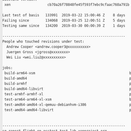
 xen                  cb70a26f78848fe45f593f7ebc9cfaac760a791b

Last test of basis   133991  2019-03-22 15:00:46 Z    8 days

Failing since        134068  2019-03-25 12:00:51 Z    5 days   
Testing same since   134200  2019-03-30 00:00:39 Z    1 days   
------------------------------------------------------------

People who touched revisions under test:

  Andrew Cooper <andrew.cooper3@xxxxxxxxxx>

  Juergen Gross <jgross@xxxxxxxx>

  Wei Liu <wei.liu2@xxxxxxxxxx>

jobs:

 build-arm64-xsm                                              b
 build-amd64                                                  p
 build-armhf                                                  p
 build-amd64-libvirt                                          p
 test-armhf-armhf-xl                                          p
 test-arm64-arm64-xl-xsm                                      b
 test-amd64-amd64-xl-qemuu-debianhvm-i386                     p
 test-amd64-amd64-libvirt                                     p
------------------------------------------------------------
