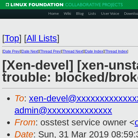
Home
Wiki
Blog
Lists
User Voice
Downlo
[
Top
]
[
All Lists
]
[
Date Prev
][
Date Next
][
Thread Prev
][
Thread Next
][
Date Index
][
Thread Index
]
[Xen-devel] [xen-unst
trouble: blocked/bro
To
:
xen-devel@xxxxxxxxxxxxx
admin@xxxxxxxxxxxxxx
From
: osstest service owner <
Date
: Sun, 31 Mar 2019 08:59