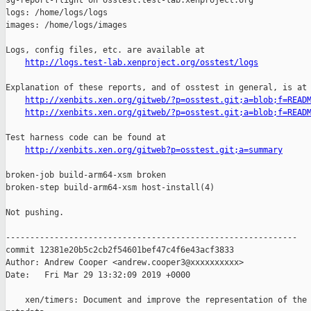
sg-report-flight on osstest.test-lab.xenproject.org

logs: /home/logs/logs

images: /home/logs/images

Logs, config files, etc. are available at

http://logs.test-lab.xenproject.org/osstest/logs
Explanation of these reports, and of osstest in general, is at

http://xenbits.xen.org/gitweb/?p=osstest.git;a=blob;f=READ
http://xenbits.xen.org/gitweb/?p=osstest.git;a=blob;f=READ
Test harness code can be found at

http://xenbits.xen.org/gitweb?p=osstest.git;a=summary
broken-job build-arm64-xsm broken

broken-step build-arm64-xsm host-install(4)

Not pushing.

------------------------------------------------------------

commit 12381e20b5c2cb2f54601bef47c4f6e43acf3833

Author: Andrew Cooper <andrew.cooper3@xxxxxxxxxx>

Date:   Fri Mar 29 13:32:09 2019 +0000

    xen/timers: Document and improve the representation of the 