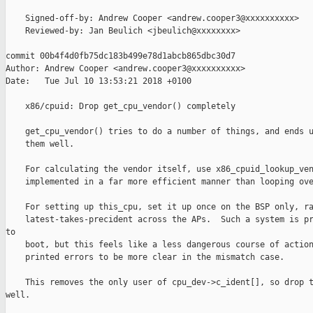
    Signed-off-by: Andrew Cooper <andrew.cooper3@xxxxxxxxxx>

    Reviewed-by: Jan Beulich <jbeulich@xxxxxxxx>

commit 00b4f4d0fb75dc183b499e78d1abcb865dbc30d7

Author: Andrew Cooper <andrew.cooper3@xxxxxxxxxx>

Date:   Tue Jul 10 13:53:21 2018 +0100

    x86/cpuid: Drop get_cpu_vendor() completely

    get_cpu_vendor() tries to do a number of things, and ends u
    them well.

    For calculating the vendor itself, use x86_cpuid_lookup_ven
    implemented in a far more efficient manner than looping ove
    For setting up this_cpu, set it up once on the BSP only, ra
    latest-takes-precident across the APs.  Such a system is pr
to

    boot, but this feels like a less dangerous course of action
    printed errors to be more clear in the mismatch case.

    This removes the only user of cpu_dev->c_ident[], so drop t
well.
