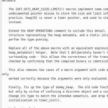
metadata

    The {GET,SET}_HEAP_{SIZE,LIMIT}() macros implement some com
    undocumented pointer misuse to store the size and limit inf
    practice, heap[0] is never a timer pointer, and used to sta
    instead.

    Extend the HEAP OPERATIONS comment to include this detail. 
    structure representing the heap metadata, and a static inli
    perfom the type punning.

    Replace all of the above macros with an equivelent expressi
    heap_metadata() helper.  Note that I deliberately haven't r
    surrounding code - this allows the correctness of the trans
    checked by confirming that the compiled binary is identical
    This also removes two cases of a macro argument with side e
only

    worked correctly because the arguments were only evaluated 
    Finally, fix up the type of dummy_heap.  The old code funct
    but only by virtue of confusing a discrete object and a sin
    Change its type to match the intended semantics, and drop t
    initialisation in timer_init().
