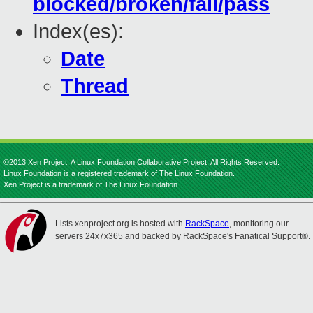
blocked/broken/fail/pass
Index(es):
Date
Thread
©2013 Xen Project, A Linux Foundation Collaborative Project. All Rights Reserved.
Linux Foundation is a registered trademark of The Linux Foundation.
Xen Project is a trademark of The Linux Foundation.
Lists.xenproject.org is hosted with
RackSpace
, monitoring our
servers 24x7x365 and backed by RackSpace's Fanatical Support®.