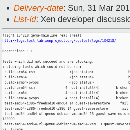
Delivery-date
: Sun, 31 Mar 20
List-id
: Xen developer discussio
http://logs.test-lab.xenproject.org/osstest/logs/134218/