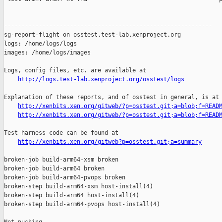
http://logs.test-lab.xenproject.org/osstest/logs
Explanation of these reports, and of osstest in general, is at

http://xenbits.xen.org/gitweb/?p=osstest.git;a=blob;f=READ
http://xenbits.xen.org/gitweb/?p=osstest.git;a=blob;f=READ
Test harness code can be found at

http://xenbits.xen.org/gitweb?p=osstest.git;a=summary
broken-job build-arm64-xsm broken

broken-job build-arm64 broken

broken-job build-arm64-pvops broken

broken-step build-arm64-xsm host-install(4)

broken-step build-arm64 host-install(4)

broken-step build-arm64-pvops host-install(4)
