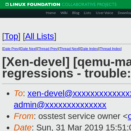
Home
Wiki
Blog
Lists
User Voice
Downlo
[
Top
]
[
All Lists
]
[
Date Prev
][
Date Next
][
Thread Prev
][
Thread Next
][
Date Index
][
Thread Index
]
[Xen-devel] [qemu-mai
regressions - trouble
To
:
xen-devel@xxxxxxxxxxxxx
admin@xxxxxxxxxxxxxx
From
: osstest service owner <
Date
: Sun, 31 Mar 2019 15:51