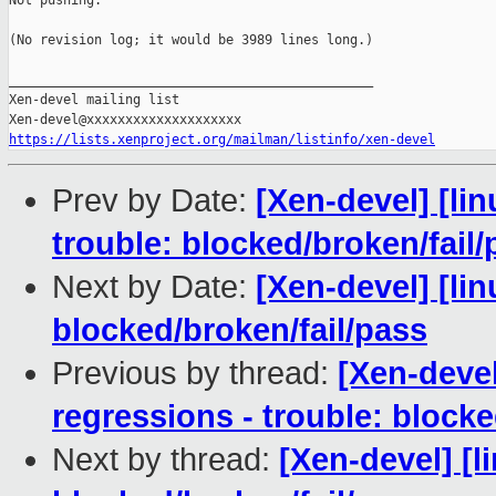
Not pushing.

(No revision log; it would be 3989 lines long.)

_______________________________________________

Xen-devel mailing list

https://lists.xenproject.org/mailman/listinfo/xen-devel
Prev by Date:
[Xen-devel] [lin
trouble: blocked/broken/fail/
Next by Date:
[Xen-devel] [lin
blocked/broken/fail/pass
Previous by thread:
[Xen-devel
regressions - trouble: blocke
Next by thread:
[Xen-devel] [l