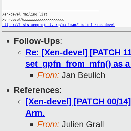
_______________________________________________

Xen-devel mailing list

https://lists.xenproject.org/mailman/listinfo/xen-devel
Follow-Ups
:
Re: [Xen-devel] [PATCH 1
set_gpfn_from_mfn() as a s
From:
Jan Beulich
References
:
[Xen-devel] [PATCH 00/14]
Arm.
From:
Julien Grall