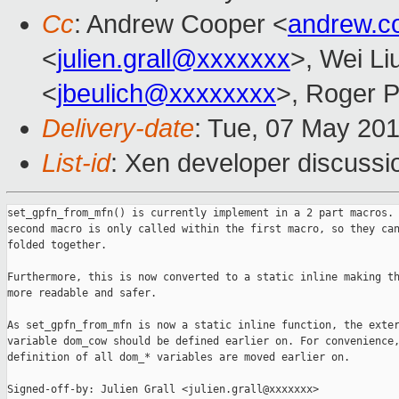
Cc
: Andrew Cooper <
andrew.c
<
julien.grall@xxxxxxx
>, Wei Li
<
jbeulich@xxxxxxxx
>, Roger 
Delivery-date
: Tue, 07 May 20
List-id
: Xen developer discussio
set_gpfn_from_mfn() is currently implement in a 2 part macros. 
second macro is only called within the first macro, so they can
folded together.

Furthermore, this is now converted to a static inline making th
more readable and safer.

As set_gpfn_from_mfn is now a static inline function, the exter
variable dom_cow should be defined earlier on. For convenience,
definition of all dom_* variables are moved earlier on.

Signed-off-by: Julien Grall <julien.grall@xxxxxxx>
