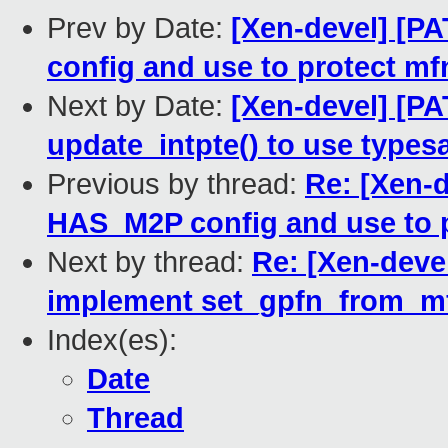
Prev by Date:
[Xen-devel] [P
config and use to protect mf
Next by Date:
[Xen-devel] [PA
update_intpte() to use type
Previous by thread:
Re: [Xen-d
HAS_M2P config and use to p
Next by thread:
Re: [Xen-deve
implement set_gpfn_from_mfn(
Index(es):
Date
Thread