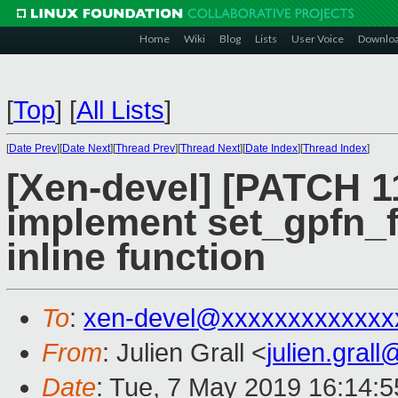
Home
Wiki
Blog
Lists
User Voice
Downlo
[
Top
]
[
All Lists
]
[
Date Prev
][
Date Next
][
Thread Prev
][
Thread Next
][
Date Index
][
Thread Index
]
[Xen-devel] [PATCH 1
implement set_gpfn_f
inline function
To
:
xen-devel@xxxxxxxxxxxxx
From
: Julien Grall <
julien.gral
Date
: Tue, 7 May 2019 16:14: