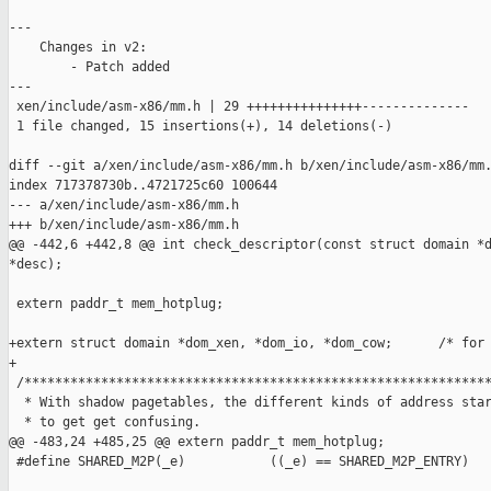
---

    Changes in v2:

        - Patch added

---

 xen/include/asm-x86/mm.h | 29 +++++++++++++++--------------

 1 file changed, 15 insertions(+), 14 deletions(-)

diff --git a/xen/include/asm-x86/mm.h b/xen/include/asm-x86/mm.
index 717378730b..4721725c60 100644

--- a/xen/include/asm-x86/mm.h

+++ b/xen/include/asm-x86/mm.h

@@ -442,6 +442,8 @@ int check_descriptor(const struct domain *d
*desc);

 extern paddr_t mem_hotplug;

+extern struct domain *dom_xen, *dom_io, *dom_cow;      /* for 
+

 /*************************************************************
  * With shadow pagetables, the different kinds of address star
  * to get get confusing.

@@ -483,24 +485,25 @@ extern paddr_t mem_hotplug;

 #define SHARED_M2P(_e)           ((_e) == SHARED_M2P_ENTRY)
