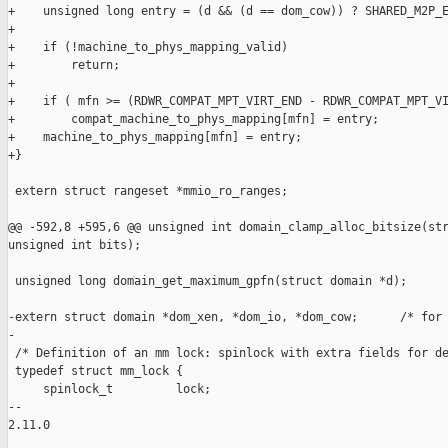
+    unsigned long entry = (d && (d == dom_cow)) ? SHARED_M2P_E
+

+    if (!machine_to_phys_mapping_valid)

+        return;

+

+    if ( mfn >= (RDWR_COMPAT_MPT_VIRT_END - RDWR_COMPAT_MPT_VI
+        compat_machine_to_phys_mapping[mfn] = entry;

+    machine_to_phys_mapping[mfn] = entry;

+}

 extern struct rangeset *mmio_ro_ranges;

@@ -592,8 +595,6 @@ unsigned int domain_clamp_alloc_bitsize(str
unsigned int bits);

 unsigned long domain_get_maximum_gpfn(struct domain *d);

-extern struct domain *dom_xen, *dom_io, *dom_cow;      /* for 
-

 /* Definition of an mm lock: spinlock with extra fields for de
 typedef struct mm_lock {

     spinlock_t         lock;

-- 

2.11.0
