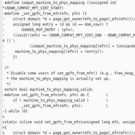
 #define compat_machine_to_phys_mapping ((unsigned int 

*)RDWR_COMPAT_MPT_VIRT_START)

-#define _set_gpfn_from_mfn(mfn, pfn) ({                       
-    struct domain *d = page_get_owner(mfn_to_page(_mfn(mfn)));
-    unsigned long entry = (d && (d == dom_cow)) ?             
-        SHARED_M2P_ENTRY : (pfn);                             
-    ((void)((mfn) >= (RDWR_COMPAT_MPT_VIRT_END - RDWR_COMPAT_M
4 || \

-            (compat_machine_to_phys_mapping[(mfn)] = (unsigned
-     machine_to_phys_mapping[(mfn)] = (entry));               
-    })

 /*

  * Disable some users of set_gpfn_from_mfn() (e.g., free_heap_
  * the machine_to_phys_mapping is actually set up.

  */

 extern bool machine_to_phys_mapping_valid;

-#define set_gpfn_from_mfn(mfn, pfn) do {        \

-    if ( machine_to_phys_mapping_valid )        \

-        _set_gpfn_from_mfn(mfn, pfn);           \

-} while (0)

+

+static inline void set_gpfn_from_mfn(unsigned long mfn, unsign
+{

+    struct domain *d = page_get_owner(mfn_to_page(_mfn(mfn)));