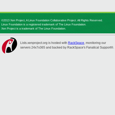
©2013 Xen Project, A Linux Foundation Collaborative Project. All Rights Reserved.
Linux Foundation is a registered trademark of The Linux Foundation.
Xen Project is a trademark of The Linux Foundation.
Lists.xenproject.org is hosted with
RackSpace
, monitoring our
servers 24x7x365 and backed by RackSpace's Fanatical Support®.