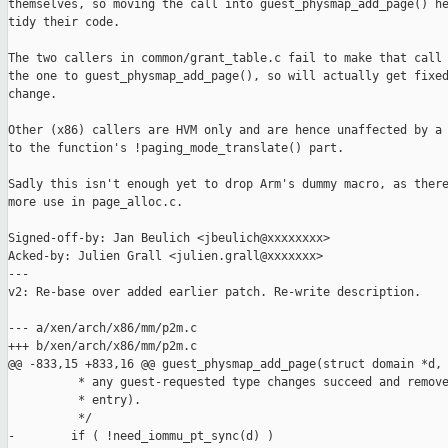
themselves, so moving the call into guest_physmap_add_page() he
tidy their code.

The two callers in common/grant_table.c fail to make that call 
the one to guest_physmap_add_page(), so will actually get fixed
change.

Other (x86) callers are HVM only and are hence unaffected by a 
to the function's !paging_mode_translate() part.

Sadly this isn't enough yet to drop Arm's dummy macro, as there
more use in page_alloc.c.

Signed-off-by: Jan Beulich <jbeulich@xxxxxxxx>

Acked-by: Julien Grall <julien.grall@xxxxxxx>

---

v2: Re-base over added earlier patch. Re-write description.

--- a/xen/arch/x86/mm/p2m.c

+++ b/xen/arch/x86/mm/p2m.c

@@ -833,15 +833,16 @@ guest_physmap_add_page(struct domain *d,

          * any guest-requested type changes succeed and remove
          * entry).

          */

-        if ( !need_iommu_pt_sync(d) )
