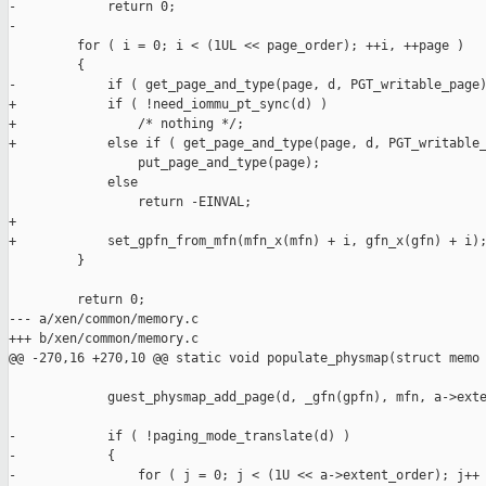
-            return 0;

-

         for ( i = 0; i < (1UL << page_order); ++i, ++page )

         {

-            if ( get_page_and_type(page, d, PGT_writable_page)
+            if ( !need_iommu_pt_sync(d) )

+                /* nothing */;

+            else if ( get_page_and_type(page, d, PGT_writable_
                 put_page_and_type(page);

             else

                 return -EINVAL;

+

+            set_gpfn_from_mfn(mfn_x(mfn) + i, gfn_x(gfn) + i);
         }

         return 0;

--- a/xen/common/memory.c

+++ b/xen/common/memory.c

@@ -270,16 +270,10 @@ static void populate_physmap(struct memo

             guest_physmap_add_page(d, _gfn(gpfn), mfn, a->exte
-            if ( !paging_mode_translate(d) )

-            {

-                for ( j = 0; j < (1U << a->extent_order); j++ 