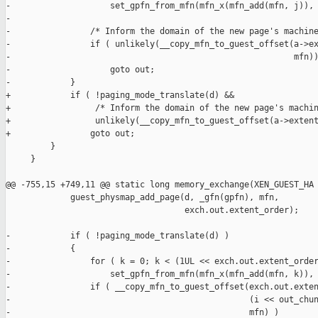
-                    set_gpfn_from_mfn(mfn_x(mfn_add(mfn, j)), 
-

-                /* Inform the domain of the new page's machine
-                if ( unlikely(__copy_mfn_to_guest_offset(a->ex
-                                                         mfn))
-                    goto out;

-            }

+            if ( !paging_mode_translate(d) &&

+                 /* Inform the domain of the new page's machin
+                 unlikely(__copy_mfn_to_guest_offset(a->extent
+                goto out;

         }

     }

@@ -755,15 +749,11 @@ static long memory_exchange(XEN_GUEST_HA

             guest_physmap_add_page(d, _gfn(gpfn), mfn,

                                    exch.out.extent_order);

-            if ( !paging_mode_translate(d) )

-            {

-                for ( k = 0; k < (1UL << exch.out.extent_order
-                    set_gpfn_from_mfn(mfn_x(mfn_add(mfn, k)), 
-                if ( __copy_mfn_to_guest_offset(exch.out.exten
-                                                (i << out_chun
-                                                mfn) )
