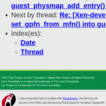
guest_physmap_add_entry()
Next by thread:
Re: [Xen-deve
set_gpfn_from_mfn() into 
Index(es):
Date
Thread
©2013 Xen Project, A Linux Foundation Collaborative Project. All Rights Reserved.
Linux Foundation is a registered trademark of The Linux Foundation.
Xen Project is a trademark of The Linux Foundation.
Lists.xenproject.org is hosted with
RackSpace
, monitoring our
servers 24x7x365 and backed by RackSpace's Fanatical Support®.