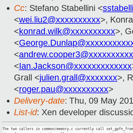
Cc
: Stefano Stabellini <
sstabel
<
wei.liu2@xxxxxxxxxx
>, Konr
<
konrad.wilk@xxxxxxxxxx
>, G
<
George.Dunlap@xxxxxxxxxx
<
andrew.cooper3@xxxxxxxxx
<
Ian.Jackson@xxxxxxxxxxxxx
Grall <
julien.grall@xxxxxxx
>, 
<
roger.pau@xxxxxxxxxx
>
Delivery-date
: Thu, 09 May 20
List-id
: Xen developer discussio
The two callers in common/memory.c currently call set_gpfn_from