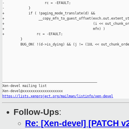
-                    rc = -EFAULT;

-            }

+            if ( !paging_mode_translate(d) &&

+                 __copy_mfn_to_guest_offset(exch.out.extent_st
+                                            (i << out_chunk_or
+                                            mfn) )

+                rc = -EFAULT;

         }

         BUG_ON( !(d->is_dying) && (j != (1UL << out_chunk_orde
_______________________________________________

Xen-devel mailing list

https://lists.xenproject.org/mailman/listinfo/xen-devel
Follow-Ups
:
Re: [Xen-devel] [PATCH v