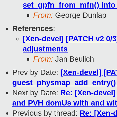
set_gpfn_from_mfn() int
From:
George Dunlap
References
:
[Xen-devel] [PATCH v2 0/
adjustments
From:
Jan Beulich
Prev by Date:
[Xen-devel] [P
guest_physmap_add_entry()
Next by Date:
Re: [Xen-devel] 
and PVH domUs with and wi
Previous by thread:
Re: [Xen-