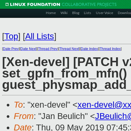
Home
Wiki
Blog
Lists
User Voice
Downlo
[
Top
]
[
All Lists
]
[
Date Prev
][
Date Next
][
Thread Prev
][
Thread Next
][
Date Index
][
Thread Index
]
[Xen-devel] [PATCH 
set_gpfn_from_mfn() 
guest_physmap_add_
To
: "xen-devel" <
xen-devel@xx
From
: "Jan Beulich" <
JBeulich
Date
: Thu, 09 May 2019 07:45