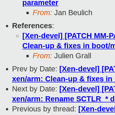
parameter
From:
Jan Beulich
References
:
[Xen-devel] [PATCH MM-P
Clean-up & fixes in boot
From:
Julien Grall
Prev by Date:
[Xen-devel] [
xen/arm: Clean-up & fixes i
Next by Date:
[Xen-devel] [
xen/arm: Rename SCTLR_* d
Previous by thread:
[Xen-dev