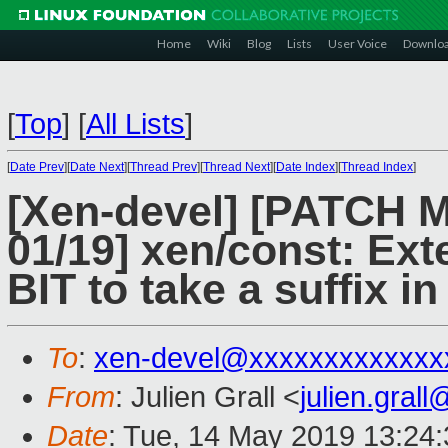
Home
Wiki
Blog
Lists
User Voice
Downlo
[
Top
]
[
All Lists
]
[
Date Prev
][
Date Next
][
Thread Prev
][
Thread Next
][
Date Index
][
Thread Index
]
[Xen-devel] [PATCH
01/19] xen/const: Ext
BIT to take a suffix i
To
:
xen-devel@xxxxxxxxxxxxx
From
: Julien Grall <
julien.gral
Date
: Tue, 14 May 2019 13:24