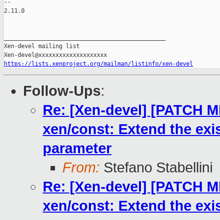
https://lists.xenproject.org/mailman/listinfo/xen-devel
Follow-Ups
:
Re: [Xen-devel] [PATCH 
xen/const: Extend the exis
parameter
From:
Stefano Stabellini
Re: [Xen-devel] [PATCH 
xen/const: Extend the exis