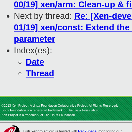
00/19] xen/arm: Clean-up & 
Next by thread:
Re: [Xen-dev
01/19] xen/const: Extend the 
parameter
Index(es):
Date
Thread
©2013 Xen Project, A Linux Foundation Collaborative Project. All Rights Reserved.
Linux Foundation is a registered trademark of The Linux Foundation.
Xen Project is a trademark of The Linux Foundation.
Lists.xenproject.org is hosted with
RackSpace
, monitoring our