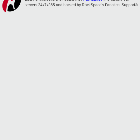
servers 24x7x365 and backed by RackSpace's Fanatical Support®.