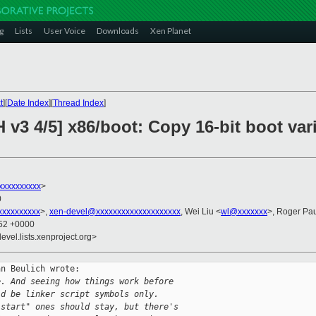
g
Lists
User Voice
Downloads
Xen Planet
t
][
Date Index
][
Thread Index
]
 v3 4/5] x86/boot: Copy 16-bit boot var
xxxxxxxxx
>
0
xxxxxxxxx
>,
xen-devel@xxxxxxxxxxxxxxxxxxxx
, Wei Liu <
wl@xxxxxxx
>, Roger Pa
:52 +0000
evel.lists.xenproject.org>
n Beulich wrote:

e. And seeing how things work before
ld be linker script symbols only.
"start" ones should stay, but there's