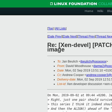
Home
Wiki
Blo
[
Top
]
[
All Lists
]
[
Date Prev
][
Date Next
][
Thread Prev
][
Thread Nex
Re: [Xen-devel] [PATCH
image
To
: Jan Beulich <
jbeulich@xxxxxxxx
>
From
: David Woodhouse <
dwmw2@xxxx
Date
: Mon, 02 Sep 2019 13:51:10 +010
Cc
: Andrew Cooper <
andrew.cooper3@x
Delivery-date
: Mon, 02 Sep 2019 12:51
List-id
: Xen developer discussion <xen-d
On Mon, 2019-09-02 at 09:44 +0200, Ja
>
 Right, just one pair should surviv
>
 this series I think it indeed shou
>
 And then the ALIGN() ahead of the 