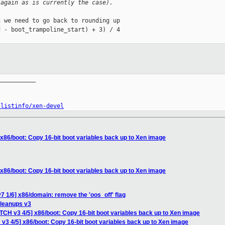
(again as is currently the case).
 we need to go back to rounding up

 - boot_trampoline_start) + 3) / 4

__________

/listinfo/xen-devel
 x86/boot: Copy 16-bit boot variables back up to Xen image
 x86/boot: Copy 16-bit boot variables back up to Xen image
7 1/6] x86/domain: remove the 'oos_off' flag
cleanups v3
TCH v3 4/5] x86/boot: Copy 16-bit boot variables back up to Xen image
v3 4/5] x86/boot: Copy 16-bit boot variables back up to Xen image