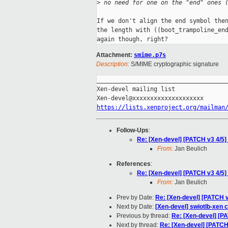
>
 no need for one on the "end" ones 
If we don't align the end symbol then
the length with ((boot_trampoline_end
Attachment:
smime.p7s
Description:
S/MIME cryptographic signature
_____________________________________
Xen-devel mailing list

https://lists.xenproject.org/mailman
Follow-Ups
:
Re: [Xen-devel] [PATCH v3 4/5]
From:
Jan Beulich
References
:
Re: [Xen-devel] [PATCH v3 4/5]
From:
Jan Beulich
Prev by Date:
Re: [Xen-devel] [PATCH v
Next by Date:
[Xen-devel] swiotlb-xen 
Previous by thread:
Re: [Xen-devel] [PA
Next by thread:
Re: [Xen-devel] [PATCH 