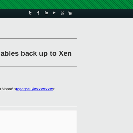
iables back up to Xen
u Monné <
roger.pau@xxxxxxxxxx
>