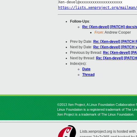
https://lists.xenproject.org/mailman
Follow-Ups
:
Re: [Xen-devel] [PATCH] docs/s
From:
Andrew Cooper
Prev by Date:
Re: [Xen-devel] [PATCH R
Next by Date:
Re: [Xen-devel] [PATCH 
Previous by thread:
Re: [Xen-devel] [PA
Next by thread:
Re: [Xen-devel] [PATCH]
Index(es):
Date
Thread
©2013 Xen Project, A Linux Foundation Collaborative P
Linux Foundation is a registered trademark of The Li
Xen Project is a trademark of The Linux Foundation.
Lists.xenproject.org is hosted with