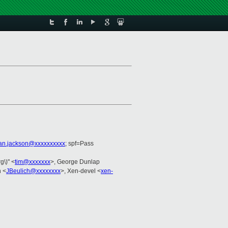
ian.jackson@xxxxxxxxxx
; spf=Pass
g\)" <
tim@xxxxxxx
>, George Dunlap
h <
JBeulich@xxxxxxxx
>, Xen-devel <
xen-