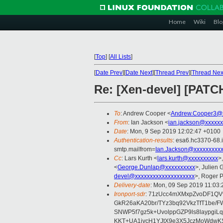
Home
Wiki
Blo
[
Top
]
[
All Lists
]
[
Date Prev
][
Date Next
][
Thread Prev
][
Thread Nex
Re: [Xen-devel] [PATCH
To
: Andrew Cooper <
Andrew.Cooper3@x
From
: Ian Jackson <
ian.jackson@xxxxxx
Date
: Mon, 9 Sep 2019 12:02:47 +0100
Authentication-results
: esa6.hc3370-68.
smtp.mailfrom=
Ian.Jackson@xxxxxxxxx
Cc
: Lars Kurth <
lars.kurth@xxxxxxxxxx
>
<
George.Dunlap@xxxxxxxxxx
>, Julien G
devel@xxxxxxxxxxxxxxxxxxxx
>, Roger 
Delivery-date
: Mon, 09 Sep 2019 11:03
Ironport-sdr
: 71zUcc4mXMxpZvoDF1Q
GkR26aKA20br/TYz3bq92VkzTfT1be/F
SNWP5f7gz5k+UvolppGZP9ls8laypgiL
KKT+UA1iycH1YJtX9e3X5JczMoWdwKS