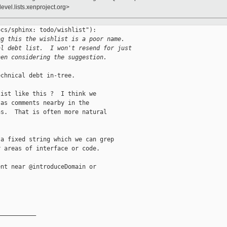
evel.lists.xenproject.org>
cs/sphinx: todo/wishlist"):

ng this the wishlist is a poor name. 
al debt list.  I won't resend for just
hen considering the suggestion.
chnical debt in-tree.

ist like this ?  I think we

as comments nearby in the

s.  That is often more natural

a fixed string which we can grep

 areas of interface or code.

nt near @introduceDomain or

__________
