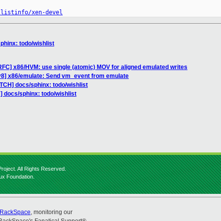
/listinfo/xen-devel
phinx: todo/wishlist
FC] x86/HVM: use single (atomic) MOV for aligned emulated writes
v8] x86/emulate: Send vm_event from emulate
TCH] docs/sphinx: todo/wishlist
 docs/sphinx: todo/wishlist
roject. All Rights Reserved.
nux Foundation.
RackSpace
, monitoring our