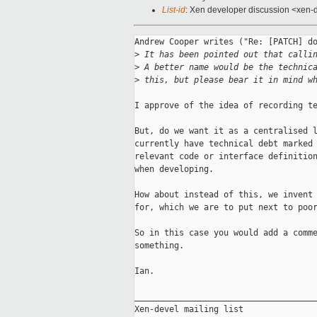
List-id
: Xen developer discussion <xen-d
Andrew Cooper writes ("Re: [PATCH] do
>
 It has been pointed out that calli
>
 A better name would be the technic
>
 this, but please bear it in mind w
I approve of the idea of recording te
But, do we want it as a centralised l
currently have technical debt marked 
relevant code or interface definition
when developing.

How about instead of this, we invent 
for, which we are to put next to poor
So in this case you would add a comme
something.

Ian.

_____________________________________
Xen-devel mailing list
