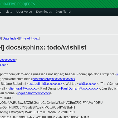
g
Lists
User Voice
Downloads
Xen Planet
t
][
Date Index
][
Thread Index
]
] docs/sphinx: todo/wishlist
xxxxxxxxx
>
xxxx
>
iphmx.com; dkim=none (message not signed) header.i=none; spf=None smtp.pra=
x
; spf=None smtp.helo=
postmaster@xxxxxxxxxxxxxxx
, Stefano Stabellini <
sstabellini@xxxxxxxxxx
>, Wei Liu <
wl@xxxxxxx
>, "Tim \(Xen.or
rall <
julien.grall@xxxxxxx
>, Paul Durrant <
Paul.Durrant@xxxxxxxxxx
>, Jan Beulic
Pau Monne <
roger.pau@xxxxxxxxxx
>
:25 +0000
VvQSbfeWBUSwzBfJZh8G/ghdCpCytkmW3zd4VCBmZF/CrFPfUAvPDRU
Wr6Gmt4U03J57YSuiI8BYtLeKrMCjzHUv4KVE3brN1
q6bMgJDWviyRzjDV4kE8U+m1HR/xvra+PiVN8iKc5Y
Z//hMY+nJg7mA1IGNVCWdTaOlgd36VQKTb/XqTel/WL NkU=