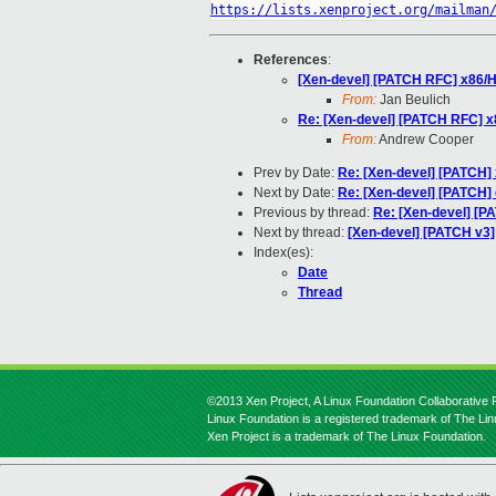
https://lists.xenproject.org/mailman
References
:
[Xen-devel] [PATCH RFC] x86/HV
From:
Jan Beulich
Re: [Xen-devel] [PATCH RFC] x8
From:
Andrew Cooper
Prev by Date:
Re: [Xen-devel] [PATCH] 
Next by Date:
Re: [Xen-devel] [PATCH] 
Previous by thread:
Re: [Xen-devel] [P
Next by thread:
[Xen-devel] [PATCH v3]
Index(es):
Date
Thread
©2013 Xen Project, A Linux Foundation Collaborative P
Linux Foundation is a registered trademark of The Li
Xen Project is a trademark of The Linux Foundation.