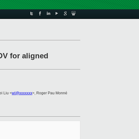
OV for aligned
ei Liu <
wl@xxxxxxx
>, Roger Pau Monné