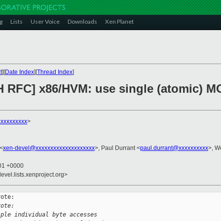
g
Lists
User Voice
Downloads
Xen Planet
t
][
Date Index
][
Thread Index
]
H RFC] x86/HVM: use single (atomic) M
xxxxxxxxx
>
 <
xen-devel@xxxxxxxxxxxxxxxxxxxx
>, Paul Durrant <
paul.durrant@xxxxxxxxxx
>, W
:01 +0000
evel.lists.xenproject.org>
ote:

rote:
iple individual byte accesses