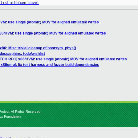
/listinfo/xen-devel
M: use single (atomic) MOV for aligned emulated writes
6/HVM: use single (atomic) MOV for aligned emulated writes
x86: Misc trivial cleanup of bootsym_phys()
docs/sphinx: todo/wishlist
ATCH RFC] x86/HVM: use single (atomic) MOV for aligned emulated writes
 x86emul: fix test harness and fuzzer build dependencies
roject. All Rights Reserved.
nux Foundation.