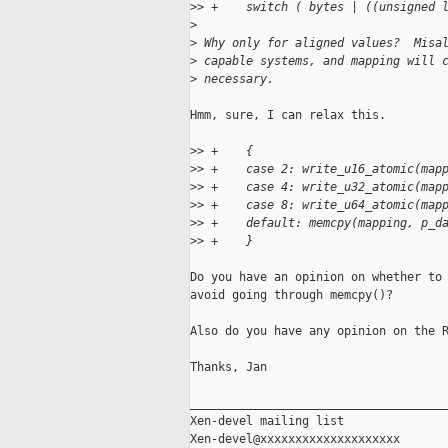
>
> +    switch ( bytes | ((unsigned 
>
>
 Why only for aligned values?  Misa
>
 capable systems, and mapping will 
>
 necessary.
Hmm, sure, I can relax this.

>
> +    {
>
> +    case 2: write_u16_atomic(map
>
> +    case 4: write_u32_atomic(map
>
> +    case 8: write_u64_atomic(map
>
> +    default: memcpy(mapping, p_d
>
> +    }
Do you have an opinion on whether to 
avoid going through memcpy()?

Also do you have any opinion on the R
Thanks, Jan

_____________________________________
Xen-devel mailing list
