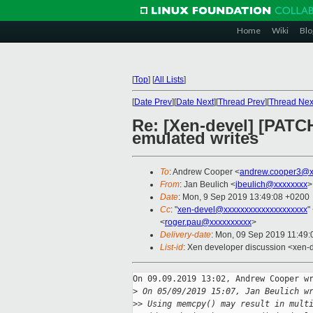
Home
Wiki
Blo
[
Top
]
[
All Lists
]
[
Date Prev
][
Date Next
][
Thread Prev
][
Thread Nex
Re: [Xen-devel] [PATC
emulated writes
To
: Andrew Cooper <
andrew.cooper3@x
From
: Jan Beulich <
jbeulich@xxxxxxxx
>
Date
: Mon, 9 Sep 2019 13:49:08 +0200
Cc
: "
xen-devel@xxxxxxxxxxxxxxxxxxxx
"
<
roger.pau@xxxxxxxxxx
>
Delivery-date
: Mon, 09 Sep 2019 11:49
List-id
: Xen developer discussion <xen-d
On 09.09.2019 13:02, Andrew Cooper wr
>
 On 05/09/2019 15:07, Jan Beulich w
>
> Using memcpy() may result in mult