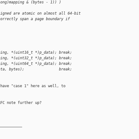
long)mapping & (bytes - 1)) )
ligned are atomic on almost all 64-bit
correctly span a page boundary if
ping, *(uint16_t *)p_data); break;
ping, *(uint32_t *)p_data); break;
ping, *(uint64_t *)p_data); break;
ata, bytes);                break;
have "case 1" here as well, to

FC note further up?

__________
