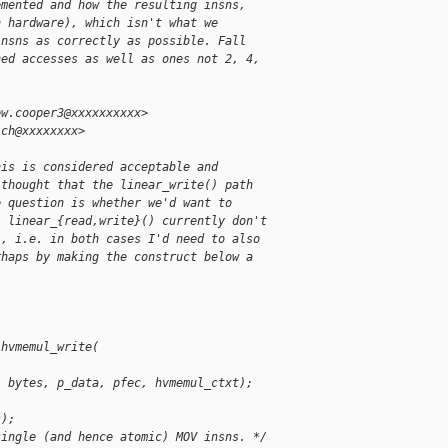
emented and how the resulting insns,
n hardware), which isn't what we
insns as correctly as possible. Fall
ned accesses as well as ones not 2, 4,
ew.cooper3@xxxxxxxxxx>
ich@xxxxxxxx>
his is considered acceptable and
 thought that the linear_write() path
e question is whether we'd want to
. linear_{read,write}() currently don't
), i.e. in both cases I'd need to also
rhaps by making the construct below a
 hvmemul_write(
, bytes, p_data, pfec, hvmemul_ctxt);
s);
single (and hence atomic) MOV insns. */