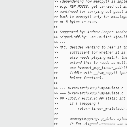
>
> (dependening how memcpy() is impl
>
> e.g. REP MOVSB, get carried out i
>
> want/need for carrying out guest 
>
> back to memcpy() only for misalig
>
> or 8 bytes in size.
>
>
>
> Suggested-by: Andrew Cooper <andr
>
> Signed-off-by: Jan Beulich <jbeul
>
> ---
>
> RFC: Besides wanting to hear if t
>
>      sufficient (or whether it is
>
>      also needs playing with), th
>
>      extend this to reads as well
>
>      use hvmemul_map_linear_addr(
>
>      fiddle with __hvm_copy() (pe
>
>      helper function).
>
>
>
> --- a/xen/arch/x86/hvm/emulate.c
>
> +++ b/xen/arch/x86/hvm/emulate.c
>
> @@ -1352,7 +1352,14 @@ static int
>
>      if ( !mapping )
>
>          return linear_write(addr
>
>  
>
> -    memcpy(mapping, p_data, byte
>
> +    /* For aligned accesses use 