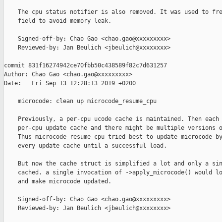
    The cpu status notifier is also removed. It was used to fre
    field to avoid memory leak.

    Signed-off-by: Chao Gao <chao.gao@xxxxxxxxx>

    Reviewed-by: Jan Beulich <jbeulich@xxxxxxxx>

commit 831f16274942ce70fbb50c438589f82c7d631257

Author: Chao Gao <chao.gao@xxxxxxxxx>

Date:   Fri Sep 13 12:28:13 2019 +0200

    microcode: clean up microcode_resume_cpu

    Previously, a per-cpu ucode cache is maintained. Then each 
    per-cpu update cache and there might be multiple versions o
    Thus microcode_resume_cpu tried best to update microcode by
    every update cache until a successful load.

    But now the cache struct is simplified a lot and only a sin
    cached. a single invocation of ->apply_microcode() would lo
    and make microcode updated.

    Signed-off-by: Chao Gao <chao.gao@xxxxxxxxx>

    Reviewed-by: Jan Beulich <jbeulich@xxxxxxxx>
