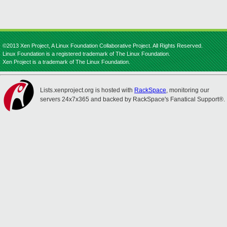
©2013 Xen Project, A Linux Foundation Collaborative Project. All Rights Reserved.
Linux Foundation is a registered trademark of The Linux Foundation.
Xen Project is a trademark of The Linux Foundation.
Lists.xenproject.org is hosted with
RackSpace
, monitoring our
servers 24x7x365 and backed by RackSpace's Fanatical Support®.