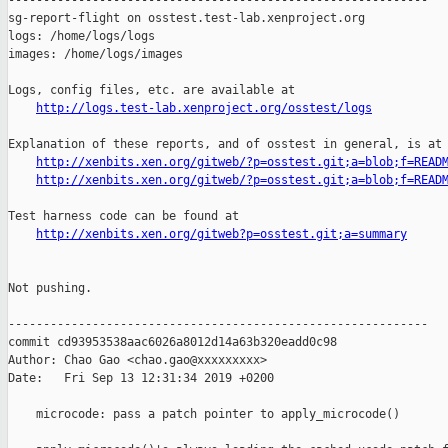
------------------------------------------------------------

sg-report-flight on osstest.test-lab.xenproject.org

logs: /home/logs/logs

images: /home/logs/images

Logs, config files, etc. are available at

http://logs.test-lab.xenproject.org/osstest/logs
Explanation of these reports, and of osstest in general, is at

http://xenbits.xen.org/gitweb/?p=osstest.git;a=blob;f=READ
http://xenbits.xen.org/gitweb/?p=osstest.git;a=blob;f=READ
Test harness code can be found at

http://xenbits.xen.org/gitweb?p=osstest.git;a=summary
Not pushing.

------------------------------------------------------------

commit cd93953538aac6026a8012d14a63b320eadd0c98

Author: Chao Gao <chao.gao@xxxxxxxxx>

Date:   Fri Sep 13 12:31:34 2019 +0200

    microcode: pass a patch pointer to apply_microcode()
