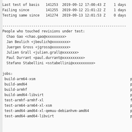
Last test of basis   141253  2019-09-12 17:00:43 Z    1 days

Failing since        141255  2019-09-12 21:01:22 Z    1 days   
Testing same since   141274  2019-09-13 12:01:53 Z    0 days   
------------------------------------------------------------

People who touched revisions under test:

  Chao Gao <chao.gao@xxxxxxxxx>

  Jan Beulich <jbeulich@xxxxxxxx>

  Juergen Gross <jgross@xxxxxxxx>

  Julien Grall <julien.grall@xxxxxxx>

  Paul Durrant <paul.durrant@xxxxxxxxxx>

  Stefano Stabellini <sstabellini@xxxxxxxxxx>

jobs:

 build-arm64-xsm                                              p
 build-amd64                                                  p
 build-armhf                                                  p
 build-amd64-libvirt                                          p
 test-armhf-armhf-xl                                          f
 test-arm64-arm64-xl-xsm                                      p
 test-amd64-amd64-xl-qemuu-debianhvm-amd64                    p
 test-amd64-amd64-libvirt                                     p