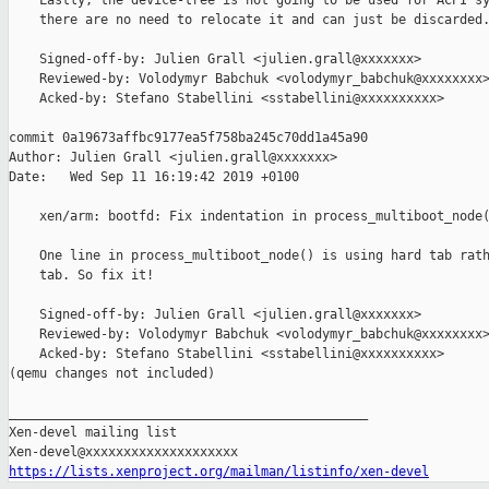
    Lastly, the device-tree is not going to be used for ACPI sy
    there are no need to relocate it and can just be discarded.
    Signed-off-by: Julien Grall <julien.grall@xxxxxxx>

    Reviewed-by: Volodymyr Babchuk <volodymyr_babchuk@xxxxxxxx>
    Acked-by: Stefano Stabellini <sstabellini@xxxxxxxxxx>

commit 0a19673affbc9177ea5f758ba245c70dd1a45a90

Author: Julien Grall <julien.grall@xxxxxxx>

Date:   Wed Sep 11 16:19:42 2019 +0100

    xen/arm: bootfd: Fix indentation in process_multiboot_node(
    One line in process_multiboot_node() is using hard tab rath
    tab. So fix it!

    Signed-off-by: Julien Grall <julien.grall@xxxxxxx>

    Reviewed-by: Volodymyr Babchuk <volodymyr_babchuk@xxxxxxxx>
    Acked-by: Stefano Stabellini <sstabellini@xxxxxxxxxx>

(qemu changes not included)

_______________________________________________

Xen-devel mailing list

https://lists.xenproject.org/mailman/listinfo/xen-devel