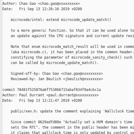
Author: Chao Gao <chao.gao@xxxxxxxxx>

Date:   Fri Sep 13 12:26:16 2019 +0200

    microcode/intel: extend microcode_update_match()

    to a more generic function. So that it can be used alone to
    an update against the CPU signature and current update revi
    Note that enum microcode_match_result will be used in commo
    (aka microcode.c), it has been placed in the common header.
    constifying the parameter of microcode_sanity_check() such 
    can be called by microcode_update_match().

    Signed-off-by: Chao Gao <chao.gao@xxxxxxxxx>

    Reviewed-by: Jan Beulich <jbeulich@xxxxxxxx>

commit 78481f525876a6f753866715abaf834f9a4cbc1a

Author: Paul Durrant <paul.durrant@xxxxxxxxxx>

Date:   Fri Sep 13 12:21:47 2019 +0200

    public/xen.h: update the comment explaining 'Wallclock time
    Since commit 0629adfd80e "Actually set a HVM domain's time 
    sets the RTC", the comment in the public header has been mi
    it claims that wallclock time is only updated by control so