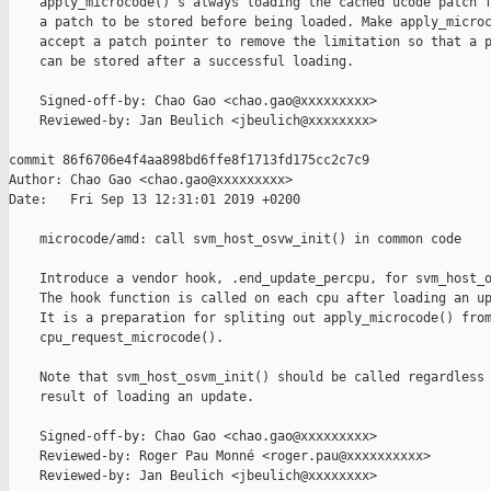
    apply_microcode()'s always loading the cached ucode patch f
    a patch to be stored before being loaded. Make apply_microc
    accept a patch pointer to remove the limitation so that a p
    can be stored after a successful loading.

    Signed-off-by: Chao Gao <chao.gao@xxxxxxxxx>

    Reviewed-by: Jan Beulich <jbeulich@xxxxxxxx>

commit 86f6706e4f4aa898bd6ffe8f1713fd175cc2c7c9

Author: Chao Gao <chao.gao@xxxxxxxxx>

Date:   Fri Sep 13 12:31:01 2019 +0200

    microcode/amd: call svm_host_osvw_init() in common code

    Introduce a vendor hook, .end_update_percpu, for svm_host_o
    The hook function is called on each cpu after loading an up
    It is a preparation for spliting out apply_microcode() from
    cpu_request_microcode().

    Note that svm_host_osvm_init() should be called regardless 
    result of loading an update.

    Signed-off-by: Chao Gao <chao.gao@xxxxxxxxx>

    Reviewed-by: Roger Pau Monné <roger.pau@xxxxxxxxxx>

    Reviewed-by: Jan Beulich <jbeulich@xxxxxxxx>
