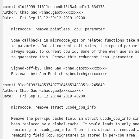
commit 41df5999f1f611ccbaedb15f5a4dbd1c1a634173

Author: Chao Gao <chao.gao@xxxxxxxxx>

Date:   Fri Sep 13 12:30:12 2019 +0200

    microcode: remove pointless 'cpu' parameter

    Some callbacks in microcode_ops or related functions take a
    id parameter. But at current call sites, the cpu id paramet
    always equal to current cpu id. Some of them even use an as
    to guarantee this. Remove this redundent 'cpu' parameter.

    Signed-off-by: Chao Gao <chao.gao@xxxxxxxxx>

    Reviewed-by: Jan Beulich <jbeulich@xxxxxxxx>

commit 81cc0f3931435374077184665148335fca245849

Author: Chao Gao <chao.gao@xxxxxxxxx>

Date:   Fri Sep 13 12:28:44 2019 +0200

    microcode: remove struct ucode_cpu_info

    Remove the per-cpu cache field in struct ucode_cpu_info sin
    been replaced by a global cache. It would leads to only one
    remaining in ucode_cpu_info. Then, this struct is removed a
    remaining field (cpu signature) is stored in per-cpu area.
