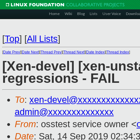
Home
Wiki
Blog
Lists
User Voice
Downlo
[
Top
]
[
All Lists
]
[
Date Prev
][
Date Next
][
Thread Prev
][
Thread Next
][
Date Index
][
Thread Index
]
[Xen-devel] [xen-unst
regressions - FAIL
To
:
xen-devel@xxxxxxxxxxxxx
admin@xxxxxxxxxxxxxx
From
: osstest service owner <
Date
: Sat, 14 Sep 2019 02:34: