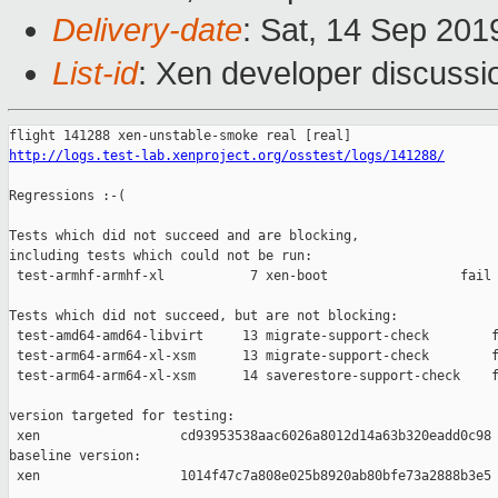
Delivery-date
: Sat, 14 Sep 20
List-id
: Xen developer discussio
http://logs.test-lab.xenproject.org/osstest/logs/141288/
Regressions :-(

Tests which did not succeed and are blocking,

including tests which could not be run:

 test-armhf-armhf-xl           7 xen-boot                 fail 
Tests which did not succeed, but are not blocking:

 test-amd64-amd64-libvirt     13 migrate-support-check        f
 test-arm64-arm64-xl-xsm      13 migrate-support-check        f
 test-arm64-arm64-xl-xsm      14 saverestore-support-check    f
version targeted for testing:

 xen                  cd93953538aac6026a8012d14a63b320eadd0c98

baseline version:

 xen                  1014f47c7a808e025b8920ab80bfe73a2888b3e5
