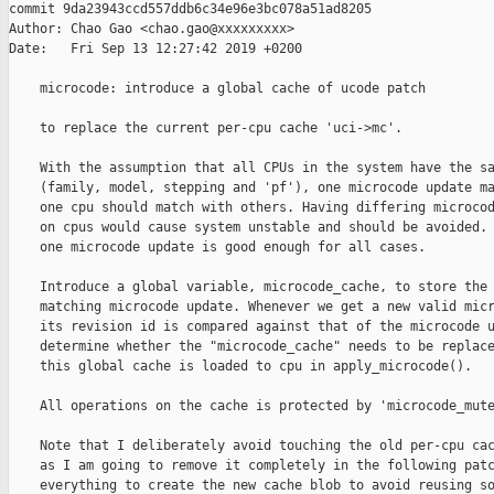
commit 9da23943ccd557ddb6c34e96e3bc078a51ad8205

Author: Chao Gao <chao.gao@xxxxxxxxx>

Date:   Fri Sep 13 12:27:42 2019 +0200

    microcode: introduce a global cache of ucode patch

    to replace the current per-cpu cache 'uci->mc'.

    With the assumption that all CPUs in the system have the sa
    (family, model, stepping and 'pf'), one microcode update ma
    one cpu should match with others. Having differing microcod
    on cpus would cause system unstable and should be avoided. 
    one microcode update is good enough for all cases.

    Introduce a global variable, microcode_cache, to store the 
    matching microcode update. Whenever we get a new valid micr
    its revision id is compared against that of the microcode u
    determine whether the "microcode_cache" needs to be replace
    this global cache is loaded to cpu in apply_microcode().

    All operations on the cache is protected by 'microcode_mute
    Note that I deliberately avoid touching the old per-cpu cac
    as I am going to remove it completely in the following patc
    everything to create the new cache blob to avoid reusing so