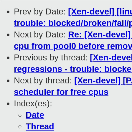
Prev by Date:
[Xen-devel] [lin
trouble: blocked/broken/fail/
Next by Date:
Re: [Xen-devel
cpu from pool0 before remov
Previous by thread:
[Xen-devel
regressions - trouble: blocke
Next by thread:
[Xen-devel] [
scheduler for free cpus
Index(es):
Date
Thread