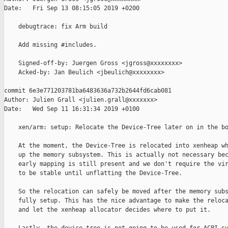
Date:   Fri Sep 13 08:15:05 2019 +0200

    debugtrace: fix Arm build

    Add missing #includes.

    Signed-off-by: Juergen Gross <jgross@xxxxxxxx>

    Acked-by: Jan Beulich <jbeulich@xxxxxxxx>

commit 6e3e771203781ba6483636a732b2644fd6cab081

Author: Julien Grall <julien.grall@xxxxxxx>

Date:   Wed Sep 11 16:31:34 2019 +0100

    xen/arm: setup: Relocate the Device-Tree later on in the bo
    At the moment, the Device-Tree is relocated into xenheap wh
    up the memory subsystem. This is actually not necessary bec
    early mapping is still present and we don't require the vir
    to be stable until unflatting the Device-Tree.

    So the relocation can safely be moved after the memory subs
    fully setup. This has the nice advantage to make the reloca
    and let the xenheap allocator decides where to put it.
