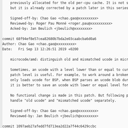
    previously allocated for the old per-cpu cache. It is not s
    but it is already corrected by a patch later in this series
    Signed-off-by: Chao Gao <chao.gao@xxxxxxxxx>

    Reviewed-by: Roger Pau Monné <roger.pau@xxxxxxxxxx>

    Acked-by: Jan Beulich <jbeulich@xxxxxxxx>

commit 68f94ef8e57cea82680b7bda2e03caabcba6d0a6

Author: Chao Gao <chao.gao@xxxxxxxxx>

Date:   Fri Sep 13 12:26:51 2019 +0200

    microcode/amd: distinguish old and mismatched ucode in micr
    Sometimes, an ucode with a level lower than or equal to cur
    patch level is useful. For example, to work around a broken
    only loads ucode for BSP, when BSP parses an ucode blob dur
    it is better to save an ucode with lower or equal level for
    No functional change is made in this patch. But following p
    handle "old ucode" and "mismatched ucode" separately.

    Signed-off-by: Chao Gao <chao.gao@xxxxxxxxx>

    Reviewed-by: Jan Beulich <jbeulich@xxxxxxxx>

commit 1097aeb27afedd7fd713ea2d22a7f44c6429ccbc
