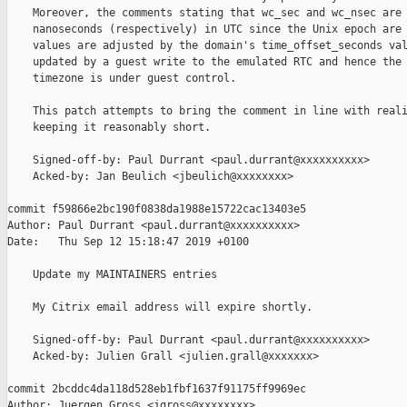
    Moreover, the comments stating that wc_sec and wc_nsec are 
    nanoseconds (respectively) in UTC since the Unix epoch are 
    values are adjusted by the domain's time_offset_seconds val
    updated by a guest write to the emulated RTC and hence the 
    timezone is under guest control.

    This patch attempts to bring the comment in line with reali
    keeping it reasonably short.

    Signed-off-by: Paul Durrant <paul.durrant@xxxxxxxxxx>

    Acked-by: Jan Beulich <jbeulich@xxxxxxxx>

commit f59866e2bc190f0838da1988e15722cac13403e5

Author: Paul Durrant <paul.durrant@xxxxxxxxxx>

Date:   Thu Sep 12 15:18:47 2019 +0100

    Update my MAINTAINERS entries

    My Citrix email address will expire shortly.

    Signed-off-by: Paul Durrant <paul.durrant@xxxxxxxxxx>

    Acked-by: Julien Grall <julien.grall@xxxxxxx>

commit 2bcddc4da118d528eb1fbf1637f91175ff9969ec

Author: Juergen Gross <jgross@xxxxxxxx>
