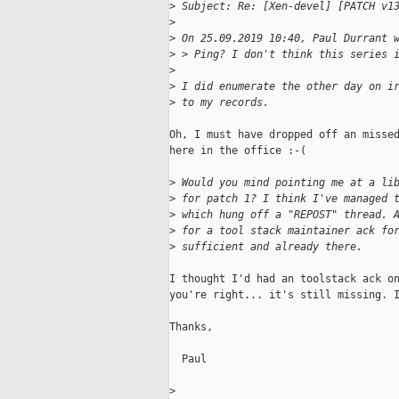
>
 Subject: Re: [Xen-devel] [PATCH v1
>
>
 On 25.09.2019 10:40, Paul Durrant 
>
 > Ping? I don't think this series 
>
>
 I did enumerate the other day on i
>
 to my records.
Oh, I must have dropped off an missed
here in the office :-(

>
 Would you mind pointing me at a li
>
 for patch 1? I think I've managed 
>
 which hung off a "REPOST" thread. 
>
 for a tool stack maintainer ack fo
>
 sufficient and already there.
I thought I'd had an toolstack ack on
you're right... it's still missing. I
Thanks,

  Paul

>