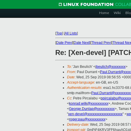
Home
Wiki
Blo
[
Top
]
[
All Lists
]
[
Date Prev
][
Date Next
][
Thread Prev
][
Thread Nex
Re: [Xen-devel] [PATC
To
: 'Jan Beulich' <
jbeulich@xxxxxxxx
>
From
: Paul Durrant <
Paul.Durrant@xxxx
Date
: Wed, 25 Sep 2019 08:56:55 +000
Accept-language
: en-GB, en-US
Authentication-results
: esa1.hc3370-68.
smtp.mailfrom=
Paul.Durrant@xxxxxxxxx
Cc
: Petre Pircalabu <
ppircalabu@xxxxx
<
konrad.wilk@xxxxxxxxxx
>, Andrew Coo
<
George.Dunlap@xxxxxxxxxx
>, Tamas 
"
xen-devel@xxxxxxxxxxxxxxxxxxxx
" <
xe
<
roger.pau@xxxxxxxxxx
>
Delivery-date
: Wed, 25 Sep 2019 08:57
Ironport-sdr
: 0mPjF4KRV3FF6haxAO1j