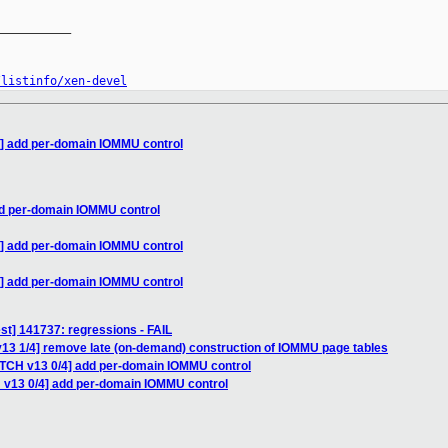
__________

/listinfo/xen-devel
4] add per-domain IOMMU control
dd per-domain IOMMU control
4] add per-domain IOMMU control
4] add per-domain IOMMU control
test] 141737: regressions - FAIL
v13 1/4] remove late (on-demand) construction of IOMMU page tables
ATCH v13 0/4] add per-domain IOMMU control
 v13 0/4] add per-domain IOMMU control