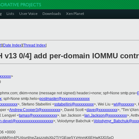
g
Lists
User Voice
Downloads
Xen Planet
t
][
Date Index
][
Thread Index
]
H v13 0/4] add per-domain IOMMU contr
xxxxxx
>
0
iphmx.com; dkim=none (message not signed) header.i=none; spf=None smtp.pra=
x
; spf=None smtp.helo=
postmaster@xxxxxxxxxxxxxxx
xxxxxxxxxx
>, Stefano Stabellini <
sstabellini@xxxxxxxxxx
>, Wei Liu <
wl@xxxxxxx
>,
per <
Andrew.Cooper3@xxxxxxxxxx
>, David Scott <
dave@xxxxxxxxxx
>, "Tim \(Xen
K Lengyel <
tamas@xxxxxxxxxxxxx
>, Ian Jackson <
Ian.Jackson@xxxxxxxxxx
>, Ant
n-devel@xxxxxxxxxxxxxxxxxxxx
>, Volodymyr Babchuk <
Volodymyr_Babchuk@xxxx
:06 +0000
dpWkRrn4PU4syrt/neZaszzgtsXb2TjYGEge5YzHnmK6EHwKfJGSxO