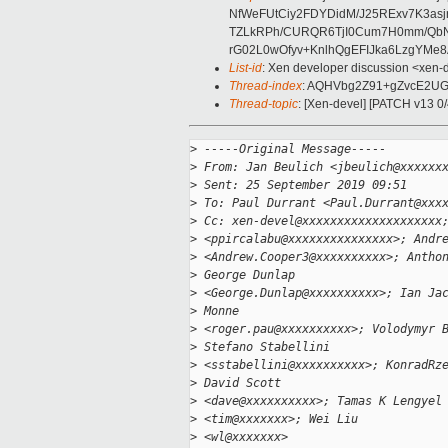
NfWeFUtCiy2FDYDidM/J25RExv7K3as
TZLkRPh/CURQR6TjI0Cum7H0mm/QbN
rG02L0wOfyv+KnlhQgEFIJka6LzgYMe8A
List-id
: Xen developer discussion <xen-d
Thread-index
: AQHVbg2Z91+gZvcE2UG
Thread-topic
: [Xen-devel] [PATCH v13 0
>
 -----Original Message-----
>
 From: Jan Beulich <jbeulich@xxxxxx
>
 Sent: 25 September 2019 09:51
>
 To: Paul Durrant <Paul.Durrant@xxx
>
 Cc: xen-devel@xxxxxxxxxxxxxxxxxxxx
>
 <ppircalabu@xxxxxxxxxxxxxxx>; Andr
>
 <Andrew.Cooper3@xxxxxxxxxx>; Antho
>
 George Dunlap
>
 <George.Dunlap@xxxxxxxxxx>; Ian Ja
>
 Monne
>
 <roger.pau@xxxxxxxxxx>; Volodymyr 
>
 Stefano Stabellini
>
 <sstabellini@xxxxxxxxxx>; KonradRz
>
 David Scott
>
 <dave@xxxxxxxxxx>; Tamas K Lengyel
>
 <tim@xxxxxxx>; Wei Liu
>
 <wl@xxxxxxx>