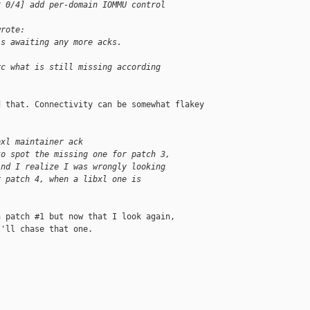
3 0/4] add per-domain IOMMU control
wrote:
is awaiting any more acks.
rc what is still missing according
 that. Connectivity can be somewhat flakey 

bxl maintainer ack
to spot the missing one for patch 3,
And I realize I was wrongly looking
r patch 4, when a libxl one is
 patch #1 but now that I look again, 

'll chase that one.
