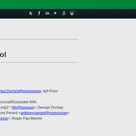
ol
Paul.Durrant@xxxxxxxxxx
; spf=Pass
 KonradRzeszutek Wilk
.org\)" <
tim@xxxxxxx
>, George Dunlap
hony Perard <
anthony.perard@xxxxxxxxxx
>,
xxxx
>, Roger Pau Monne