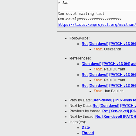
>
 Jan
_____________________________________
Xen-devel mailing list

https://lists.xenproject.org/mailman
Follow-Ups
:
Re: [Xen-devel] [PATCH v13 0/
From:
Oleksandr
References
:
[Xen-devel] [PATCH v13 0/4] a
From:
Paul Durrant
Re: [Xen-devel] [PATCH v13 0/
From:
Paul Durrant
Re: [Xen-devel] [PATCH v13 0/
From:
Jan Beulich
Prev by Date:
[Xen-devel] [linux-linus 
Next by Date:
Re: [Xen-devel] [PATCH 
Previous by thread:
Re: [Xen-devel] [P
Next by thread:
Re: [Xen-devel] [PATCH
Index(es):
Date
Thread