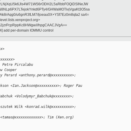
jrLNjXqU5k6Jls4W71WS6rODH2L5aRbbFOQiDSINeJW
8NLp6PX7LTejokYnkd6PTy4/GHWaMOTivjVgaKt3O5sa
k8rAqg0/u6gnR3fLM7/ljoeau0X+YSf7Ez0m8qta2 sa4=
evel.lists.xenproject.org>
2jzrPcpRppKc8HWgw///hpgCAACJVgA==
/4] add per-domain IOMMU control
xx>
xxxxxxx>
; Petre Pircalabu 
ew Cooper
ny Perard <anthony.perard@xxxxxxxxxx>; 
ckson <Ian.Jackson@xxxxxxxxxx>; Roger Pau 
Babchuk <Volodymyr_Babchuk@xxxxxxxx>; 
eszutek Wilk <konrad.wilk@xxxxxxxxxx>; 
 <tamas@xxxxxxxxxxxxx>; Tim (Xen.org) 