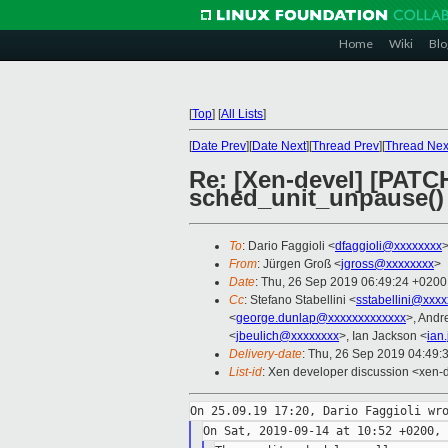
Home
Wiki
Blo
[
Top
]
[
All Lists
]
[
Date Prev
][
Date Next
][
Thread Prev
][
Thread Nex
Re: [Xen-devel] [PATC
sched_unit_unpause()
To
: Dario Faggioli <
dfaggioli@xxxxxxxx
From
: Jürgen Groß <
jgross@xxxxxxxx
>
Date
: Thu, 26 Sep 2019 06:49:24 +0200
Cc
: Stefano Stabellini <
sstabellini@xxx
<
george.dunlap@xxxxxxxxxxxxx
>, Andr
<
jbeulich@xxxxxxxx
>, Ian Jackson <
ian
Delivery-date
: Thu, 26 Sep 2019 04:49:
List-id
: Xen developer discussion <xen-d