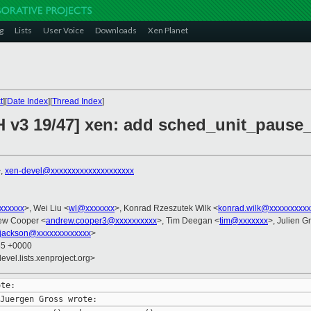
g
Lists
User Voice
Downloads
Xen Planet
t
][
Date Index
][
Thread Index
]
H v3 19/47] xen: add sched_unit_pause
>,
xen-devel@xxxxxxxxxxxxxxxxxxxx
xxxxxxx
>, Wei Liu <
wl@xxxxxxx
>, Konrad Rzeszutek Wilk <
konrad.wilk@xxxxxxxxxx
ew Cooper <
andrew.cooper3@xxxxxxxxxx
>, Tim Deegan <
tim@xxxxxxx
>, Julien Gr
.jackson@xxxxxxxxxxxxx
>
35 +0000
evel.lists.xenproject.org>