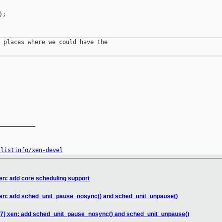
;

 places where we could have the

__________

/listinfo/xen-devel
en: add core scheduling support
xen: add sched_unit_pause_nosync() and sched_unit_unpause()
47] xen: add sched_unit_pause_nosync() and sched_unit_unpause()