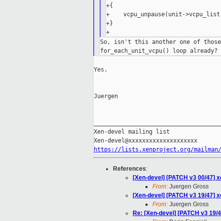
+{

+    vcpu_unpause(unit->vcpu_list)
+}

So, isn't this another one of those
Yes.

Juergen

_____________________________________
Xen-devel mailing list

https://lists.xenproject.org/mailman
References
:
[Xen-devel] [PATCH v3 00/47] x
From:
Juergen Gross
[Xen-devel] [PATCH v3 19/47] 
From:
Juergen Gross
Re: [Xen-devel] [PATCH v3 19/