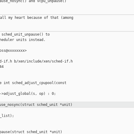
ause_nosync() and vcpu_unpause()

all my heart because of that (among

 sched_unit_unpause() to

heduler units instead.

oss@xxxxxxxx>

d-if.h b/xen/include/xen/sched-if.h

4

e int sched_adjust_cpupool(const

->adjust_global(s, op) : 0;

use_nosync(struct sched_unit *unit)
list);

pause(struct sched_unit *unit)
