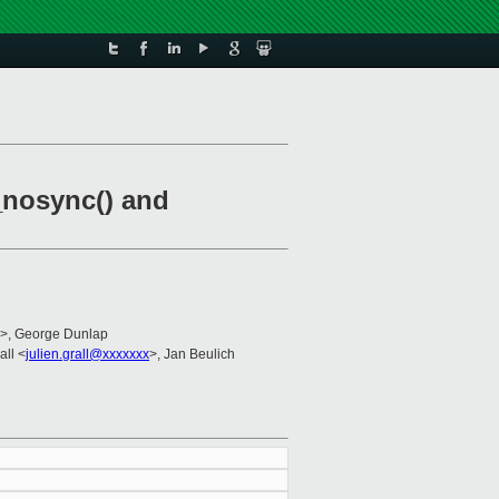
_nosync() and
>, George Dunlap
all <
julien.grall@xxxxxxx
>, Jan Beulich