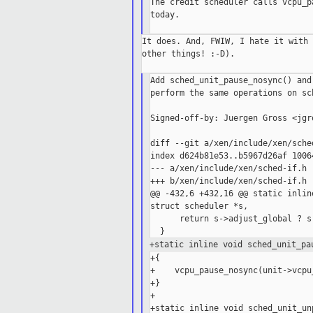
The credit scheduler calls vcpu_p
today.

It does. And, FWIW, I hate it with 
other things! :-D).

Add sched_unit_pause_nosync() and
perform the same operations on sc
Signed-off-by: Juergen Gross <jgr
diff --git a/xen/include/xen/sche
index d624b81e53..b5967d26af 10064
--- a/xen/include/xen/sched-if.h

+++ b/xen/include/xen/sched-if.h

@@ -432,6 +432,16 @@ static inlin
struct scheduler *s,

      return s->adjust_global ? s
+static inline void sched_unit_pa
+{

+    vcpu_pause_nosync(unit->vcpu_
+}

+

+static inline void sched_unit_un