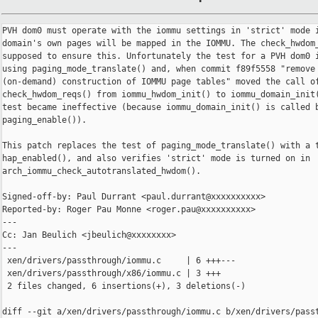
PVH dom0 must operate with the iommu settings in 'strict' mode i
domain's own pages will be mapped in the IOMMU. The check_hwdom_
supposed to ensure this. Unfortunately the test for a PVH dom0 i
using paging_mode_translate() and, when commit f89f5558 "remove 
(on-demand) construction of IOMMU page tables" moved the call of
check_hwdom_reqs() from iommu_hwdom_init() to iommu_domain_init(
test became ineffective (because iommu_domain_init() is called b
paging_enable()).

This patch replaces the test of paging_mode_translate() with a t
hap_enabled(), and also verifies 'strict' mode is turned on in

arch_iommu_check_autotranslated_hwdom().

Signed-off-by: Paul Durrant <paul.durrant@xxxxxxxxxx>

Reported-by: Roger Pau Monne <roger.pau@xxxxxxxxxx>

---

Cc: Jan Beulich <jbeulich@xxxxxxxx>

---

 xen/drivers/passthrough/iommu.c     | 6 +++---

 xen/drivers/passthrough/x86/iommu.c | 3 +++

 2 files changed, 6 insertions(+), 3 deletions(-)

diff --git a/xen/drivers/passthrough/iommu.c b/xen/drivers/passt