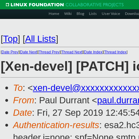
Home
Wiki
Blog
Lists
User Voice
Downlo
[
Top
]
[
All Lists
]
[
Date Prev
][
Date Next
][
Thread Prev
][
Thread Next
][
Date Index
][
Thread Index
]
[Xen-devel] [PATCH] 
To
: <
xen-devel@xxxxxxxxxxxx
From
: Paul Durrant <
paul.durr
Date
: Fri, 27 Sep 2019 12:45:
Authentication-results
: esa2.hc
header.i=none; spf=None smtp.