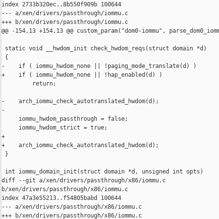
index 2733b320ec..8b550f909b 100644

--- a/xen/drivers/passthrough/iommu.c

+++ b/xen/drivers/passthrough/iommu.c

@@ -154,13 +154,13 @@ custom_param("dom0-iommu", parse_dom0_iomm
 static void __hwdom_init check_hwdom_reqs(struct domain *d)

 {

-    if ( iommu_hwdom_none || !paging_mode_translate(d) )

+    if ( iommu_hwdom_none || !hap_enabled(d) )

         return;

-    arch_iommu_check_autotranslated_hwdom(d);

-

     iommu_hwdom_passthrough = false;

     iommu_hwdom_strict = true;

+

+    arch_iommu_check_autotranslated_hwdom(d);

 }

 int iommu_domain_init(struct domain *d, unsigned int opts)

diff --git a/xen/drivers/passthrough/x86/iommu.c 

b/xen/drivers/passthrough/x86/iommu.c

index 47a3e55213..f54805babd 100644

--- a/xen/drivers/passthrough/x86/iommu.c

+++ b/xen/drivers/passthrough/x86/iommu.c
