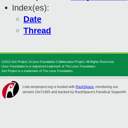
Index(es):
Date
Thread
©2013 Xen Project, A Linux Foundation Collaborative Project. All Rights Reserved.
Linux Foundation is a registered trademark of The Linux Foundation.
Xen Project is a trademark of The Linux Foundation.
Lists.xenproject.org is hosted with
RackSpace
, monitoring our
servers 24x7x365 and backed by RackSpace's Fanatical Support®.