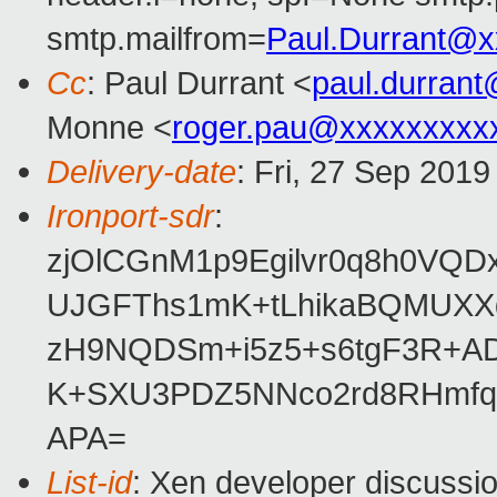
smtp.mailfrom=
Paul.Durrant@x
Cc
: Paul Durrant <
paul.durran
Monne <
roger.pau@xxxxxxxxx
Delivery-date
: Fri, 27 Sep 201
Ironport-sdr
:
zjOlCGnM1p9Egilvr0q8h0VQD
UJGFThs1mK+tLhikaBQMUXXd
zH9NQDSm+i5z5+s6tgF3R+AD
K+SXU3PDZ5NNco2rd8RHmfq
APA=
List-id
: Xen developer discussio