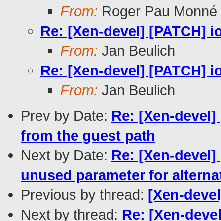
From:
Roger Pau Monné
Re: [Xen-devel] [PATCH] 
From:
Jan Beulich
Re: [Xen-devel] [PATCH] 
From:
Jan Beulich
Prev by Date:
Re: [Xen-devel]
from the guest path
Next by Date:
Re: [Xen-devel]
unused parameter for alterna
Previous by thread:
[Xen-deve
Next by thread:
Re: [Xen-deve