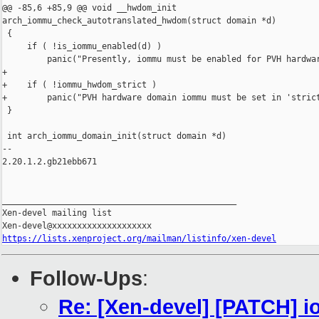
@@ -85,6 +85,9 @@ void __hwdom_init 

arch_iommu_check_autotranslated_hwdom(struct domain *d)

 {

     if ( !is_iommu_enabled(d) )

         panic("Presently, iommu must be enabled for PVH hardwar
+

+    if ( !iommu_hwdom_strict )

+        panic("PVH hardware domain iommu must be set in 'strict
 }

 int arch_iommu_domain_init(struct domain *d)

-- 

2.20.1.2.gb21ebb671

_______________________________________________

Xen-devel mailing list

https://lists.xenproject.org/mailman/listinfo/xen-devel
Follow-Ups
:
Re: [Xen-devel] [PATCH] 