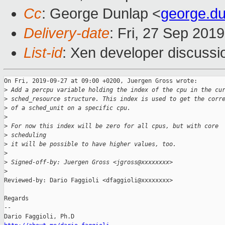
Cc
: George Dunlap <
george.d
Delivery-date
: Fri, 27 Sep 201
List-id
: Xen developer discussio
On Fri, 2019-09-27 at 09:00 +0200, Juergen Gross wrote:

>
 Add a percpu variable holding the index of the cpu in the cu
>
 sched_resource structure. This index is used to get the corr
>
 of a sched_unit on a specific cpu.
>
>
 For now this index will be zero for all cpus, but with core
>
 scheduling
>
 it will be possible to have higher values, too.
>
>
 Signed-off-by: Juergen Gross <jgross@xxxxxxxx>
>
Reviewed-by: Dario Faggioli <dfaggioli@xxxxxxxx>

Regards 

-- 
