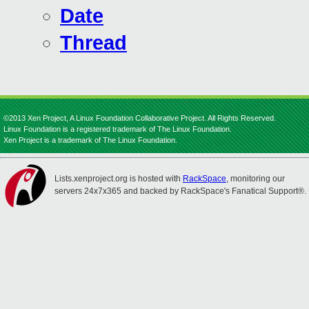
Date
Thread
©2013 Xen Project, A Linux Foundation Collaborative Project. All Rights Reserved.
Linux Foundation is a registered trademark of The Linux Foundation.
Xen Project is a trademark of The Linux Foundation.
Lists.xenproject.org is hosted with
RackSpace
, monitoring our
servers 24x7x365 and backed by RackSpace's Fanatical Support®.