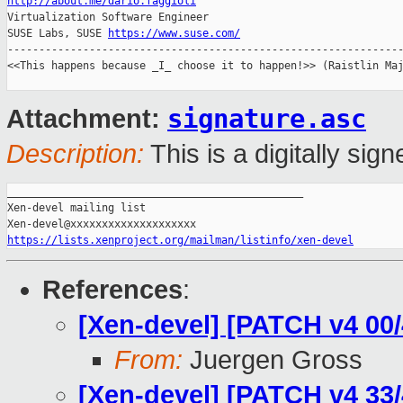
http://about.me/dario.faggioli

Virtualization Software Engineer

SUSE Labs, SUSE 
https://www.suse.com/
---------------------------------------------------------------
<<This happens because _I_ choose it to happen!>> (Raistlin Maj
signature.asc
Attachment:
Description:
This is a digitally si
_______________________________________________

Xen-devel mailing list

https://lists.xenproject.org/mailman/listinfo/xen-devel
References
:
[Xen-devel] [PATCH v4 00/
From:
Juergen Gross
[Xen-devel] [PATCH v4 33/