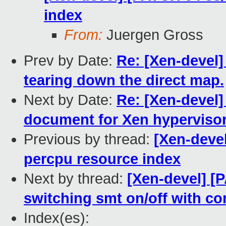
index
From:
Juergen Gross
Prev by Date:
Re: [Xen-devel]
tearing down the direct map.
Next by Date:
Re: [Xen-devel]
document for Xen hypervisor
Previous by thread:
[Xen-deve
percpu resource index
Next by thread:
[Xen-devel] [
switching smt on/off with co
Index(es):