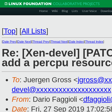
Home
Wiki
Blog
Lists
User Voice
Downlo
[
Top
]
[
All Lists
]
[
Date Prev
][
Date Next
][
Thread Prev
][
Thread Next
][
Date Index
][
Thread Index
]
Re: [Xen-devel] [PAT
add a percpu resourc
To
: Juergen Gross <
jgross@xx
devel@xxxxxxxxxxxxxxxxxxxx
From
: Dario Faggioli <
dfaggiol
Date
: Fri, 27 Sep 2019 17:02: