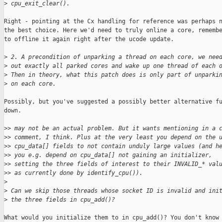
>
 cpu_exit_clear().
Right - pointing at the Cx handling for reference was perhaps n
the best choice. Here we'd need to truly online a core, remembe
to offline it again right after the ucode update.

>
 2. A precondition of unparking a thread on each core, we nee
>
 out exactly all parked cores and wake up one thread of each 
>
 Then in theory, what this patch does is only part of unparki
>
 on each core.
Possibly, but you've suggested a possibly better alternative fu
down.

>
> may not be an actual problem. But it wants mentioning in a 
>
> comment, I think. Plus at the very least you depend on the 
>
> cpu_data[] fields to not contain unduly large values (and h
>
> you e.g. depend on cpu_data[] not gaining an initializer,
>
> setting the three fields of interest to their INVALID_* val
>
> as currently done by identify_cpu()).
>
>
 Can we skip those threads whose socket ID is invalid and ini
>
 the three fields in cpu_add()?
What would you initialize them to in cpu_add()? You don't know
