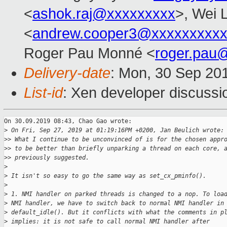
<
ashok.raj@xxxxxxxxx
>, Wei L
<
andrew.cooper3@xxxxxxxxx
Roger Pau Monné <
roger.pau
Delivery-date
: Mon, 30 Sep 20
List-id
: Xen developer discussio
On 30.09.2019 08:43, Chao Gao wrote:

>
 On Fri, Sep 27, 2019 at 01:19:16PM +0200, Jan Beulich wrote:
>
> What I continue to be unconvinced of is for the chosen appr
>
> to be better than briefly unparking a thread on each core, 
>
> previously suggested.
>
>
 It isn't so easy to go the same way as set_cx_pminfo().
>
>
 1. NMI handler on parked threads is changed to a nop. To loa
>
 NMI handler, we have to switch back to normal NMI handler in
>
 default_idle(). But it conflicts with what the comments in p
>
 implies: it is not safe to call normal NMI handler after