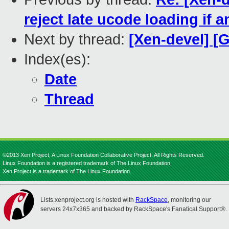
reject late ucode loading if 
Next by thread:
[Xen-devel] [G
Index(es):
Date
Thread
©2013 Xen Project, A Linux Foundation Collaborative Project. All Rights Reserved.
Linux Foundation is a registered trademark of The Linux Foundation.
Xen Project is a trademark of The Linux Foundation.
Lists.xenproject.org is hosted with
RackSpace
, monitoring our
servers 24x7x365 and backed by RackSpace's Fanatical Support®.