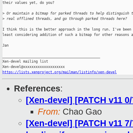
their values yet, do you?

>
 Or maintain a bitmap for parked threads to help distinguish 
>
 real offlined threads, and go through parked threads here?
I think this is the better approach in the long run. I've been 
least considering addition of such a bitmap for other reasons a
Jan

_______________________________________________

Xen-devel mailing list

https://lists.xenproject.org/mailman/listinfo/xen-devel
References
:
[Xen-devel] [PATCH v11 0/
From:
Chao Gao
[Xen-devel] [PATCH v11 7/