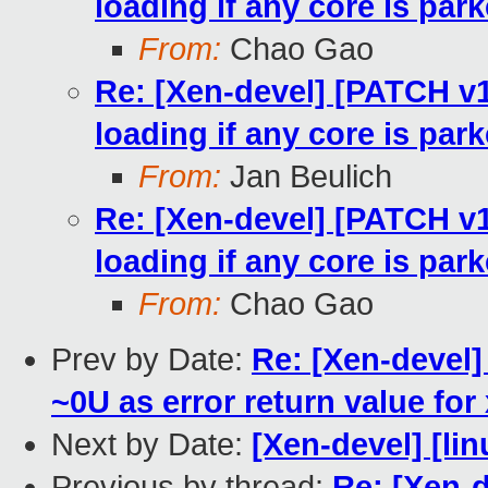
loading if any core is par
From:
Chao Gao
Re: [Xen-devel] [PATCH v1
loading if any core is par
From:
Jan Beulich
Re: [Xen-devel] [PATCH v1
loading if any core is par
From:
Chao Gao
Prev by Date:
Re: [Xen-devel]
~0U as error return value for 
Next by Date:
[Xen-devel] [lin
Previous by thread:
Re: [Xen-