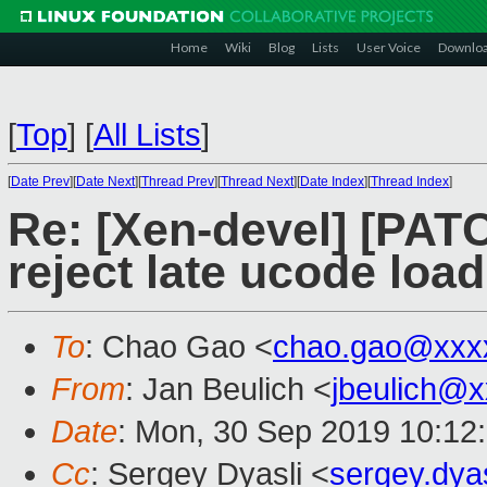
Home
Wiki
Blog
Lists
User Voice
Downlo
[
Top
]
[
All Lists
]
[
Date Prev
][
Date Next
][
Thread Prev
][
Thread Next
][
Date Index
][
Thread Index
]
Re: [Xen-devel] [PAT
reject late ucode load
To
: Chao Gao <
chao.gao@xxx
From
: Jan Beulich <
jbeulich@
Date
: Mon, 30 Sep 2019 10:12
Cc
: Sergey Dyasli <
sergey.dya