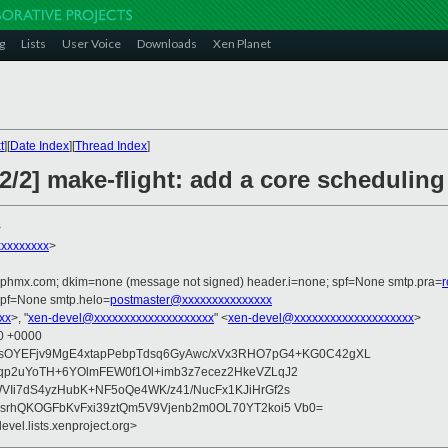
g
Lists
User Voice
Downloads
Xen Planet
t
][
Date Index
][
Thread Index
]
2] make-flight: add a core scheduling
>
xxxxxxxx
>
iphmx.com; dkim=none (message not signed) header.i=none; spf=None smtp.pra=
spf=None smtp.helo=
postmaster@xxxxxxxxxxxxxxx
xx
>, "
xen-devel@xxxxxxxxxxxxxxxxxxxx
" <
xen-devel@xxxxxxxxxxxxxxxxxxxx
>
20 +0000
NnsOYEFjv9MgE4xtapPebpTdsq6GyAwc/xVx3RHO7pG4+KG0C42gXL
qp2uYoTH+6YOlmFEW0f1Ol+imb3z7ecez2HkeVZLqJ2
VIi7dS4yzHubK+NF5oQe4WK/z41/NucFx1KJiHrGf2s
2srhQKOGFbKvFxi39ztQm5V9Vjenb2m0OL70YT2koi5 Vb0=
evel.lists.xenproject.org>