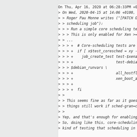
On Thu, Apr 16, 2020 at 06:28:33PM +0
>
 On Wed, 2020-04-15 at 14:06 +0100,
>
 > Roger Pau Monne writes ("[PATCH 
>
 > scheduling job"):
>
 > > Run a simple core scheduling t
>
 > > This is only enabled for Xen >
>
 > ...
>
 > > +  # Core-scheduling tests are
>
 > > +  if [ x$test_coresched = xy 
>
 > > +    job_create_test test-$xen
>
 > > +                    test-debi
>
 > > $debian_runvars \
>
 > > +                    all_hostf
>
 > > +                    xen_boot_
>
 > > +
>
 > > +  fi
>
 > 
>
 > This seems fine as far as it goe
>
 > things still work if sched-gran=
>
 >
>
 Yep, and that's enough for enablin
>
 So, doing like this, core-scheduli
>
 kind of testing that scheduling in