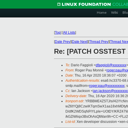
Home
Wiki
Blo
[
Top
]
[
All Lists
]
[
Date Prev
][
Date Next
][
Thread Prev
][
Thread Nex
Re: [PATCH OSSTEST 2/
To
: Dario Faggioli <
dfaggioli@xxxxxxxx
From
: Roger Pau Monné <
roger.pau@xx
Date
: Thu, 16 Apr 2020 18:36:07 +0200
Authentication-results
: esa6.hc3370-68.
smtp.mailfrom=
roger.pau@xxxxxxxxxx
; 
Cc
: Ian Jackson <
ian.jackson@xxxxxxxx
Delivery-date
: Thu, 16 Apr 2020 16:36:
Ironport-sdr
: YRBBME4ZSTJ/s//42/Yc
wZ6tYQj8CzwiKTqmSwX1aa18xhMDtyf
D/dfK2WDSqNP/YLple+UOtDY/KRZ47W
/kGZiWiiqx3BsOhAsQtWan9h+CC+FLz
List-id
: Xen developer discussion <xen-d