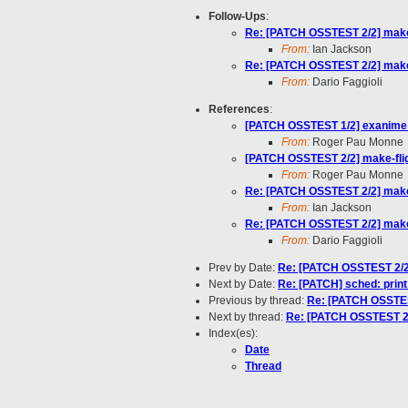
Follow-Ups
:
Re: [PATCH OSSTEST 2/2] make-f
From:
Ian Jackson
Re: [PATCH OSSTEST 2/2] make-f
From:
Dario Faggioli
References
:
[PATCH OSSTEST 1/2] exanime: 
From:
Roger Pau Monne
[PATCH OSSTEST 2/2] make-fligh
From:
Roger Pau Monne
Re: [PATCH OSSTEST 2/2] make-f
From:
Ian Jackson
Re: [PATCH OSSTEST 2/2] make-f
From:
Dario Faggioli
Prev by Date:
Re: [PATCH OSSTEST 2/2] 
Next by Date:
Re: [PATCH] sched: print
Previous by thread:
Re: [PATCH OSSTEST
Next by thread:
Re: [PATCH OSSTEST 2/2
Index(es):
Date
Thread