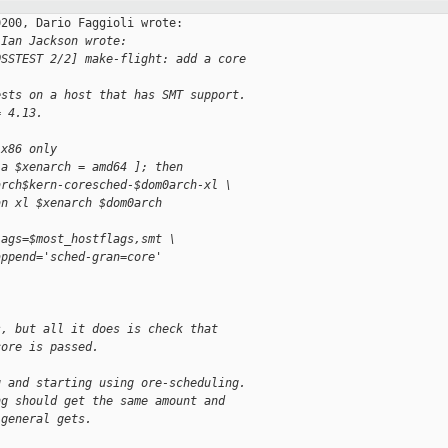
200, Dario Faggioli wrote:

 Ian Jackson wrote:
OSSTEST 2/2] make-flight: add a core
ests on a host that has SMT support.
= 4.13.
 x86 only
-a $xenarch = amd64 ]; then
arch$kern-coresched-$dom0arch-xl \
an xl $xenarch $dom0arch
lags=$most_hostflags,smt \
append='sched-gran=core'
s, but all it does is check that
core is passed. 
g and starting using ore-scheduling.
ng should get the same amount and
 general gets.