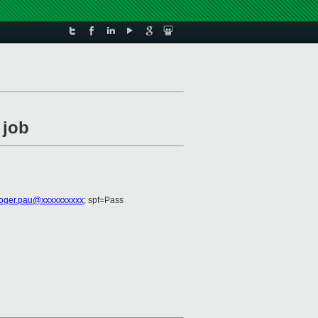
 job
roger.pau@xxxxxxxxxx
; spf=Pass