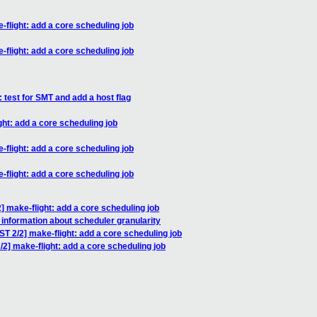
light: add a core scheduling job
light: add a core scheduling job
test for SMT and add a host flag
t: add a core scheduling job
light: add a core scheduling job
light: add a core scheduling job
make-flight: add a core scheduling job
 information about scheduler granularity
 2/2] make-flight: add a core scheduling job
] make-flight: add a core scheduling job