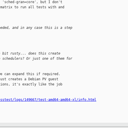
 'sched-gran=core', but I don't

matrix to run all tests with and

eeded, and in any case this is a step
a bit rusty... does this create
e schedulers? Or just one of them for
e can expand this if required.

ust creates a Debian PV guest

ions, it's exactly like the job

osstest/logs/149667/test-amd64-amd64-xl/info.html