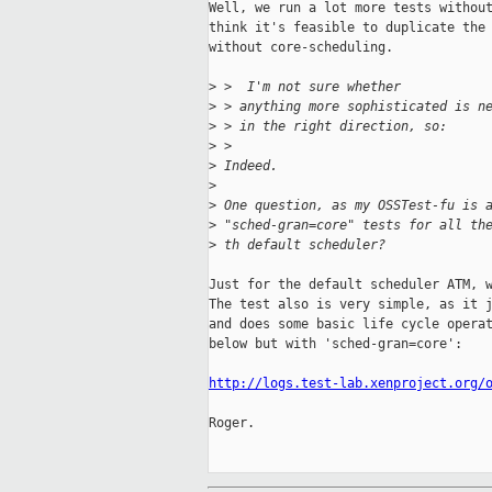
Well, we run a lot more tests without
think it's feasible to duplicate the 
without core-scheduling.

>
 >  I'm not sure whether
>
 > anything more sophisticated is n
>
 > in the right direction, so:
>
 > 
>
 Indeed.
>
>
 One question, as my OSSTest-fu is 
>
 "sched-gran=core" tests for all th
>
 th default scheduler?
Just for the default scheduler ATM, w
The test also is very simple, as it j
and does some basic life cycle operat
below but with 'sched-gran=core':

http://logs.test-lab.xenproject.org/
Roger.
