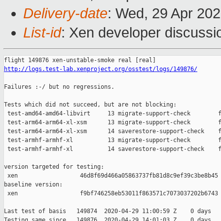
Delivery-date
: Wed, 29 Apr 20
List-id
: Xen developer discussio
http://logs.test-lab.xenproject.org/osstest/logs/149876/
Failures :-/ but no regressions.

Tests which did not succeed, but are not blocking:

 test-amd64-amd64-libvirt     13 migrate-support-check        f
 test-arm64-arm64-xl-xsm      13 migrate-support-check        f
 test-arm64-arm64-xl-xsm      14 saverestore-support-check    f
 test-armhf-armhf-xl          13 migrate-support-check        f
 test-armhf-armhf-xl          14 saverestore-support-check    f
version targeted for testing:

 xen                  46d8f69d466a05863737fb81d8c9ef39c3be8b45

baseline version:

 xen                  f9bf746258eb53011f863571c7073037202b6743

Last test of basis   149874  2020-04-29 11:00:59 Z    0 days

Testing same since   149876  2020-04-29 14:01:03 Z    0 days   