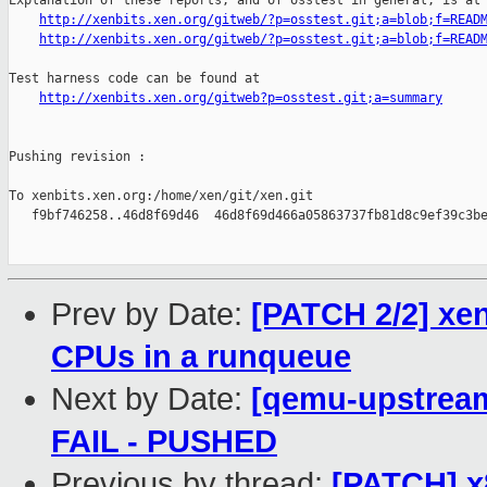
Explanation of these reports, and of osstest in general, is at

http://xenbits.xen.org/gitweb/?p=osstest.git;a=blob;f=READ
http://xenbits.xen.org/gitweb/?p=osstest.git;a=blob;f=READ
Test harness code can be found at

http://xenbits.xen.org/gitweb?p=osstest.git;a=summary
Pushing revision :

To xenbits.xen.org:/home/xen/git/xen.git

   f9bf746258..46d8f69d46  46d8f69d466a05863737fb81d8c9ef39c3be
Prev by Date:
[PATCH 2/2] xen
CPUs in a runqueue
Next by Date:
[qemu-upstream-
FAIL - PUSHED
Previous by thread:
[PATCH] x