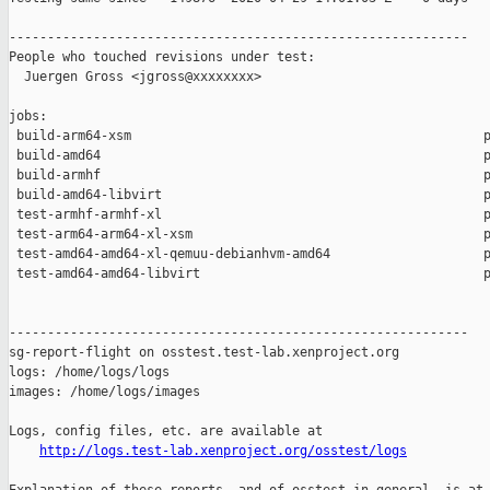
------------------------------------------------------------

People who touched revisions under test:

  Juergen Gross <jgross@xxxxxxxx>

jobs:

 build-arm64-xsm                                              p
 build-amd64                                                  p
 build-armhf                                                  p
 build-amd64-libvirt                                          p
 test-armhf-armhf-xl                                          p
 test-arm64-arm64-xl-xsm                                      p
 test-amd64-amd64-xl-qemuu-debianhvm-amd64                    p
 test-amd64-amd64-libvirt                                     p
------------------------------------------------------------

sg-report-flight on osstest.test-lab.xenproject.org

logs: /home/logs/logs

images: /home/logs/images

Logs, config files, etc. are available at

http://logs.test-lab.xenproject.org/osstest/logs