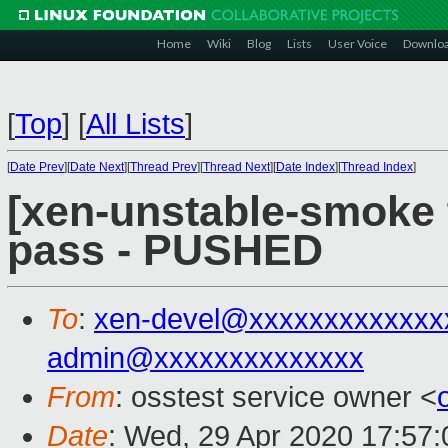
Home
Wiki
Blog
Lists
User Voice
Downlo
[
Top
]
[
All Lists
]
[
Date Prev
][
Date Next
][
Thread Prev
][
Thread Next
][
Date Index
][
Thread Index
]
[xen-unstable-smoke t
pass - PUSHED
To
:
xen-devel@xxxxxxxxxxxxx
admin@xxxxxxxxxxxxxx
From
: osstest service owner <
Date
: Wed, 29 Apr 2020 17:57