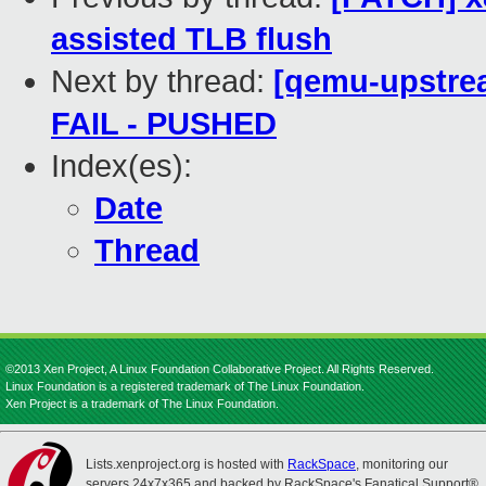
assisted TLB flush
Next by thread:
[qemu-upstrea
FAIL - PUSHED
Index(es):
Date
Thread
©2013 Xen Project, A Linux Foundation Collaborative Project. All Rights Reserved.
Linux Foundation is a registered trademark of The Linux Foundation.
Xen Project is a trademark of The Linux Foundation.
Lists.xenproject.org is hosted with
RackSpace
, monitoring our
servers 24x7x365 and backed by RackSpace's Fanatical Support®.