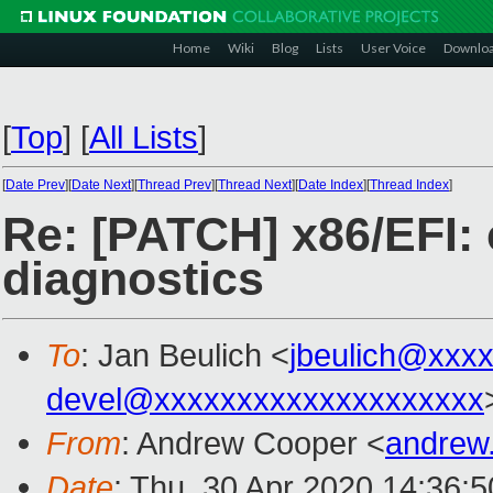
Home
Wiki
Blog
Lists
User Voice
Downlo
[
Top
]
[
All Lists
]
[
Date Prev
][
Date Next
][
Thread Prev
][
Thread Next
][
Date Index
][
Thread Index
]
Re: [PATCH] x86/EFI: 
diagnostics
To
: Jan Beulich <
jbeulich@xxx
devel@xxxxxxxxxxxxxxxxxxxx
From
: Andrew Cooper <
andrew
Date
: Thu, 30 Apr 2020 14:36: