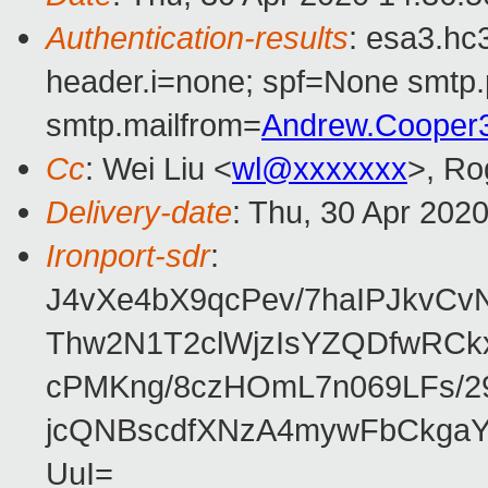
Authentication-results
: esa3.hc
header.i=none; spf=None smtp.
smtp.mailfrom=
Andrew.Cooper
Cc
: Wei Liu <
wl@xxxxxxx
>, Ro
Delivery-date
: Thu, 30 Apr 202
Ironport-sdr
:
J4vXe4bX9qcPev/7haIPJkvCv
Thw2N1T2clWjzIsYZQDfwRC
cPMKng/8czHOmL7n069LFs/2
jcQNBscdfXNzA4mywFbCkga
UuI=