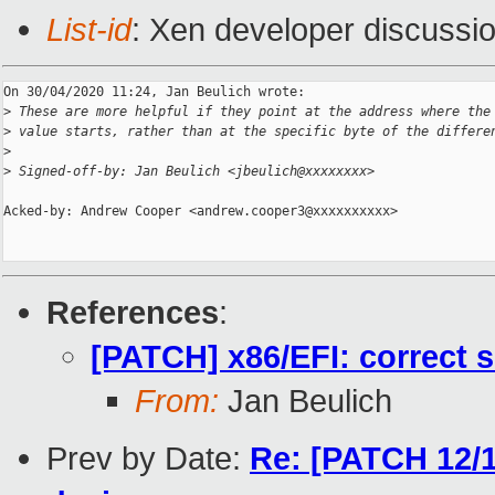
List-id
: Xen developer discussio
On 30/04/2020 11:24, Jan Beulich wrote:

>
 These are more helpful if they point at the address where the
>
 value starts, rather than at the specific byte of the differe
>
>
 Signed-off-by: Jan Beulich <jbeulich@xxxxxxxx>
Acked-by: Andrew Cooper <andrew.cooper3@xxxxxxxxxx>

References
:
[PATCH] x86/EFI: correct s
From:
Jan Beulich
Prev by Date:
Re: [PATCH 12/1