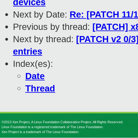
devices
Next by Date:
Re: [PATCH 11/1
Previous by thread:
[PATCH] x8
Next by thread:
[PATCH v2 0/3
entries
Index(es):
Date
Thread
©2013 Xen Project, A Linux Foundation Collaborative Project. All Rights Reserved.
Linux Foundation is a registered trademark of The Linux Foundation.
Xen Project is a trademark of The Linux Foundation.