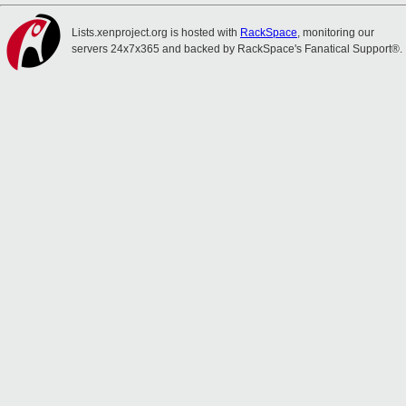
Lists.xenproject.org is hosted with
RackSpace
, monitoring our
servers 24x7x365 and backed by RackSpace's Fanatical Support®.