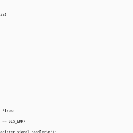
ZE)

 *fres;

 == SIG_ERR)

egister signal handler\n");
