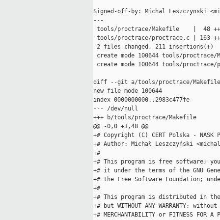
Signed-off-by: Michal Leszczynski <mi
---

 tools/proctrace/Makefile    |  48 ++
 tools/proctrace/proctrace.c | 163 ++
 2 files changed, 211 insertions(+)

 create mode 100644 tools/proctrace/M
 create mode 100644 tools/proctrace/p
diff --git a/tools/proctrace/Makefile
new file mode 100644

index 0000000000..2983c477fe

--- /dev/null

+++ b/tools/proctrace/Makefile

@@ -0,0 +1,48 @@

+# Copyright (C) CERT Polska - NASK P
+# Author: Michał Leszczyński <michal
+#

+# This program is free software; you
+# it under the terms of the GNU Gene
+# the Free Software Foundation; unde
+#

+# This program is distributed in the
+# but WITHOUT ANY WARRANTY; without 
+# MERCHANTABILITY or FITNESS FOR A P