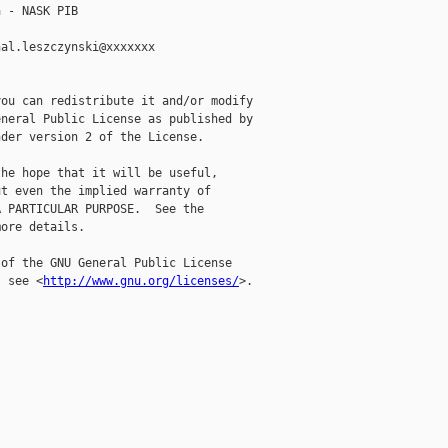
 - NASK PIB

al.leszczynski@xxxxxxx

ou can redistribute it and/or modify

neral Public License as published by

der version 2 of the License.

he hope that it will be useful,

t even the implied warranty of

 PARTICULAR PURPOSE.  See the

ore details.

of the GNU General Public License

, see <
http://www.gnu.org/licenses/
>.
