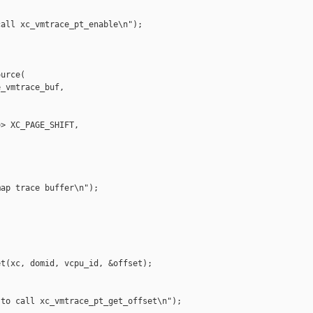
all xc_vmtrace_pt_enable\n");

urce(

_vmtrace_buf,

> XC_PAGE_SHIFT,

ap trace buffer\n");

t(xc, domid, vcpu_id, &offset);

to call xc_vmtrace_pt_get_offset\n");
