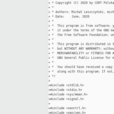
+ * Copyright (C) 2020 by CERT Polska
+ *

+ * Authors: Michał Leszczyński, mich
+ * Date:    June, 2020

+ *

+ *  This program is free software; y
+ *  it under the terms of the GNU Ge
+ *  the Free Software Foundation; un
+ *

+ *  This program is distributed in t
+ *  but WITHOUT ANY WARRANTY; withou
+ *  MERCHANTABILITY or FITNESS FOR A
+ *  GNU General Public License for m
+ *

+ *  You should have received a copy 
+ *  along with this program; If not
+ */

+

+#include <stdlib.h>

+#include <stdio.h>

+#include <sys/mman.h>

+#include <signal.h>

+

+#include <xenctrl.h>

+#include <xen/xen.h>
