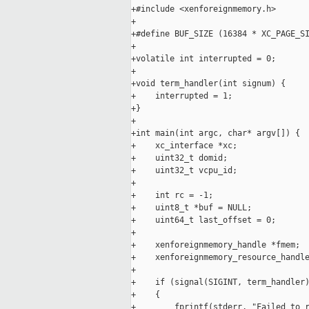
+#include <xenforeignmemory.h>

+

+#define BUF_SIZE (16384 * XC_PAGE_SI
+

+volatile int interrupted = 0;

+

+void term_handler(int signum) {

+    interrupted = 1;

+}

+

+int main(int argc, char* argv[]) {

+    xc_interface *xc;

+    uint32_t domid;

+    uint32_t vcpu_id;

+

+    int rc = -1;

+    uint8_t *buf = NULL;

+    uint64_t last_offset = 0;

+

+    xenforeignmemory_handle *fmem;

+    xenforeignmemory_resource_handle
+

+    if (signal(SIGINT, term_handler)
+    {

+        fprintf(stderr, "Failed to r