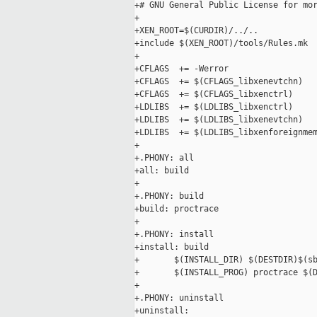
+# GNU General Public License for mor
+

+XEN_ROOT=$(CURDIR)/../..

+include $(XEN_ROOT)/tools/Rules.mk

+

+CFLAGS  += -Werror

+CFLAGS  += $(CFLAGS_libxenevtchn)

+CFLAGS  += $(CFLAGS_libxenctrl)

+LDLIBS  += $(LDLIBS_libxenctrl)

+LDLIBS  += $(LDLIBS_libxenevtchn)

+LDLIBS  += $(LDLIBS_libxenforeignmem
+

+.PHONY: all

+all: build

+

+.PHONY: build

+build: proctrace

+

+.PHONY: install

+install: build

+       $(INSTALL_DIR) $(DESTDIR)$(sb
+       $(INSTALL_PROG) proctrace $(D
+

+.PHONY: uninstall

+uninstall:
