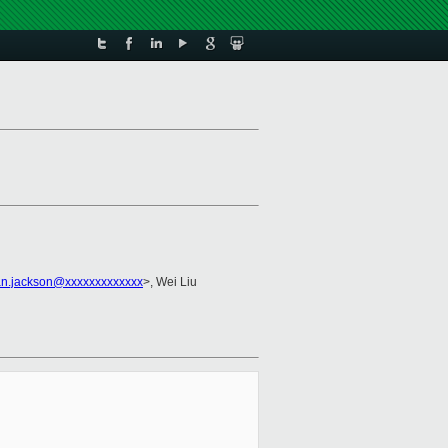
an.jackson@xxxxxxxxxxxxx
>, Wei Liu