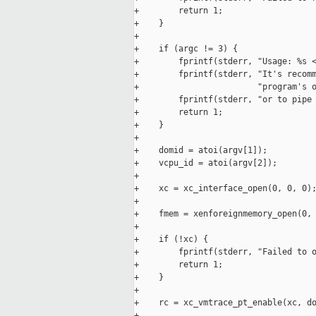
+        return 1;

+    }

+

+    if (argc != 3) {

+        fprintf(stderr, "Usage: %s <
+        fprintf(stderr, "It's recomm
+                        "program's o
+        fprintf(stderr, "or to pipe 
+        return 1;

+    }

+

+    domid = atoi(argv[1]);

+    vcpu_id = atoi(argv[2]);

+

+    xc = xc_interface_open(0, 0, 0);
+

+    fmem = xenforeignmemory_open(0, 
+

+    if (!xc) {

+        fprintf(stderr, "Failed to o
+        return 1;

+    }

+

+    rc = xc_vmtrace_pt_enable(xc, do
+
