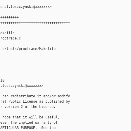
chal.leszczynski@xxxxxxx>

+++++++++

++++++++++++++++++++++++++++++++++

akefile

roctrace.c

 b/tools/proctrace/Makefile

IB

.leszczynski@xxxxxxx>

 can redistribute it and/or modify

ral Public License as published by

r version 2 of the License.

 hope that it will be useful,

even the implied warranty of

ARTICULAR PURPOSE.  See the
