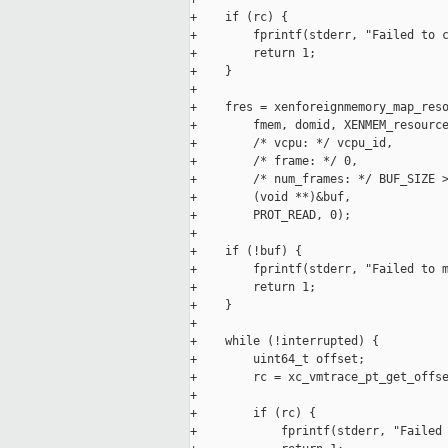
+    if (rc) {

+        fprintf(stderr, "Failed to c
+        return 1;

+    }

+

+    fres = xenforeignmemory_map_reso
+        fmem, domid, XENMEM_resource
+        /* vcpu: */ vcpu_id,

+        /* frame: */ 0,

+        /* num_frames: */ BUF_SIZE >
+        (void **)&buf,

+        PROT_READ, 0);

+

+    if (!buf) {

+        fprintf(stderr, "Failed to m
+        return 1;

+    }

+

+    while (!interrupted) {

+        uint64_t offset;

+        rc = xc_vmtrace_pt_get_offse
+

+        if (rc) {

+            fprintf(stderr, "Failed 