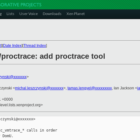
g
Lists
User Voice
Downloads
Xen Planet
t
][
Date Index
][
Thread Index
]
/proctrace: add proctrace tool
czynski@xxxxxxx
>
czynski <
michal.leszczynski@xxxxxxx
>,
tamas.lengyel@xxxxxxxxx
, Ian Jackson <
i
21 +0000
evel.lists.xenproject.org>
czynski@xxxxxxx>

c_vmtrace_* calls in order

 DomU.
