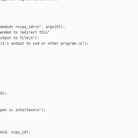
domid> <vcpu_id>\n", argv[0]);

ended to redirect this"

utput to file\n");

it's output to xxd or other program.\n");



0);

pen xc interface\n");

mid, vcpu_id);
