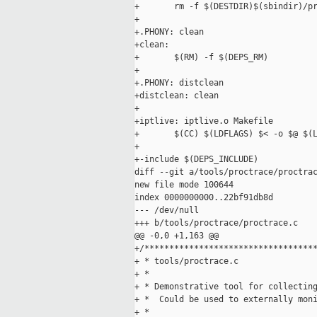
+       rm -f $(DESTDIR)$(sbindir)/pr
+

+.PHONY: clean

+clean:

+       $(RM) -f $(DEPS_RM)

+

+.PHONY: distclean

+distclean: clean

+

+iptlive: iptlive.o Makefile

+       $(CC) $(LDFLAGS) $< -o $@ $(L
+

+-include $(DEPS_INCLUDE)

diff --git a/tools/proctrace/proctrac
new file mode 100644

index 0000000000..22bf91db8d

--- /dev/null

+++ b/tools/proctrace/proctrace.c

@@ -0,0 +1,163 @@

+/***********************************
+ * tools/proctrace.c

+ *

+ * Demonstrative tool for collecting
+ *  Could be used to externally moni
+ *
