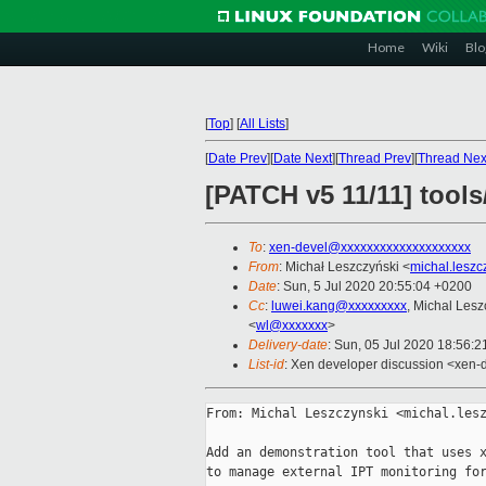
Home
Wiki
Blo
[
Top
]
[
All Lists
]
[
Date Prev
][
Date Next
][
Thread Prev
][
Thread Nex
[PATCH v5 11/11] tools
To
:
xen-devel@xxxxxxxxxxxxxxxxxxxx
From
: Michał Leszczyński <
michal.lesz
Date
: Sun, 5 Jul 2020 20:55:04 +0200
Cc
:
luwei.kang@xxxxxxxxx
, Michal Lesz
<
wl@xxxxxxx
>
Delivery-date
: Sun, 05 Jul 2020 18:56:
List-id
: Xen developer discussion <xen-d
From: Michal Leszczynski <michal.lesz
Add an demonstration tool that uses x
to manage external IPT monitoring for