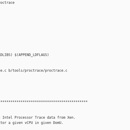
octrace

DLIBS) $(APPEND_LDFLAGS)

e.c b/tools/proctrace/proctrace.c

*******************************************

 Intel Processor Trace data from Xen.

tor a given vCPU in given DomU.
