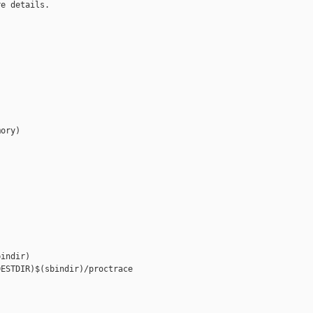
e details.

ory)

indir)

ESTDIR)$(sbindir)/proctrace
