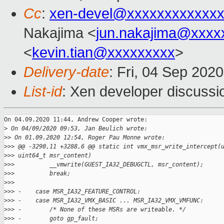
Cc
:
xen-devel@xxxxxxxxxxxxx
Nakajima <
jun.nakajima@xxxx
<
kevin.tian@xxxxxxxxx
>
Delivery-date
: Fri, 04 Sep 202
List-id
: Xen developer discussio
On 04.09.2020 11:44, Andrew Cooper wrote:

>
 On 04/09/2020 09:53, Jan Beulich wrote:
>
> On 01.09.2020 12:54, Roger Pau Monne wrote:
>
>> @@ -3290,11 +3288,6 @@ static int vmx_msr_write_intercept(
>
>> uint64_t msr_content)
>
>>          __vmwrite(GUEST_IA32_DEBUGCTL, msr_content);
>
>>          break;
>
>>  
>
>> -    case MSR_IA32_FEATURE_CONTROL:
>
>> -    case MSR_IA32_VMX_BASIC ... MSR_IA32_VMX_VMFUNC:
>
>> -        /* None of these MSRs are writeable. */
>
>> -        goto gp_fault;