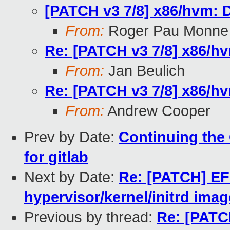
[PATCH v3 7/8] x86/hvm:
From:
Roger Pau Monne
Re: [PATCH v3 7/8] x86/h
From:
Jan Beulich
Re: [PATCH v3 7/8] x86/h
From:
Andrew Cooper
Prev by Date:
Continuing the 
for gitlab
Next by Date:
Re: [PATCH] EFI
hypervisor/kernel/initrd ima
Previous by thread:
Re: [PATC