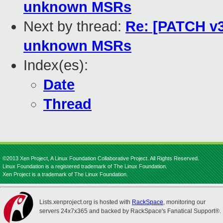
unknown MSRs
Next by thread:
Re: [PATCH v3
unknown MSRs
Index(es):
Date
Thread
©2013 Xen Project, A Linux Foundation Collaborative Project. All Rights Reserved.
Linux Foundation is a registered trademark of The Linux Foundation.
Xen Project is a trademark of The Linux Foundation.
Lists.xenproject.org is hosted with
RackSpace
, monitoring our
servers 24x7x365 and backed by RackSpace's Fanatical Support®.