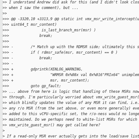
>
> I understand Andrew did ask for this (and I didn't look clo
>
> when I saw the comment), but ...
>
>
>
>> @@ -3320,10 +3313,9 @@ static int vmx_msr_write_intercept(
>
>> uint64_t msr_content)
>
>>               is_last_branch_msr(msr) )
>
>>              break;
>
>>  
>
>> -        /* Match up with the RDMSR side; ultimately this 
>
>> -        if ( rdmsr_safe(msr, msr_content) == 0 )
>
>> -            break;
>
>> -
>
>> +        gdprintk(XENLOG_WARNING,
>
>> +                 "WRMSR 0x%08x val 0x%016"PRIx64" unimple
>
>> +                 msr, msr_content);
>
>>          goto gp_fault;
>
> ... above from here is logic that handling of these MSRs no
>
> through. I'm particularly worried about vmx_write_guest_msr
>
> which blindly updates the value of any MSR it can find, i.e
>
> any r/o MSR (from the set above, or even more generally) ev
>
> added to this vCPU-specific set, the r/o-ness would no long
>
> maintained. Do we perhaps need to white-list MSRs for which
>
> vmx_write_guest_msr() may get called here?
>
>
 If a read-only MSR ever actually gets into the load/save lis