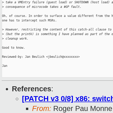
>
 take a VMEntry failure (guest load) or SHUTDOWN (host load) 
>
 consequence of microcode takes a #GP fault.
Oh, of course. In order to surface a value different from the h
one has to intercept such MSRs.

>
 However, restricting the content of this catch-all clause to
>
 (but the printk) is something I have planned as part of the 
>
 cleanup work.
Good to know.

Reviewed-by: Jan Beulich <jbeulich@xxxxxxxx>

Jan

References
:
[PATCH v3 0/8] x86: switc
From:
Roger Pau Monne