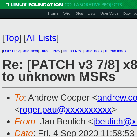
Home
Wiki
Blog
Lists
User Voice
Downlo
[
Top
]
[
All Lists
]
[
Date Prev
][
Date Next
][
Thread Prev
][
Thread Next
][
Date Index
][
Thread Index
]
Re: [PATCH v3 7/8] x
to unknown MSRs
To
: Andrew Cooper <
andrew.c
<
roger.pau@xxxxxxxxxx
>
From
: Jan Beulich <
jbeulich@
Date
: Fri, 4 Sep 2020 11:58:5