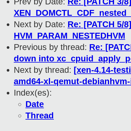
Prev by Date:
Re: [PATCH 3/8]
XEN_DOMCTL_CDF_nested_v
Next by Date:
Re: [PATCH 5/8]
HVM_PARAM_NESTEDHVM
Previous by thread:
Re: [PATCH
down into xc_cpuid_apply_po
Next by thread:
[xen-4.14-test
amd64-xl-qemut-debianhvm-
Index(es):
Date
Thread