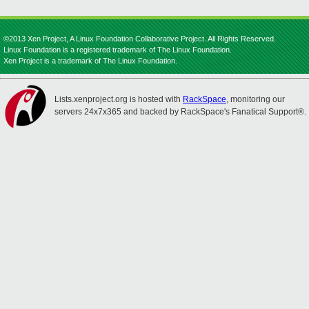
©2013 Xen Project, A Linux Foundation Collaborative Project. All Rights Reserved.
Linux Foundation is a registered trademark of The Linux Foundation.
Xen Project is a trademark of The Linux Foundation.
Lists.xenproject.org is hosted with
RackSpace
, monitoring our
servers 24x7x365 and backed by RackSpace's Fanatical Support®.