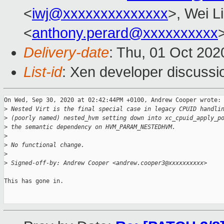
<
iwj@xxxxxxxxxxxxxx
>, Wei L
<
anthony.perard@xxxxxxxxxx
Delivery-date
: Thu, 01 Oct 20
List-id
: Xen developer discussio
On Wed, Sep 30, 2020 at 02:42:44PM +0100, Andrew Cooper wrote:

>
 Nested Virt is the final special case in legacy CPUID handli
>
 (poorly named) nested_hvm setting down into xc_cpuid_apply_p
>
 the semantic dependency on HVM_PARAM_NESTEDHVM.
>
>
 No functional change.
>
>
 Signed-off-by: Andrew Cooper <andrew.cooper3@xxxxxxxxxx>
This has gone in.
