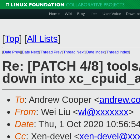
Home
Wiki
Blog
Lists
User Voice
Downlo
[
Top
]
[
All Lists
]
[
Date Prev
][
Date Next
][
Thread Prev
][
Thread Next
][
Date Index
][
Thread Index
]
Re: [PATCH 4/8] tools
down into xc_cpuid_a
To
: Andrew Cooper <
andrew.c
From
: Wei Liu <
wl@xxxxxxx
>
Date
: Thu, 1 Oct 2020 10:56:5
Cc
: Xen-devel <
xen-devel@xx