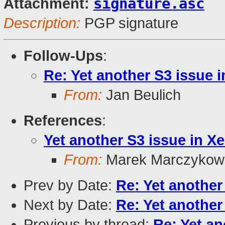
signature.asc
Attachment:
Description:
PGP signature
Follow-Ups
:
Re: Yet another S3 issue i
From:
Jan Beulich
References
:
Yet another S3 issue in Xe
From:
Marek Marczykows
Prev by Date:
Re: Yet another
Next by Date:
Re: Yet another
Previous by thread:
Re: Yet an