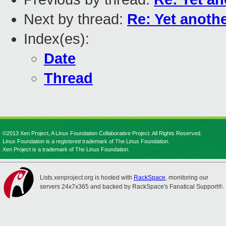
Next by thread:
Re: Yet anothe
Index(es):
Date
Thread
©2013 Xen Project, A Linux Foundation Collaborative Project. All Rights Reserved.
Linux Foundation is a registered trademark of The Linux Foundation.
Xen Project is a trademark of The Linux Foundation.
Lists.xenproject.org is hosted with
RackSpace
, monitoring our
servers 24x7x365 and backed by RackSpace's Fanatical Support®.