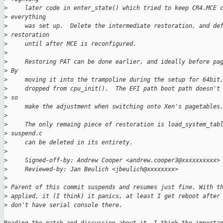
>
     later code in enter_state() which tried to keep CR4.MCE 
>
 everything
>
     was set up.  Delete the intermediate restoration, and de
>
 restoration
>
     until after MCE is reconfigured.
>
>
     Restoring PAT can be done earlier, and ideally before pa
>
 By
>
     moving it into the trampoline during the setup for 64bit
>
     dropped from cpu_init().  The EFI path boot path doesn't
>
 so
>
     make the adjustment when switching onto Xen's pagetables
>
>
     The only remaing piece of restoration is load_system_tab
>
 suspend.c
>
     can be deleted in its entirety.
>
>
     Signed-off-by: Andrew Cooper <andrew.cooper3@xxxxxxxxxx>
>
     Reviewed-by: Jan Beulich <jbeulich@xxxxxxxx>
>
>
 Parent of this commit suspends and resumes just fine. With t
>
 applied, it (I think) it panics, at least I get reboot after
>
 don't have serial console there.