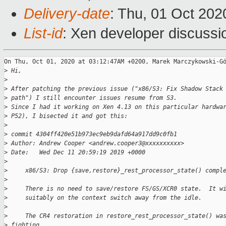
Delivery-date
: Thu, 01 Oct 20
List-id
: Xen developer discussio
On Thu, Oct 01, 2020 at 03:12:47AM +0200, Marek Marczykowski-Gó
>
 Hi,
>
>
 After patching the previous issue ("x86/S3: Fix Shadow Stack
>
 path") I still encounter issues resume from S3.
>
 Since I had it working on Xen 4.13 on this particular hardwa
>
 P52), I bisected it and got this:
>
>
 commit 4304ff420e51b973ec9eb9dafd64a917dd9c0fb1
>
 Author: Andrew Cooper <andrew.cooper3@xxxxxxxxxx>
>
 Date:   Wed Dec 11 20:59:19 2019 +0000
>
>
     x86/S3: Drop {save,restore}_rest_processor_state() compl
>
>
     There is no need to save/restore FS/GS/XCR0 state.  It w
>
     suitably on the context switch away from the idle.
>
>
     The CR4 restoration in restore_rest_processor_state() wa
>
 fighting