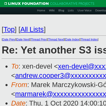
Home
Wiki
Blog
Lists
User Voice
Downlo
[
Top
]
[
All Lists
]
[
Date Prev
][
Date Next
][
Thread Prev
][
Thread Next
][
Date Index
][
Thread Index
]
Re: Yet another S3 is
To
: xen-devel <
xen-devel@xxx
<
andrew.cooper3@xxxxxxxxx
From
: Marek Marczykowski-Gó
<
marmarek@xxxxxxxxxxxxxxx
Date
: Thu, 1 Oct 2020 14:00:1