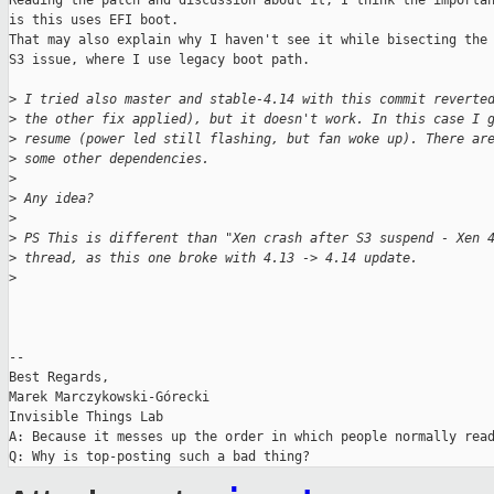
Reading the patch and discussion about it, I think the importan
is this uses EFI boot.

That may also explain why I haven't see it while bisecting the 
S3 issue, where I use legacy boot path.

>
 I tried also master and stable-4.14 with this commit reverte
>
 the other fix applied), but it doesn't work. In this case I 
>
 resume (power led still flashing, but fan woke up). There ar
>
 some other dependencies.
>
>
 Any idea?
>
>
 PS This is different than "Xen crash after S3 suspend - Xen 
>
 thread, as this one broke with 4.13 -> 4.14 update.
>
-- 

Best Regards,

Marek Marczykowski-Górecki

Invisible Things Lab

A: Because it messes up the order in which people normally read