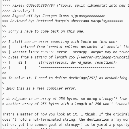
>
>>>
>
>>> Fixes: 6d0ec053907794 ("tools: split libxenstat into new 
>
>>> directory")
>
>>> Signed-off-by: Juergen Gross <jgross@xxxxxxxx>
>
>> Reviewed-by: Bertrand Marquis <bertrand.marquis@xxxxxxx>
>
>
>
> Sorry i have to come back on this one.
>
>
>
> I still see an error compiling with Yocto on this one:
>
> |     inlined from 'xenstat_collect_networks' at xenstat_li
>
> | xenstat_linux.c:81:6: error: 'strncpy' output may be trun
>
> bytes from a string of length 255 [-Werror=stringop-truncat
>
> |    81 |      strncpy(result, de->d_name, resultLen);
>
> |       |      ^~~~~~~~~~~~~~~~~~~~~~~~~~~~~~~~~~~~~~
>
>
>
> To solve it, I need to define devBridge[257] as devNoBrideg
>
>
 IMHO this is a real compiler error.
>
>
 de->d_name is an array of 256 bytes, so doing strncpy() from
>
 another array of 256 bytes with a length of 256 won't trunca
That's a matter of how you look at it, I think: If the original
doesn't hold a nul-terminated string, the destination array won
either, yet the common goal of strncpy() is to yield a properly