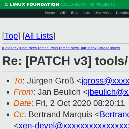
Home
Wiki
Blog
Lists
User Voice
Downlo
[
Top
]
[
All Lists
]
[
Date Prev
][
Date Next
][
Thread Prev
][
Thread Next
][
Date Index
][
Thread Index
]
Re: [PATCH v3] tools/l
To
: Jürgen Groß <
jgross@xxx
From
: Jan Beulich <
jbeulich@
Date
: Fri, 2 Oct 2020 08:20:11
Cc
: Bertrand Marquis <
Bertra
<
xen-devel@xxxxxxxxxxxxxxx