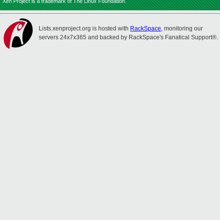
Xen Project is a trademark of The Linux Foundation.
Lists.xenproject.org is hosted with
RackSpace
, monitoring our
servers 24x7x365 and backed by RackSpace's Fanatical Support®.