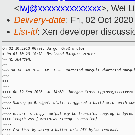
<
iwj@xxxxxxxxxxxxxx
>, Wei L
Delivery-date
: Fri, 02 Oct 202
List-id
: Xen developer discussio
On 02.10.2020 06:50, Jürgen Groß wrote:

>
 On 01.10.20 18:38, Bertrand Marquis wrote:
>
> Hi Juergen,
>
>
>
>> On 14 Sep 2020, at 11:58, Bertrand Marquis <bertrand.marqu
>
>>
>
>>
>
>>
>
>>> On 12 Sep 2020, at 14:08, Juergen Gross <jgross@xxxxxxxx>
>
>>>
>
>>> Making getBridge() static triggered a build error with so
>
>>>
>
>>> error: 'strncpy' output may be truncated copying 15 bytes
>
>>> length 255 [-Werror=stringop-truncation]
>
>>>
>
>>> Fix that by using a buffer with 256 bytes instead.