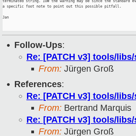
terminated string. IOW the warning may be since the standard ev
a specific foot note to point out this possible pitfall.

Jan

Follow-Ups
:
Re: [PATCH v3] tools/libs/
From:
Jürgen Groß
References
:
Re: [PATCH v3] tools/libs/
From:
Bertrand Marquis
Re: [PATCH v3] tools/libs/
From:
Jürgen Groß