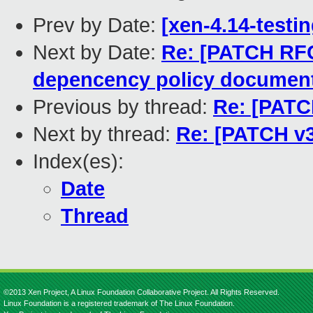
Prev by Date:
[xen-4.14-testin
Next by Date:
Re: [PATCH RF
depencency policy documen
Previous by thread:
Re: [PATCH
Next by thread:
Re: [PATCH v3]
Index(es):
Date
Thread
©2013 Xen Project, A Linux Foundation Collaborative Project. All Rights Reserved.
Linux Foundation is a registered trademark of The Linux Foundation.