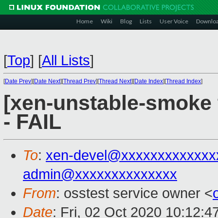
Home
Wiki
Blog
Lists
User Voice
Downlo
[
Top
]
[
All Lists
]
[
Date Prev
][
Date Next
][
Thread Prev
][
Thread Next
][
Date Index
][
Thread Index
]
[xen-unstable-smoke 
- FAIL
To
:
xen-devel@xxxxxxxxxxxxx
admin@xxxxxxxxxxxxxx
From
: osstest service owner <
Date
: Fri, 02 Oct 2020 10:12: