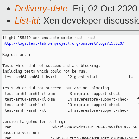
Delivery-date
: Fri, 02 Oct 202
List-id
: Xen developer discussio
http://logs.test-lab.xenproject.org/osstest/logs/155310/
Regressions :-(

Tests which did not succeed and are blocking,

including tests which could not be run:

 test-amd64-amd64-libvirt     12 guest-start              fail 
Tests which did not succeed, but are not blocking:

 test-arm64-arm64-xl-xsm      13 migrate-support-check        f
 test-arm64-arm64-xl-xsm      14 saverestore-support-check    f
 test-armhf-armhf-xl          13 migrate-support-check        f
 test-armhf-armhf-xl          14 saverestore-support-check    f
version targeted for testing:

 xen                  59b27f360e3d9dc0378c1288e67a91fa41a77158

baseline version:

 xen                  c73952831f0fc63a984e0d07dff1d20f8617b81f
