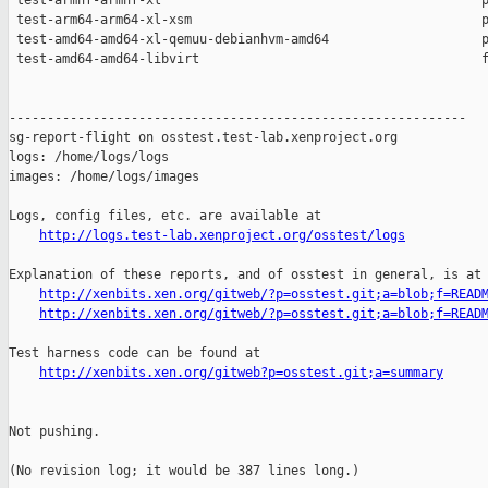
 test-armhf-armhf-xl                                          p
 test-arm64-arm64-xl-xsm                                      p
 test-amd64-amd64-xl-qemuu-debianhvm-amd64                    p
 test-amd64-amd64-libvirt                                     f
------------------------------------------------------------

sg-report-flight on osstest.test-lab.xenproject.org

logs: /home/logs/logs

images: /home/logs/images

Logs, config files, etc. are available at

http://logs.test-lab.xenproject.org/osstest/logs
Explanation of these reports, and of osstest in general, is at

http://xenbits.xen.org/gitweb/?p=osstest.git;a=blob;f=READ
http://xenbits.xen.org/gitweb/?p=osstest.git;a=blob;f=READ
Test harness code can be found at

http://xenbits.xen.org/gitweb?p=osstest.git;a=summary
Not pushing.

(No revision log; it would be 387 lines long.)
