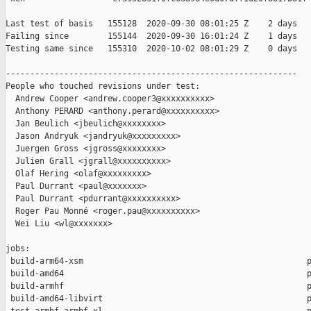
Last test of basis   155128  2020-09-30 08:01:25 Z    2 days

Failing since        155144  2020-09-30 16:01:24 Z    1 days   
Testing same since   155310  2020-10-02 08:01:29 Z    0 days   
------------------------------------------------------------

People who touched revisions under test:

  Andrew Cooper <andrew.cooper3@xxxxxxxxxx>

  Anthony PERARD <anthony.perard@xxxxxxxxxx>

  Jan Beulich <jbeulich@xxxxxxxx>

  Jason Andryuk <jandryuk@xxxxxxxxx>

  Juergen Gross <jgross@xxxxxxxx>

  Julien Grall <jgrall@xxxxxxxxxx>

  Olaf Hering <olaf@xxxxxxxxx>

  Paul Durrant <paul@xxxxxxx>

  Paul Durrant <pdurrant@xxxxxxxxxx>

  Roger Pau Monné <roger.pau@xxxxxxxxxx>

  Wei Liu <wl@xxxxxxx>

jobs:

 build-arm64-xsm                                              p
 build-amd64                                                  p
 build-armhf                                                  p
 build-amd64-libvirt                                          p