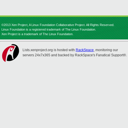
©2013 Xen Project, A Linux Foundation Collaborative Project. All Rights Reserved.
Linux Foundation is a registered trademark of The Linux Foundation.
Xen Project is a trademark of The Linux Foundation.
Lists.xenproject.org is hosted with
RackSpace
, monitoring our
servers 24x7x365 and backed by RackSpace's Fanatical Support®.