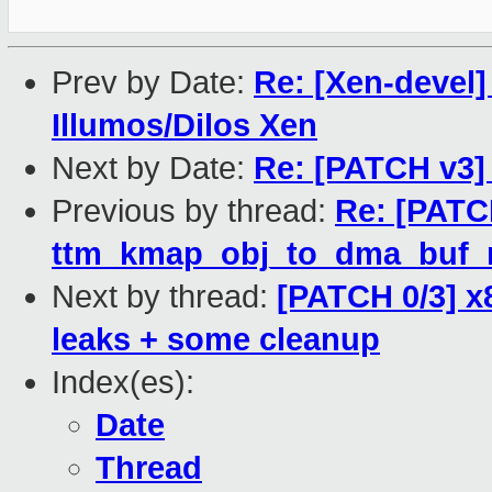
Prev by Date:
Re: [Xen-devel]
Illumos/Dilos Xen
Next by Date:
Re: [PATCH v3] t
Previous by thread:
Re: [PATC
ttm_kmap_obj_to_dma_buf_ma
Next by thread:
[PATCH 0/3] x
leaks + some cleanup
Index(es):
Date
Thread