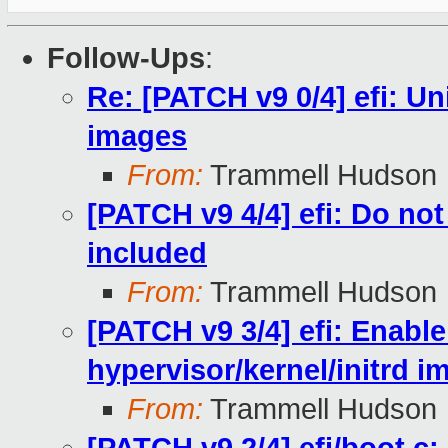
Follow-Ups
:
Re: [PATCH v9 0/4] efi: Un
images
From:
Trammell Hudson
[PATCH v9 4/4] efi: Do not
included
From:
Trammell Hudson
[PATCH v9 3/4] efi: Enable
hypervisor/kernel/initrd i
From:
Trammell Hudson