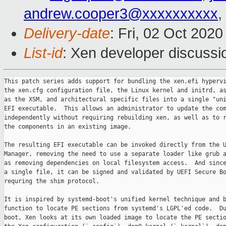
andrew.cooper3@xxxxxxxxxx
,
Delivery-date
: Fri, 02 Oct 202
List-id
: Xen developer discussio
This patch series adds support for bundling the xen.efi hypervi
the xen.cfg configuration file, the Linux kernel and initrd, as
as the XSM, and architectural specific files into a single "uni
EFI executable.  This allows an administrator to update the com
independently without requiring rebuilding xen, as well as to r
the components in an existing image.

The resulting EFI executable can be invoked directly from the U
Manager, removing the need to use a separate loader like grub a
as removing dependencies on local filesystem access.  And since
a single file, it can be signed and validated by UEFI Secure Bo
requring the shim protocol.

It is inspired by systemd-boot's unified kernel technique and b
function to locate PE sections from systemd's LGPL'ed code.  Du
boot, Xen looks at its own loaded image to locate the PE sectio