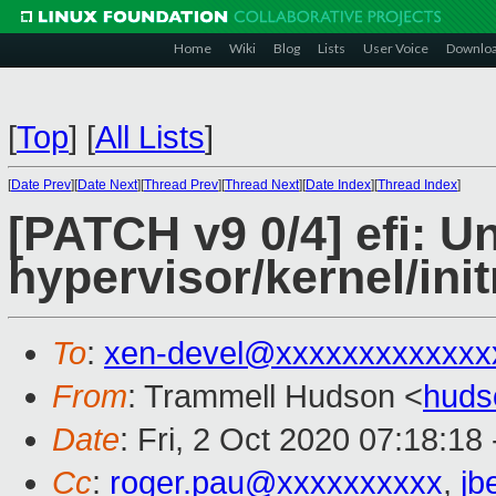
Home
Wiki
Blog
Lists
User Voice
Downlo
[
Top
]
[
All Lists
]
[
Date Prev
][
Date Next
][
Thread Prev
][
Thread Next
][
Date Index
][
Thread Index
]
[PATCH v9 0/4] efi: U
hypervisor/kernel/ini
To
:
xen-devel@xxxxxxxxxxxxx
From
: Trammell Hudson <
huds
Date
: Fri, 2 Oct 2020 07:18:18
Cc
:
roger.pau@xxxxxxxxxx
,
jb