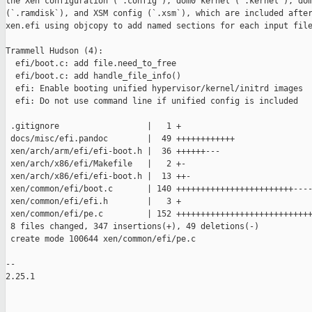
the Xen configuration (`.config`), dom0 kernel (`.kernel`), dom
(`.ramdisk`), and XSM config (`.xsm`), which are included after
xen.efi using objcopy to add named sections for each input file
Trammell Hudson (4):

  efi/boot.c: add file.need_to_free

  efi/boot.c: add handle_file_info()

  efi: Enable booting unified hypervisor/kernel/initrd images

  efi: Do not use command line if unified config is included

 .gitignore                  |   1 +

 docs/misc/efi.pandoc        |  49 ++++++++++++

 xen/arch/arm/efi/efi-boot.h |  36 ++++++---

 xen/arch/x86/efi/Makefile   |   2 +-

 xen/arch/x86/efi/efi-boot.h |  13 ++-

 xen/common/efi/boot.c       | 140 ++++++++++++++++++++++++----
 xen/common/efi/efi.h        |   3 +

 xen/common/efi/pe.c         | 152 ++++++++++++++++++++++++++++
 8 files changed, 347 insertions(+), 49 deletions(-)

 create mode 100644 xen/common/efi/pe.c

-- 

2.25.1
