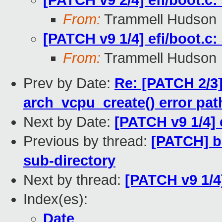
[PATCH v9 2/4] efi/boot.c:
From:
Trammell Hudson
[PATCH v9 1/4] efi/boot.c:
From:
Trammell Hudson
Prev by Date:
Re: [PATCH 2/3]
arch_vcpu_create() error pat
Next by Date:
[PATCH v9 1/4] e
Previous by thread:
[PATCH] b
sub-directory
Next by thread:
[PATCH v9 1/4]
Index(es):
Date