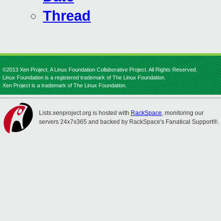
Thread
©2013 Xen Project, A Linux Foundation Collaborative Project. All Rights Reserved.
Linux Foundation is a registered trademark of The Linux Foundation.
Xen Project is a trademark of The Linux Foundation.
Lists.xenproject.org is hosted with
RackSpace
, monitoring our
servers 24x7x365 and backed by RackSpace's Fanatical Support®.