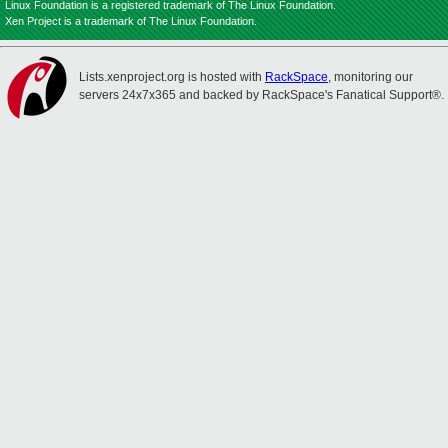
Linux Foundation is a registered trademark of The Linux Foundation.
Xen Project is a trademark of The Linux Foundation.
Lists.xenproject.org is hosted with
RackSpace
, monitoring our
servers 24x7x365 and backed by RackSpace's Fanatical Support®.