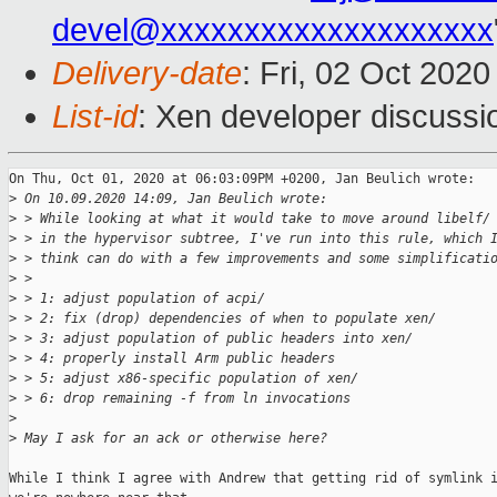
devel@xxxxxxxxxxxxxxxxxxxx
Delivery-date
: Fri, 02 Oct 202
List-id
: Xen developer discussio
On Thu, Oct 01, 2020 at 06:03:09PM +0200, Jan Beulich wrote:

>
 On 10.09.2020 14:09, Jan Beulich wrote:
>
 > While looking at what it would take to move around libelf/
>
 > in the hypervisor subtree, I've run into this rule, which 
>
 > think can do with a few improvements and some simplificati
>
 > 
>
 > 1: adjust population of acpi/
>
 > 2: fix (drop) dependencies of when to populate xen/
>
 > 3: adjust population of public headers into xen/
>
 > 4: properly install Arm public headers
>
 > 5: adjust x86-specific population of xen/
>
 > 6: drop remaining -f from ln invocations
>
>
 May I ask for an ack or otherwise here?
While I think I agree with Andrew that getting rid of symlink i