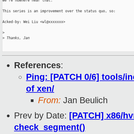
we're nowhere near that.

This series is an improvement over the status quo, so:

Acked-by: Wei Liu <wl@xxxxxxx>

>
>
 Thanks, Jan
References
:
Ping: [PATCH 0/6] tools/i
of xen/
From:
Jan Beulich
Prev by Date:
[PATCH] x86/hv
check_segment()