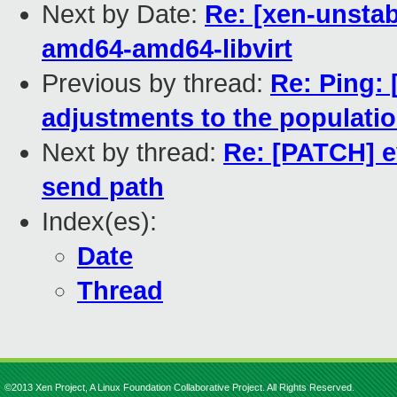
Next by Date:
Re: [xen-unstab
amd64-amd64-libvirt
Previous by thread:
Re: Ping: 
adjustments to the populatio
Next by thread:
Re: [PATCH] e
send path
Index(es):
Date
Thread
©2013 Xen Project, A Linux Foundation Collaborative Project. All Rights Reserved.