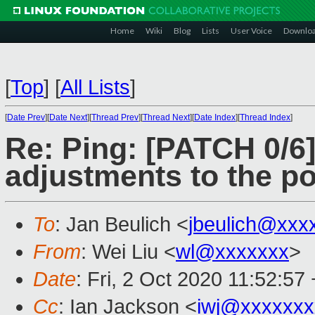
Home
Wiki
Blog
Lists
User Voice
Downlo
[
Top
]
[
All Lists
]
[
Date Prev
][
Date Next
][
Thread Prev
][
Thread Next
][
Date Index
][
Thread Index
]
Re: Ping: [PATCH 0/6]
adjustments to the po
To
: Jan Beulich <
jbeulich@xxx
From
: Wei Liu <
wl@xxxxxxx
>
Date
: Fri, 2 Oct 2020 11:52:57
Cc
: Ian Jackson <
iwj@xxxxxxx